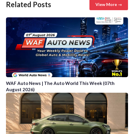
Related Posts
View More →
WAF Auto News | The Auto World This Week (07th
August 2026)