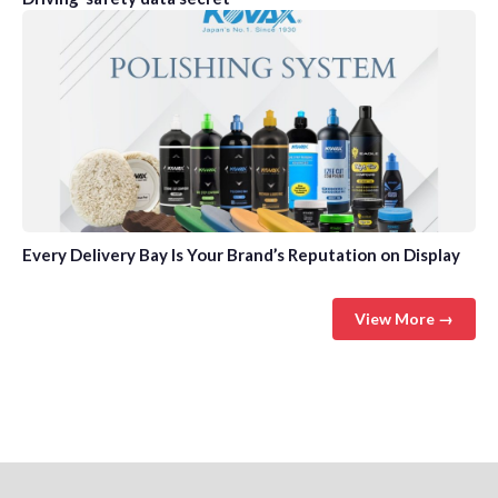
Every Delivery Bay Is Your Brand’s Reputation on Display
View More →