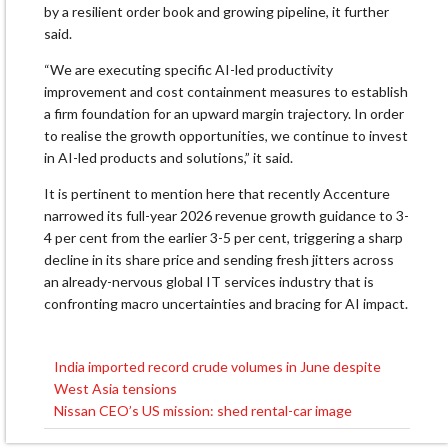
by a resilient order book and growing pipeline, it further
said.
“We are executing specific AI-led productivity
improvement and cost containment measures to establish
a firm foundation for an upward margin trajectory. In order
to realise the growth opportunities, we continue to invest
in AI-led products and solutions,” it said.
It is pertinent to mention here that recently Accenture
narrowed its full-year 2026 revenue growth guidance to 3-
4 per cent from the earlier 3-5 per cent, triggering a sharp
decline in its share price and sending fresh jitters across
an already-nervous global IT services industry that is
confronting macro uncertainties and bracing for AI impact.
India imported record crude volumes in June despite
Post
West Asia tensions
navigation
Nissan CEO’s US mission: shed rental-car image