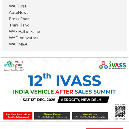
WAF First
AutoNews
Press Room
Think Tank
WAF Hall of Fame
WAF Innovators
WAF M&A