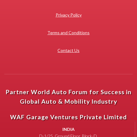
Privacy Policy
Terms and Conditions
Contact Us
Partner World Auto Forum for Success in
Global Auto & Mobility Industry
WAF Garage Ventures Private Limited
INDIA
D-1/25, Ground Floor, Block-D,