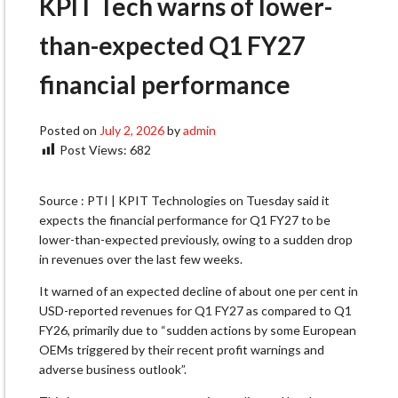
KPIT Tech warns of lower-
than-expected Q1 FY27
financial performance
Posted on
July 2, 2026
by
admin
Post Views:
682
Source : PTI | KPIT Technologies on Tuesday said it
expects the financial performance for Q1 FY27 to be
lower-than-expected previously, owing to a sudden drop
in revenues over the last few weeks.
It warned of an expected decline of about one per cent in
USD-reported revenues for Q1 FY27 as compared to Q1
FY26, primarily due to “sudden actions by some European
OEMs triggered by their recent profit warnings and
adverse business outlook”.