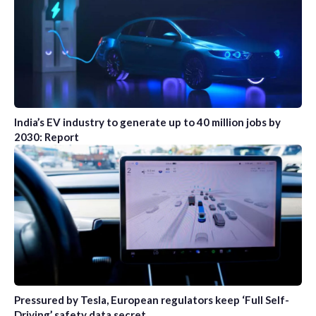
India’s EV industry to generate up to 40 million jobs by
2030: Report
Pressured by Tesla, European regulators keep ‘Full Self-
Driving’ safety data secret