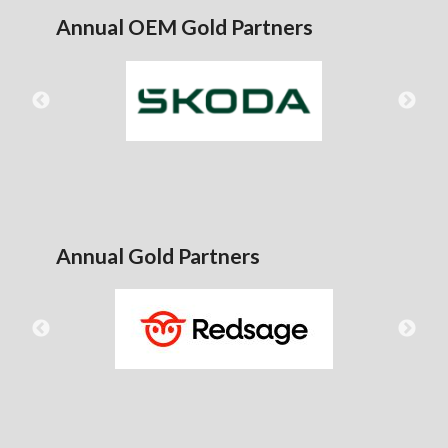
Annual OEM Gold Partners
Annual Gold Partners