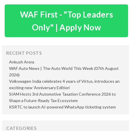
WAF First - "Top Leaders
Only" | Apply Now
RECENT POSTS
Ankush Arora
WAF Auto News | The Auto World This Week (07th August
2026)
Volkswagen India celebrates 4 years of Virtus, introduces an
exciting new ‘Anniversary Edition’
SIAM Hosts 3rd Automotive Taxation Conference 2026 to
Shape a Future-Ready Tax Ecosystem
KSRTC to launch AI-powered WhatsApp ticketing system
CATEGORIES