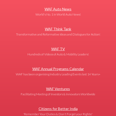
WAF Auto News
World's No. 1 in World Auto News!
WAF Think Tank
Transformative and Reformative Ideas and Dialogues for Action!
WAF TV
Hundreds of Videos of Auto & Mobility Leaders!
WAF Annual Programs Calendar
WAF has been organising Industry Leading Events last 14 Years+
WAF Ventures
Facilitating Meeting of Investors & Innovators Worldwide
Citizens for Better India
'Remember Your Duties & Don't Forget your Rights!'