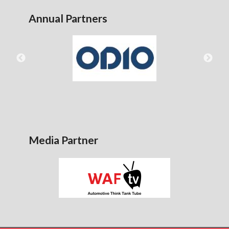
Annual Partners
Media Partner