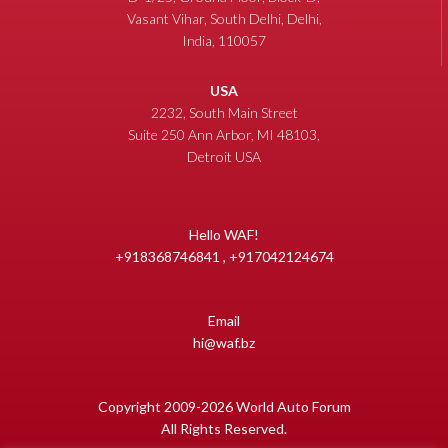
Vasant Vihar, South Delhi, Delhi,
India, 110057
USA
2232, South Main Street
Suite 250 Ann Arbor, MI 48103,
Detroit USA
Hello WAF!
+918368746841 , +917042124674
Email
hi@waf.bz
Copyright 2009-2026 World Auto Forum
All Rights Reserved.