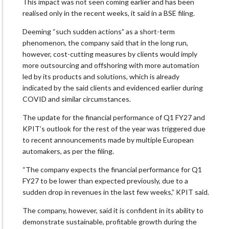
This impact was not seen coming earlier and has been
realised only in the recent weeks, it said in a BSE filing.
Deeming “such sudden actions” as a short-term
phenomenon, the company said that in the long run,
however, cost-cutting measures by clients would imply
more outsourcing and offshoring with more automation
led by its products and solutions, which is already
indicated by the said clients and evidenced earlier during
COVID and similar circumstances.
The update for the financial performance of Q1 FY27 and
KPIT’s outlook for the rest of the year was triggered due
to recent announcements made by multiple European
automakers, as per the filing.
“The company expects the financial performance for Q1
FY27 to be lower than expected previously, due to a
sudden drop in revenues in the last few weeks,” KPIT said.
The company, however, said it is confident in its ability to
demonstrate sustainable, profitable growth during the