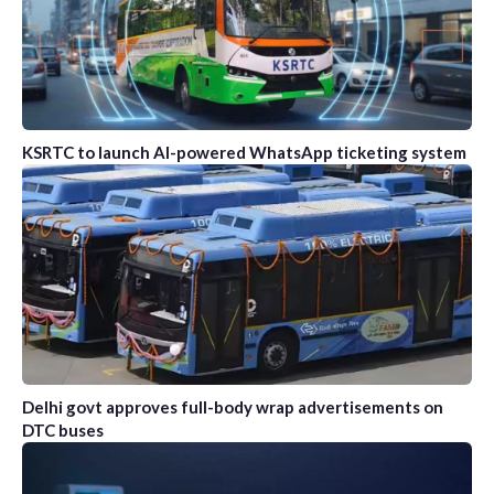
KSRTC to launch AI-powered WhatsApp ticketing system
Delhi govt approves full-body wrap advertisements on
DTC buses