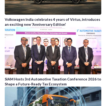
Volkswagen India celebrates 4 years of Virtus, introduces
an exciting new ‘Anniversary Edition’
SIAM Hosts 3rd Automotive Taxation Conference 2026 to
Shape a Future-Ready Tax Ecosystem