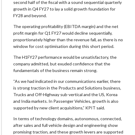
second half of the fiscal with a sound sequential quarterly
growth in Q4 FY27 to lay a solid growth foundation for
FY28 and beyond.
The operating profitability (EBITDA margin) and the net
profit margin for Q1 FY27 would decline sequentially,
proportionately higher than the revenue fall, as there is no
window for cost optimisation during this short period.
The H1FY27 performance would be unsatisfactory, the
company admitted, but exuded confidence that the
fundamentals of the business remain strong.
“As we had indicated in our communications earlier, there
is strong traction in the Products and Solutions business,
Trucks and Off-Highway sub-vertical and the US, Korea
and India markets. In Passenger Vehicles, growth is also
supported by new client acquisitions,” KPIT said.
In terms of technology domains, autonomous, connected,
after sales and full vehicle design and engineering show
promising traction, and these growth levers are supported