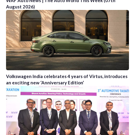
WAF Auto News | The Auto World This Week (07th
August 2026)
Volkswagen India celebrates 4 years of Virtus, introduces
an exciting new ‘Anniversary Edition’