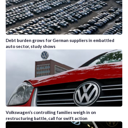
Debt burden grows for German suppliers in embattled
auto sector, study shows
Volkswagen’s controlling families weigh in on
restructuring battle, call for swift action