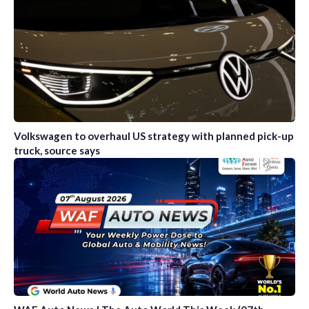
Volkswagen to overhaul US strategy with planned pick-up
truck, source says