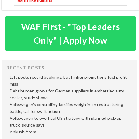
WAF First - "Top Leaders
Only" | Apply Now
RECENT POSTS
Lyft posts record bookings, but higher promotions fuel profit
miss
Debt burden grows for German suppliers in embattled auto
sector, study shows
Volkswagen’s controlling families weigh in on restructuring
battle, call for swift action
Volkswagen to overhaul US strategy with planned pick-up
truck, source says
Ankush Arora