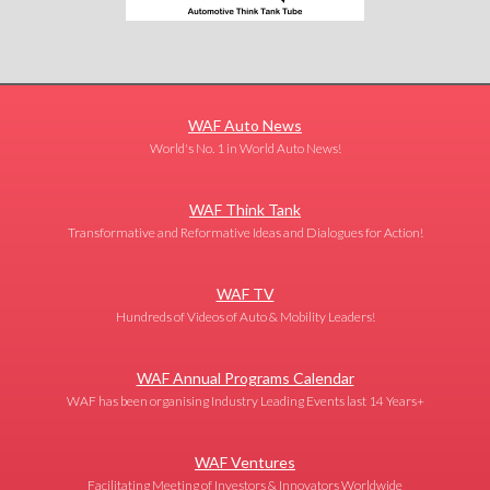
WAF Auto News
World's No. 1 in World Auto News!
WAF Think Tank
Transformative and Reformative Ideas and Dialogues for Action!
WAF TV
Hundreds of Videos of Auto & Mobility Leaders!
WAF Annual Programs Calendar
WAF has been organising Industry Leading Events last 14 Years+
WAF Ventures
Facilitating Meeting of Investors & Innovators Worldwide