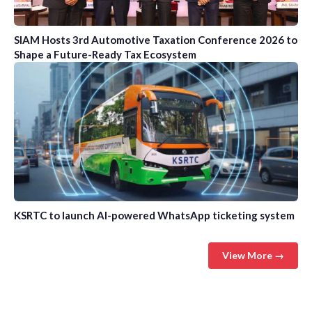
SIAM Hosts 3rd Automotive Taxation Conference 2026 to
Shape a Future-Ready Tax Ecosystem
KSRTC to launch AI-powered WhatsApp ticketing system
View More →