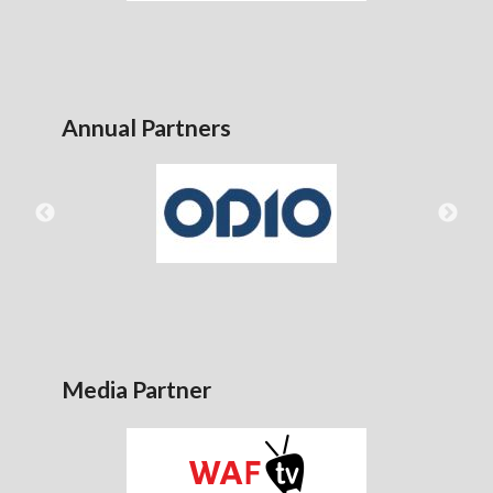
Annual Partners
Media Partner