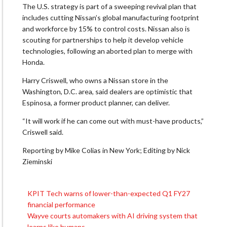
The U.S. strategy is part of a sweeping revival plan that
includes cutting Nissan’s global manufacturing footprint
and workforce by 15% to control costs. Nissan also is
scouting for partnerships to help it develop ⁠vehicle
technologies, ​following an aborted plan to merge with
Honda.
Harry Criswell, who owns ​a Nissan store in the
Washington, D.C. area, said dealers are optimistic that
Espinosa, a former product planner, can deliver.
“It will work if ​he can come out with must-have products,”
Criswell said.
Reporting by Mike Colias in New York; Editing by Nick
Zieminski
KPIT Tech warns of lower-than-expected Q1 FY27
Post
financial performance
navigation
Wayve courts automakers with AI driving system that
learns like humans