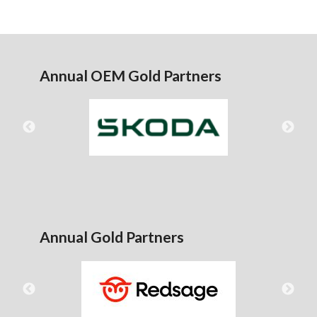
Annual OEM Gold Partners
Annual Gold Partners