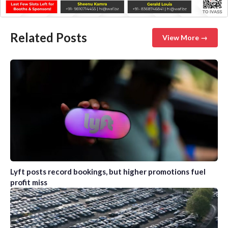
Related Posts
View More →
Lyft posts record bookings, but higher promotions fuel
profit miss