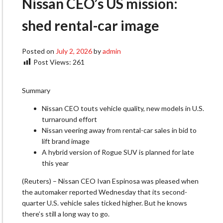
Nissan CEO’s US mission:
shed rental-car image
Posted on
July 2, 2026
by
admin
Post Views:
261
Summary
Nissan CEO touts vehicle quality, new models in U.S.
turnaround effort
Nissan veering away from rental-car sales in bid to
lift brand image
A hybrid version of Rogue SUV is planned for late
this year
(Reuters) – Nissan CEO Ivan Espinosa was pleased when
the automaker reported Wednesday that its second-
quarter U.S. vehicle ‌sales ticked higher. But he knows
there’s still a long way to go.