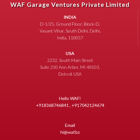
WAF Garage Ventures Private Limited
INDIA
D-1/25, Ground Floor, Block-D,
Vasant Vihar, South Delhi, Delhi,
India, 110057
USA
2232, South Main Street
Suite 250 Ann Arbor, MI 48103,
Detroit USA
Hello WAF!
+918368746841 , +917042124674
Email
hi@waf.bz