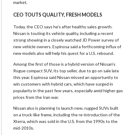
market.
CEO TOUTS ​QUALITY, FRESH MODELS
Today, the CEO says he’s after healthy sales growth.
Nissan is touting its vehicle quality, including a recent
strong ‌showing ⁠in a closely watched JD Power survey of
new vehicle owners. Espinosa said a forthcoming influx of
new models also will help his quest for a U.S. rebound.
Among the first of those is a hybrid version of Nissan’s
Rogue compact SUV, its top seller, due to go on sale late
this year. Espinosa said Nissan missed ​an opportunity to
win customers ​with hybrid cars, which ⁠have surged in
popularity in the past few years, especially amid higher gas
prices from the Iran war.
Nissan also is planning to launch new, rugged SUVs built
on ​a truck-like frame, including the re-introduction of the
Xterra, which was sold in ​the U.S. from ⁠the 1990s to the
mid-2010s.