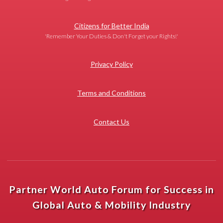
Citizens for Better India
'Remember Your Duties & Don't Forget your Rights!'
Privacy Policy
Terms and Conditions
Contact Us
Partner World Auto Forum for Success in
Global Auto & Mobility Industry