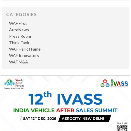
CATEGORIES
WAF First
AutoNews
Press Room
Think Tank
WAF Hall of Fame
WAF Innovators
WAF M&A