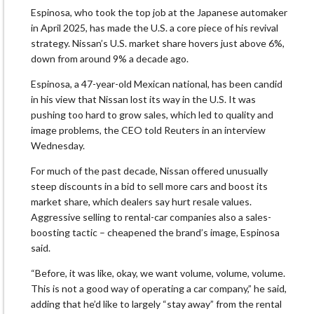
Espinosa, who took the top job at the Japanese automaker
in April 2025, has made the U.S. a core piece of his revival
strategy. Nissan’s U.S. market share hovers just ​above 6%,
down from around 9% a decade ago.
Espinosa, a 47-year-old Mexican national, has been candid ​
in his view that Nissan lost its way in the U.S. It was
pushing ⁠too hard to grow sales, which led to quality and
image problems, the CEO told Reuters in an ​interview
Wednesday.
For much of the past decade, Nissan offered unusually
steep discounts in a bid to sell more cars ​and boost its
market share, which dealers say hurt resale values.
Aggressive selling to rental-car companies also a sales-
boosting tactic – cheapened the brand’s image, Espinosa
said.
“Before, it was like, okay, we want volume, volume, volume.
This is not a good way of ​operating a car company,” he said,
adding that he’d like to largely “stay away” from the rental