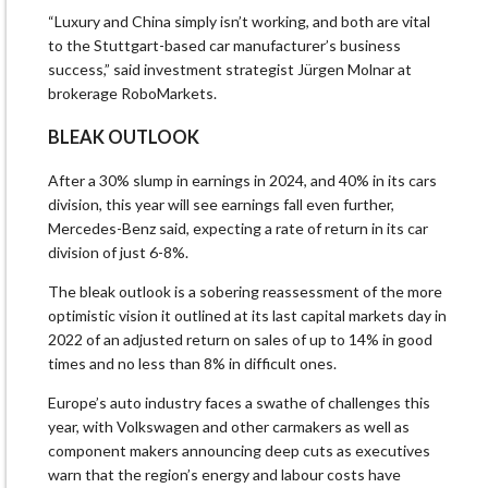
“Luxury and China simply isn’t working, and both are vital
to the Stuttgart-based car manufacturer’s business
success,” said investment strategist Jürgen Molnar at
brokerage RoboMarkets.
BLEAK OUTLOOK
After a 30% slump in earnings in 2024, and 40% in its cars
division, this year will see earnings fall even further,
Mercedes-Benz said, expecting a rate of return in its car
division of just 6-8%.
The bleak outlook is a sobering reassessment of the more
optimistic vision it outlined at its last capital markets day in
2022 of an adjusted return on sales of up to 14% in good
times and no less than 8% in difficult ones.
Europe’s auto industry faces a swathe of challenges this
year, with Volkswagen and other carmakers as well as
component makers announcing deep cuts as executives
warn that the region’s energy and labour costs have