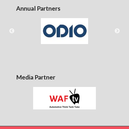
Annual Partners
Media Partner