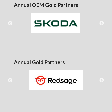
Annual OEM Gold Partners
Annual Gold Partners