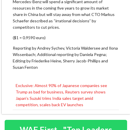
Mercedes-Benz will spend a significant amount of
resources in the coming five years to grow its market
share in China but will stay away from what CTO Markus
Schaefer described as “irrational decisions” by
competitors to cut prices.
($1 = 0.9590 euro)
Reporting by Andrey Sychev, Victoria Waldersee and Ilona
Wissenbach; Additional reporting by Daniela Pegna;
Editing by Friederike Heine, Sherry Jacob-Phillips and
Susan Fenton
Exclusive: Almost 90% of Japanese companies see
Post
Trump as bad for business, Reuters survey shows
navigation
Japan’s Suzuki trims India sales target amid
competition, scales back EV launches
WAF First - "Top Leaders