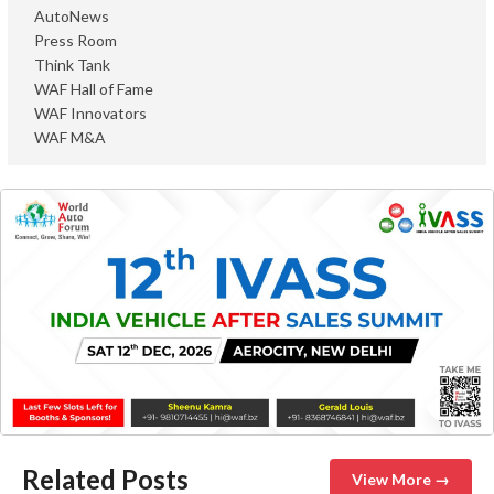
AutoNews
Press Room
Think Tank
WAF Hall of Fame
WAF Innovators
WAF M&A
Related Posts
View More →