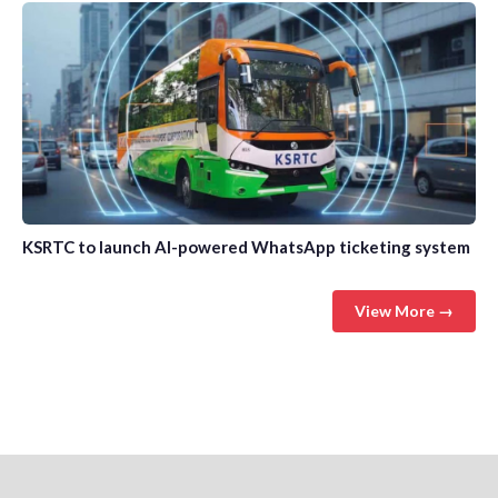
KSRTC to launch AI-powered WhatsApp ticketing system
View More →