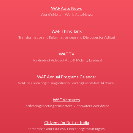
WAF Auto News
World's No. 1 in World Auto News!
WAF Think Tank
Transformative and Reformative Ideas and Dialogues for Action!
WAF TV
Hundreds of Videos of Auto & Mobility Leaders!
WAF Annual Programs Calendar
WAF has been organising Industry Leading Events last 14 Years+
WAF Ventures
Facilitating Meeting of Investors & Innovators Worldwide
Citizens for Better India
'Remember Your Duties & Don't Forget your Rights!'