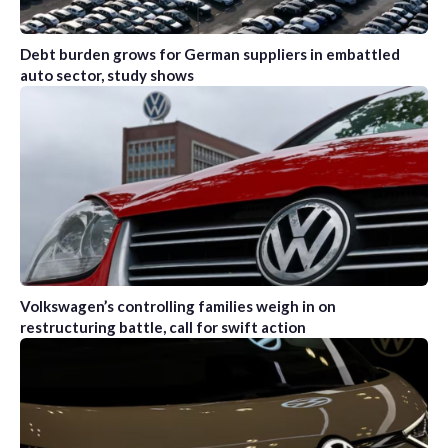
Debt burden grows for German suppliers in embattled
auto sector, study shows
Volkswagen’s controlling families weigh in on
restructuring battle, call for swift action