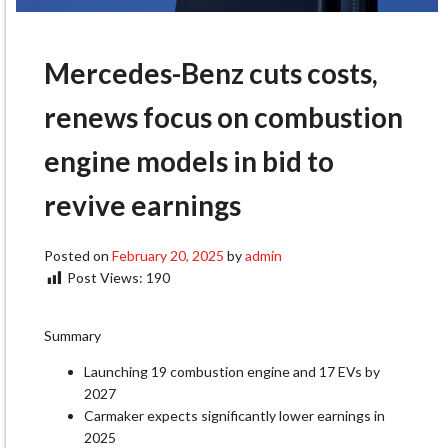
Mercedes-Benz cuts costs,
renews focus on combustion
engine models in bid to
revive earnings
Posted on
February 20, 2025
by
admin
Post Views:
190
Summary
Launching 19 combustion engine and 17 EVs by
2027
Carmaker expects significantly lower earnings in
2025