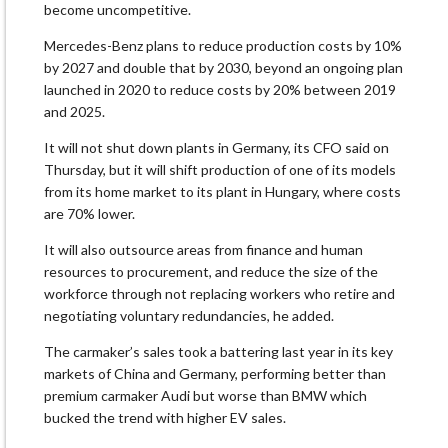
become uncompetitive.
Mercedes-Benz plans to reduce production costs by 10%
by 2027 and double that by 2030, beyond an ongoing plan
launched in 2020 to reduce costs by 20% between 2019
and 2025.
It will not shut down plants in Germany, its CFO said on
Thursday, but it will shift production of one of its models
from its home market to its plant in Hungary, where costs
are 70% lower.
It will also outsource areas from finance and human
resources to procurement, and reduce the size of the
workforce through not replacing workers who retire and
negotiating voluntary redundancies, he added.
The carmaker’s sales took a battering last year in its key
markets of China and Germany, performing better than
premium carmaker Audi but worse than BMW which
bucked the trend with higher EV sales.