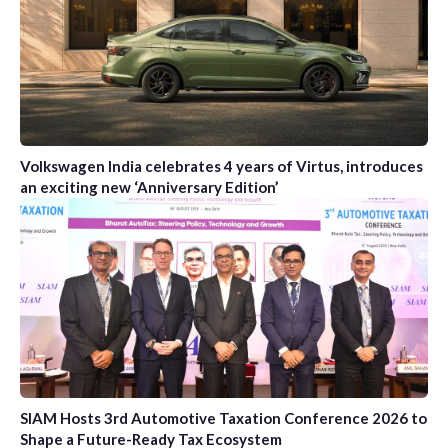
Volkswagen India celebrates 4 years of Virtus, introduces
an exciting new ‘Anniversary Edition’
SIAM Hosts 3rd Automotive Taxation Conference 2026 to
Shape a Future-Ready Tax Ecosystem