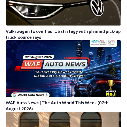
Volkswagen to overhaul US strategy with planned pick-up
truck, source says
WAF Auto News | The Auto World This Week (07th
August 2026)