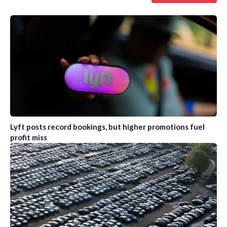
Lyft posts record bookings, but higher promotions fuel
profit miss