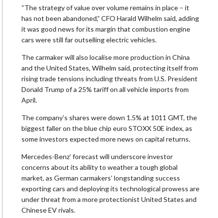
“The strategy of value over volume remains in place – it
has not been abandoned,” CFO Harald Wilhelm said, adding
it was good news for its margin that combustion engine
cars were still far outselling electric vehicles.
The carmaker will also localise more production in China
and the United States, Wilhelm said, protecting itself from
rising trade tensions including threats from U.S. President
Donald Trump of a 25% tariff on all vehicle imports from
April.
The company’s shares were down 1.5% at 1011 GMT, the
biggest faller on the blue chip euro STOXX 50E index, as
some investors expected more news on capital returns.
Mercedes-Benz’ forecast will underscore investor
concerns about its ability to weather a tough global
market, as German carmakers’ longstanding success
exporting cars and deploying its technological prowess are
under threat from a more protectionist United States and
Chinese EV rivals.