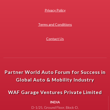
Privacy Policy
Terms and Conditions
Contact Us
Partner World Auto Forum for Success in
Global Auto & Mobility Industry
WAF Garage Ventures Private Limited
INDIA
D-1/25, Ground Floor, Block-D,