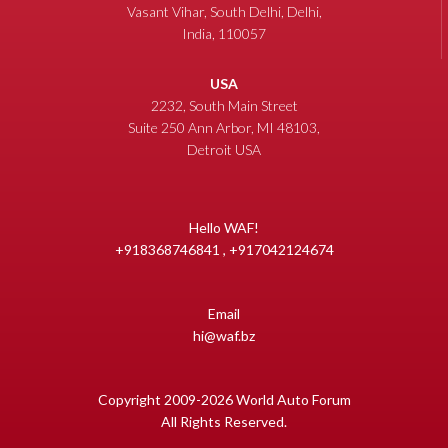
Vasant Vihar, South Delhi, Delhi,
India, 110057
USA
2232, South Main Street
Suite 250 Ann Arbor, MI 48103,
Detroit USA
Hello WAF!
+918368746841 , +917042124674
Email
hi@waf.bz
Copyright 2009-2026 World Auto Forum
All Rights Reserved.