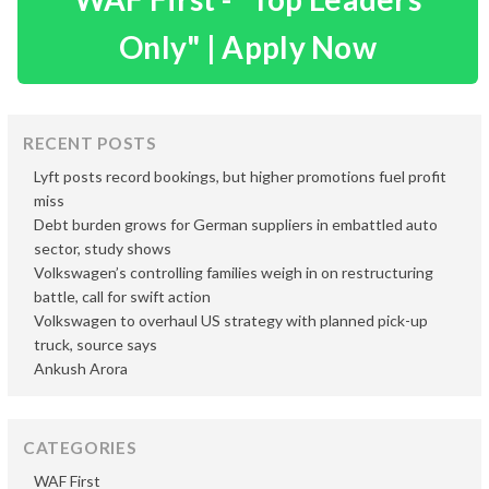
Only" | Apply Now
RECENT POSTS
Lyft posts record bookings, but higher promotions fuel profit
miss
Debt burden grows for German suppliers in embattled auto
sector, study shows
Volkswagen’s controlling families weigh in on restructuring
battle, call for swift action
Volkswagen to overhaul US strategy with planned pick-up
truck, source says
Ankush Arora
CATEGORIES
WAF First