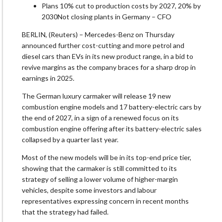
Plans 10% cut to production costs by 2027, 20% by
2030Not closing plants in Germany – CFO
BERLIN, (Reuters) – Mercedes-Benz on Thursday
announced further cost-cutting and more petrol and
diesel cars than EVs in its new product range, in a bid to
revive margins as the company braces for a sharp drop in
earnings in 2025.
The German luxury carmaker will release 19 new
combustion engine models and 17 battery-electric cars by
the end of 2027, in a sign of a renewed focus on its
combustion engine offering after its battery-electric sales
collapsed by a quarter last year.
Most of the new models will be in its top-end price tier,
showing that the carmaker is still committed to its
strategy of selling a lower volume of higher-margin
vehicles, despite some investors and labour
representatives expressing concern in recent months
that the strategy had failed.