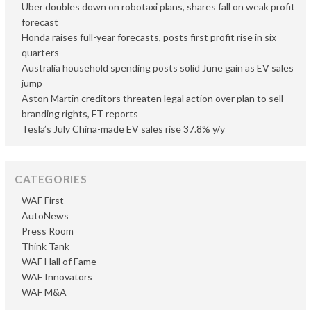
Uber doubles down on robotaxi plans, shares fall on weak profit
forecast
Honda raises full-year forecasts, posts first profit rise in six
quarters
Australia household spending posts solid June gain as EV sales
jump
Aston Martin creditors threaten legal action over plan to sell
branding rights, FT reports
Tesla’s July China-made EV sales rise 37.8% y/y
CATEGORIES
WAF First
AutoNews
Press Room
Think Tank
WAF Hall of Fame
WAF Innovators
WAF M&A