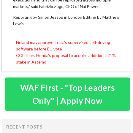
markets,” said Fabrizio Zago, CEO of ​NatPower.
Reporting by Simon Jessop in London Editing by Matthew
Lewis
Finland may approve Tesla’s supervised self-driving
Post
software before EU vote
navigation
CCI clears Honda’s proposal to acquire additional 21%
stake in Astemo
WAF First - "Top Leaders
Only" | Apply Now
RECENT POSTS