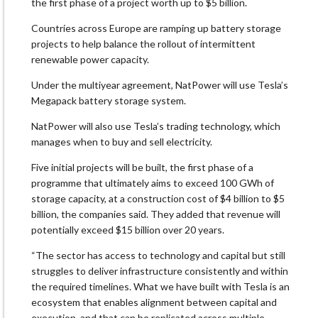
⁠the first phase of a project worth up ​to $5 billion.
Countries across Europe are ramping up battery ​storage
projects to help balance the rollout of intermittent
renewable power capacity.
Under the multiyear agreement, NatPower will use Tesla’s
Megapack battery ​storage system.
NatPower will also use Tesla’s trading technology, which ​
manages when to buy and sell electricity.
Five initial projects will ‌be ⁠built, the first phase of a
programme that ultimately aims to exceed 100 GWh of
storage capacity, at a construction cost of $4 billion to $5
billion, the ​companies said. They ​added that ⁠revenue will
potentially exceed $15 billion over 20 years.
“The sector has access to technology ​and capital but still
struggles to ​deliver infrastructure ⁠consistently and within
the required timelines. What we have built with Tesla is an
ecosystem that enables ⁠alignment ​between capital and
execution, and that ​can be replicated across multiple