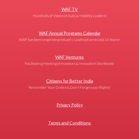
WAF TV
Hundreds of Videos of Auto & Mobility Leaders!
WAF Annual Programs Calendar
WAF has been organising Industry Leading Events last 14 Years+
WAF Ventures
Facilitating Meeting of Investors & Innovators Worldwide
Citizens for Better India
'Remember Your Duties & Don't Forget your Rights!'
Privacy Policy
Terms and Conditions