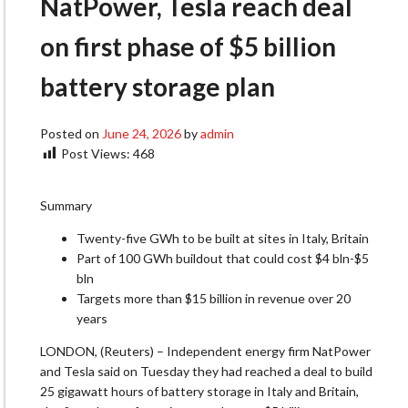
NatPower, Tesla reach deal
on first phase of $5 billion
battery storage plan
Posted on
June 24, 2026
by
admin
Post Views:
468
Summary
Twenty-five GWh to be built at sites in Italy, Britain
Part of 100 GWh buildout that could cost $4 ​bln-$5
bln
Targets more than $15 billion in revenue ‌over 20
years
LONDON, (Reuters) – Independent energy firm NatPower
and Tesla said on Tuesday they ​had reached a deal to build
25 gigawatt ​hours of battery storage in Italy and Britain,