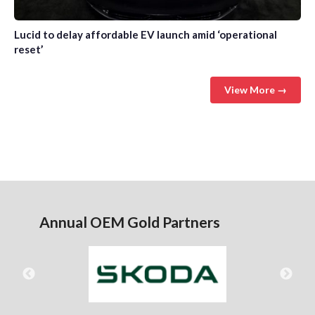
Lucid to delay affordable EV launch amid ‘operational
reset’
View More →
Annual OEM Gold Partners