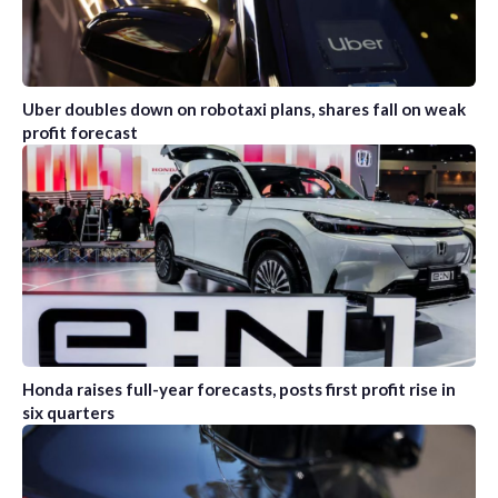
Uber doubles down on robotaxi plans, shares fall on weak
profit forecast
Honda raises full-year forecasts, posts first profit rise in
six quarters