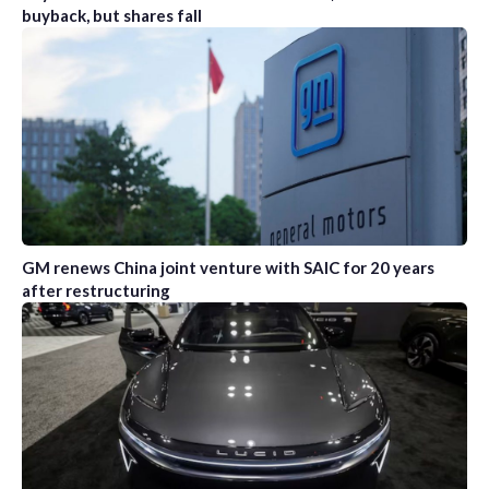
buyback, but shares fall
GM renews China joint venture with SAIC for 20 years
after restructuring