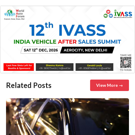
Related Posts
View More →