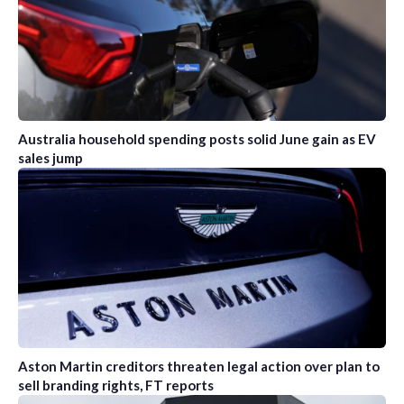
Australia household spending posts solid June gain as EV
sales jump
Aston Martin creditors threaten legal action over plan to
sell branding rights, FT reports