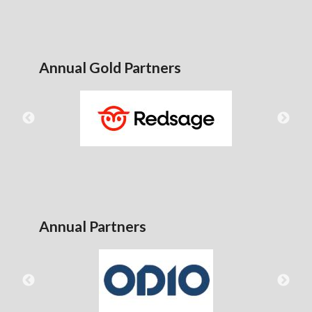
Annual Gold Partners
Annual Partners