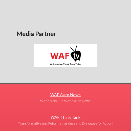
Media Partner
WAF Auto News
World's No. 1 in World Auto News!
WAF Think Tank
Transformative and Reformative Ideas and Dialogues for Action!