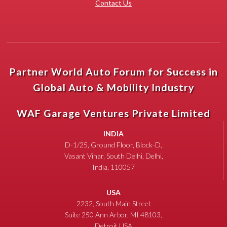
Contact Us
Partner World Auto Forum for Success in
Global Auto & Mobility Industry
WAF Garage Ventures Private Limited
INDIA
D-1/25, Ground Floor, Block-D,
Vasant Vihar, South Delhi, Delhi,
India, 110057
USA
2232, South Main Street
Suite 250 Ann Arbor, MI 48103,
Detroit USA