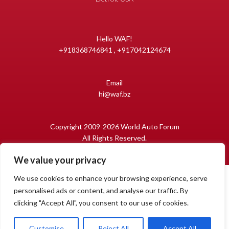
Hello WAF!
+918368746841 , +917042124674
Email
hi@waf.bz
Copyright 2009-2026 World Auto Forum
All Rights Reserved.
We value your privacy
We use cookies to enhance your browsing experience, serve
personalised ads or content, and analyse our traffic. By
clicking "Accept All", you consent to our use of cookies.
1
Open
Customise
Reject All
Accept All