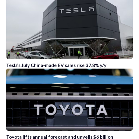
Tesla’s July China-made EV sales rise 37.8% y/y
Toyota lifts annual forecast and unveils $6 billion