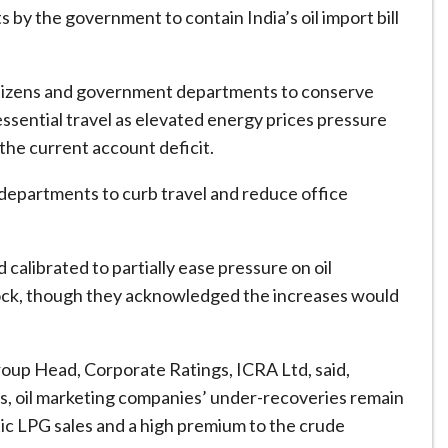
 by the government to contain India’s oil import bill
itizens and government departments to conserve
sential travel as elevated energy prices pressure
the current account deficit.
departments to curb travel and reduce office
d calibrated to partially ease pressure on oil
hock, though they acknowledged the increases would
roup Head, Corporate Ratings, ICRA Ltd, said,
uels, oil marketing companies’ under-recoveries remain
tic LPG sales and a high premium to the crude