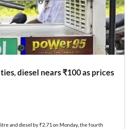
ties, diesel nears ₹100 as prices
 litre and diesel by ₹2.71 on Monday, the fourth