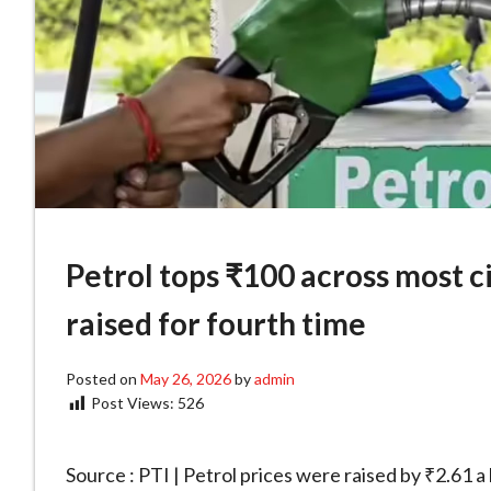
Petrol tops ₹100 across most ci
raised for fourth time
Posted on
May 26, 2026
by
admin
Post Views:
526
Source : PTI | Petrol prices were raised by ₹2.61 a