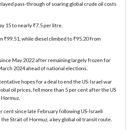
layed pass-through of soaring global crude oil costs
 15 to nearly ₹7.5 per litre.
rom ₹99.51, while diesel climbed to ₹95.20 from
 since May 2022 after remaining largely frozen for
 March 2024 ahead of national elections.
 tentative hopes for a deal to end the US-Israel war
bal oil prices, fell more than 5 per cent after the US
of Hormuz.
r cent since late February following US-Israeli
the Strait of Hormuz, a key global oil transit route.