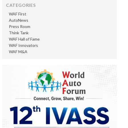
CATEGORIES
WAF First
AutoNews
Press Room
Think Tank
WAF Hall of Fame
WAF Innovators
WAF M&A