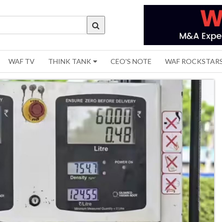
WAF TV
THINK TANK
CEO'S NOTE
WAF ROCKSTAR