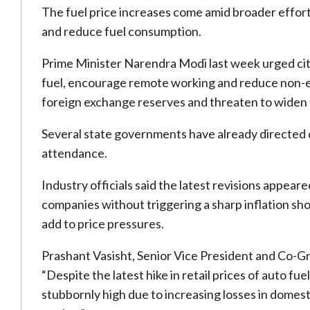
The fuel price increases come amid broader efforts
and reduce fuel consumption.
Prime Minister Narendra Modi last week urged c
fuel, encourage remote working and reduce non-es
foreign exchange reserves and threaten to widen 
Several state governments have already directed 
attendance.
Industry officials said the latest revisions appeare
companies without triggering a sharp inflation s
add to price pressures.
Prashant Vasisht, Senior Vice President and Co-G
“Despite the latest hike in retail prices of auto f
stubbornly high due to increasing losses in domes