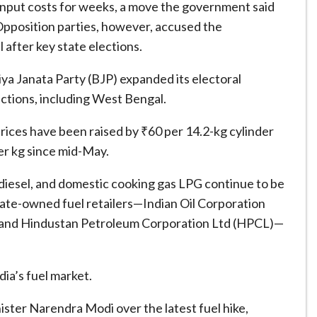
 input costs for weeks, a move the government said
Opposition parties, however, accused the
 after key state elections.
ya Janata Party (BJP) expanded its electoral
ections, including West Bengal.
rices have been raised by ₹60 per 14.2-kg cylinder
er kg since mid-May.
 diesel, and domestic cooking gas LPG continue to be
 state-owned fuel retailers—Indian Oil Corporation
, and Hindustan Petroleum Corporation Ltd (HPCL)—
dia’s fuel market.
ster Narendra Modi over the latest fuel hike,