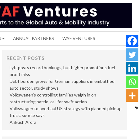
S
ANNUAL PARTNERS
WAF VENTURES
RECENT POSTS
Lyft posts record bookings, but higher promotions fuel
profit miss
Debt burden grows for German suppliers in embattled
auto sector, study shows
Volkswagen’s controlling families weigh in on
restructuring battle, call for swift action
Volkswagen to overhaul US strategy with planned pick-up
truck, source says
Ankush Arora