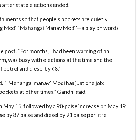
after state elections ended.
stalments so that people’s pockets are quietly
alling Modi “Mahangai Manav Modi”—a play on words
he post. “For months, I had been warning of an
rm, was busy with elections at the time and the
 petrol and diesel by ₹8.”
ed. “‘Mehangai manav’ Modi has just one job:
pockets at other times,” Gandhi said.
e on May 15, followed by a 90-paise increase on May 19
 by 87 paise and diesel by 91 paise per litre.