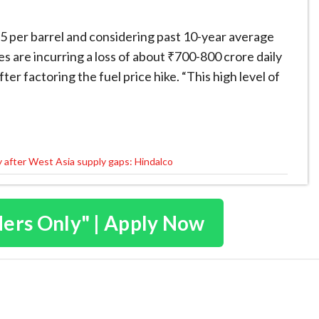
5 per barrel and considering past 10-year average
es are incurring a loss of about ₹700-800 crore daily
er factoring the fuel price hike. “This high level of
y after West Asia supply gaps: Hindalco
ders Only" | Apply Now