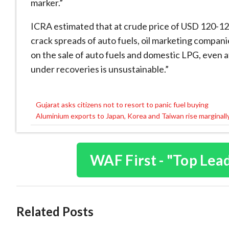
marker.”
ICRA estimated that at crude price of USD 120-12
crack spreads of auto fuels, oil marketing compani
on the sale of auto fuels and domestic LPG, even aft
under recoveries is unsustainable.”
Gujarat asks citizens not to resort to panic fuel buying
Post
Aluminium exports to Japan, Korea and Taiwan rise marginall
navigation
WAF First - "Top Lea
Related Posts