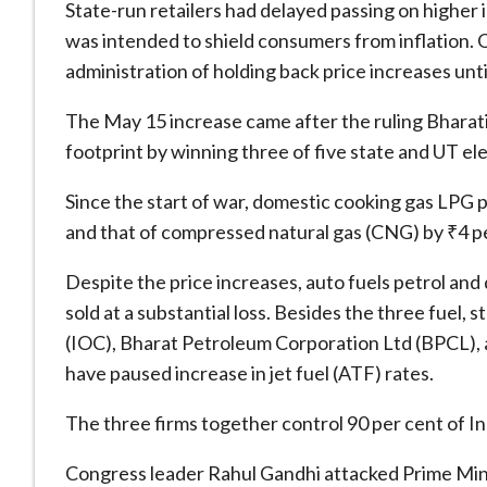
State-run retailers had delayed passing on higher
was intended to shield consumers from inflation. 
administration of holding back price increases until
The May 15 increase came after the ruling Bharati
footprint by winning three of five state and UT el
Since the start of war, domestic cooking gas LPG p
and that of compressed natural gas (CNG) by ₹4 p
Despite the price increases, auto fuels petrol and
sold at a substantial loss. Besides the three fuel,
(IOC), Bharat Petroleum Corporation Ltd (BPCL)
have paused increase in jet fuel (ATF) rates.
The three firms together control 90 per cent of In
Congress leader Rahul Gandhi attacked Prime Mini