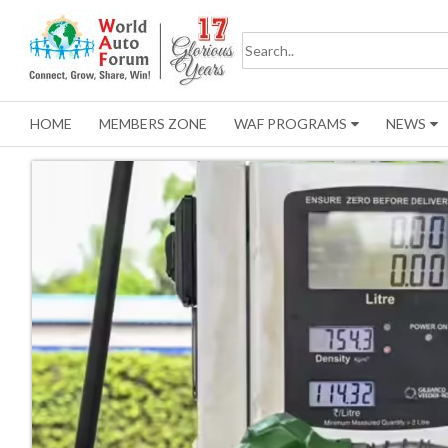
HOME
MEMBERS ZONE
WAF PROGRAMS
NEWS