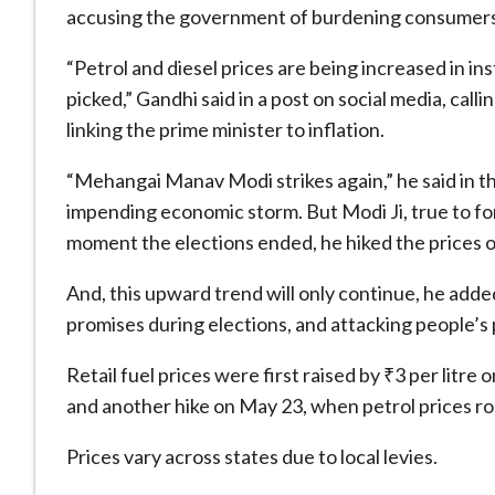
accusing the government of burdening consumers 
“Petrol and diesel prices are being increased in in
picked,” Gandhi said in a post on social media, c
linking the prime minister to inflation.
“Mehangai Manav Modi strikes again,” he said in t
impending economic storm. But Modi Ji, true to fo
moment the elections ended, he hiked the prices of
And, this upward trend will only continue, he add
promises during elections, and attacking people’s 
Retail fuel prices were first raised by ₹3 per litr
and another hike on May 23, when petrol prices rose
Prices vary across states due to local levies.