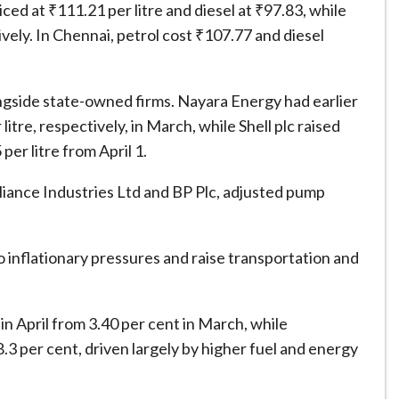
ed at ₹111.21 per litre and diesel at ₹97.83, while
vely. In Chennai, petrol cost ₹107.77 and diesel
ongside state-owned firms. Nayara Energy had earlier
litre, respectively, in March, while Shell plc raised
per litre from April 1.
eliance Industries Ltd and BP Plc, adjusted pump
 inflationary pressures and raise transportation and
t in April from 3.40 per cent in March, while
.3 per cent, driven largely by higher fuel and energy