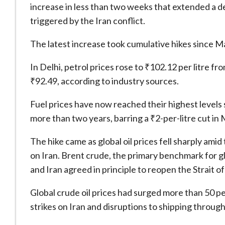
increase in less than two weeks that extended a de
triggered by the Iran conflict.
The latest increase took cumulative hikes since May
In Delhi, petrol prices rose to ₹102.12 per litre f
₹92.49, according to industry sources.
Fuel prices have now reached their highest levels
more than two years, barring a ₹2-per-litre cut in
The hike came as global oil prices fell sharply amid
on Iran. Brent crude, the primary benchmark for glo
and Iran agreed in principle to reopen the Strait 
Global crude oil prices had surged more than 50 pe
strikes on Iran and disruptions to shipping through 