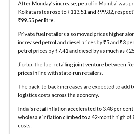
After Monday’s increase, petrol in Mumbai was pric
Kolkata rates rose to ₹113.51 and ₹99.82, respecti
₹99.55 per litre.
Private fuel retailers also moved prices higher al
increased petrol and diesel prices by ₹5 and ₹3 per 
petrol prices by ₹7.41 and diesel by as much as ₹25 
Jio-bp, the fuel retailing joint venture between R
prices in line with state-run retailers.
The back-to-back increases are expected to add to
logistics costs across the economy.
India’s retail inflation accelerated to 3.48 per cen
wholesale inflation climbed to a 42-month high of 8
costs.