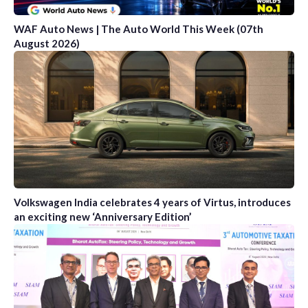
WAF Auto News | The Auto World This Week (07th
August 2026)
Volkswagen India celebrates 4 years of Virtus, introduces
an exciting new ‘Anniversary Edition’