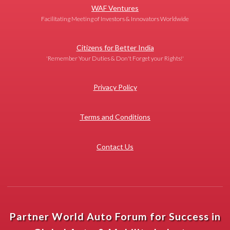
WAF Ventures
Facilitating Meeting of Investors & Innovators Worldwide
Citizens for Better India
'Remember Your Duties & Don't Forget your Rights!'
Privacy Policy
Terms and Conditions
Contact Us
Partner World Auto Forum for Success in