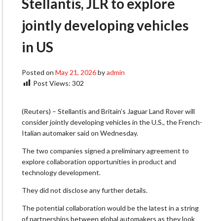
Stellantis, JLR to explore
jointly developing vehicles
in US
Posted on
May 21, 2026
by
admin
Post Views:
302
(Reuters) – Stellantis and Britain’s Jaguar Land Rover will
consider jointly developing vehicles in ​the U.S., the French-
Italian automaker said ‌on Wednesday.
The two companies signed a preliminary agreement to
explore collaboration opportunities in ​product and
technology development.
They did ​not disclose any further details.
The potential ⁠collaboration would be the latest ​in a string
of partnerships between global ​automakers as they look