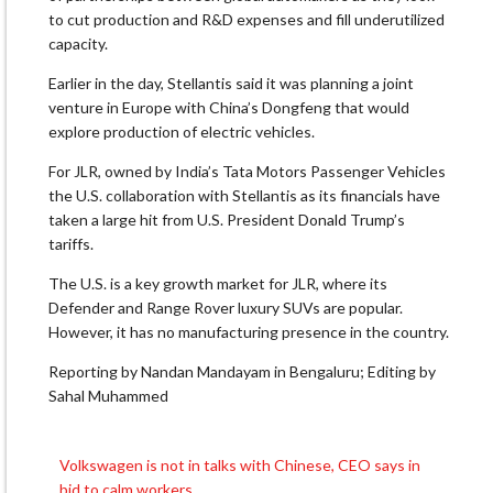
to cut production and R&D expenses and fill underutilized
capacity.
Earlier ​in the day, Stellantis said ​it was planning a joint
venture in Europe with ‌China’s ⁠Dongfeng that would
explore production of electric vehicles.
For JLR, owned by India’s Tata Motors Passenger Vehicles
the U.S. collaboration ​with ​Stellantis as its financials have
⁠taken a large hit from U.S. President Donald Trump’s ​
tariffs.
The U.S. is a key ​growth ⁠market for JLR, where its
Defender and Range Rover luxury SUVs are ⁠popular. ​
However, it has no ​manufacturing presence in the country.
Reporting by Nandan Mandayam ​in Bengaluru; Editing by
Sahal Muhammed
Volkswagen is not in talks with Chinese, CEO says in
Post
bid to calm workers