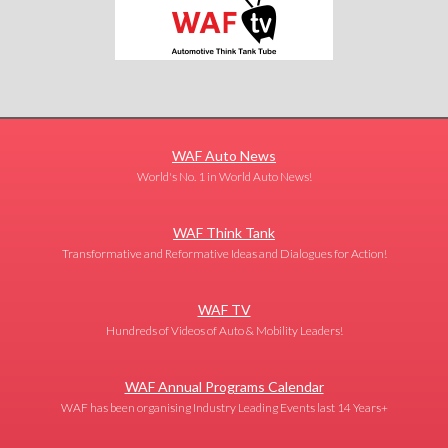
WAF Auto News
World's No. 1 in World Auto News!
WAF Think Tank
Transformative and Reformative Ideas and Dialogues for Action!
WAF TV
Hundreds of Videos of Auto & Mobility Leaders!
WAF Annual Programs Calendar
WAF has been organising Industry Leading Events last 14 Years+