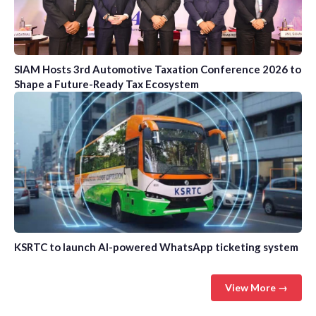
SIAM Hosts 3rd Automotive Taxation Conference 2026 to
Shape a Future-Ready Tax Ecosystem
KSRTC to launch AI-powered WhatsApp ticketing system
View More →