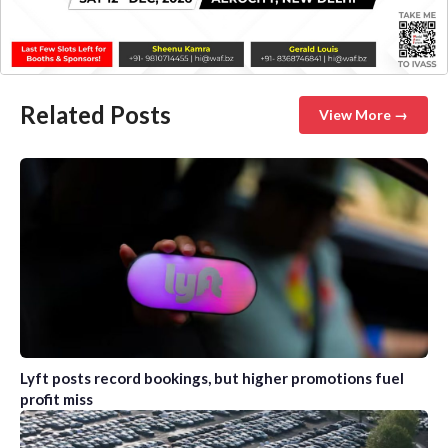
Related Posts
View More →
Lyft posts record bookings, but higher promotions fuel
profit miss