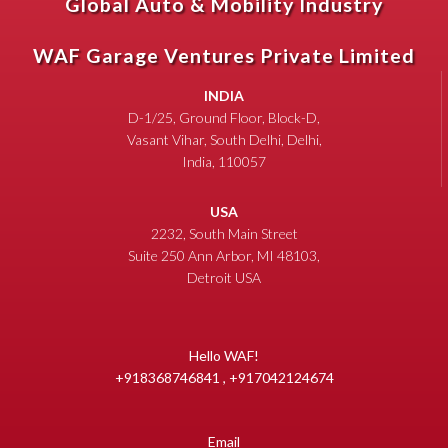
Global Auto & Mobility Industry
WAF Garage Ventures Private Limited
INDIA
D-1/25, Ground Floor, Block-D,
Vasant Vihar, South Delhi, Delhi,
India, 110057
USA
2232, South Main Street
Suite 250 Ann Arbor, MI 48103,
Detroit USA
Hello WAF!
+918368746841 , +917042124674
Email