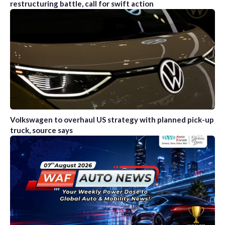
restructuring battle, call for swift action
Volkswagen to overhaul US strategy with planned pick-up
truck, source says