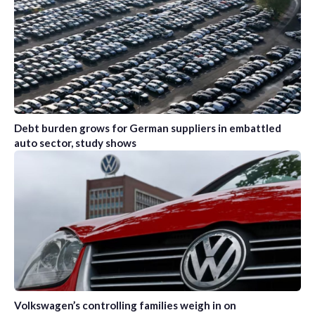
Debt burden grows for German suppliers in embattled
auto sector, study shows
Volkswagen’s controlling families weigh in on