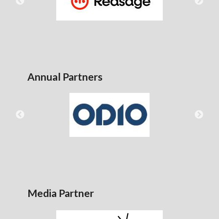
Annual Partners
Media Partner