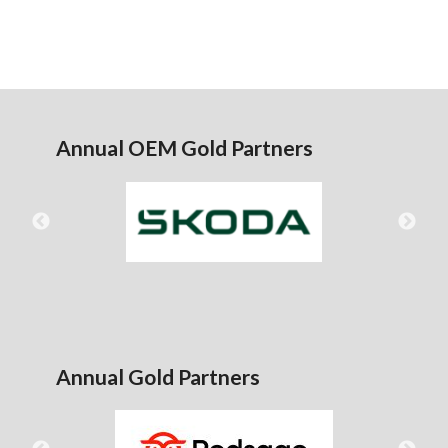
Annual OEM Gold Partners
Annual Gold Partners