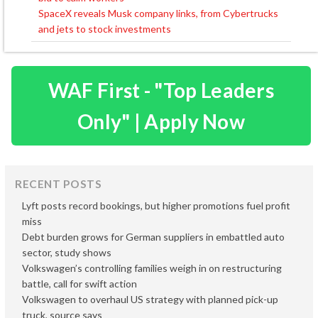
navigation
SpaceX reveals Musk company links, from Cybertrucks
and jets to stock investments
WAF First - "Top Leaders
Only" | Apply Now
RECENT POSTS
Lyft posts record bookings, but higher promotions fuel profit
miss
Debt burden grows for German suppliers in embattled auto
sector, study shows
Volkswagen’s controlling families weigh in on restructuring
battle, call for swift action
Volkswagen to overhaul US strategy with planned pick-up
truck, source says