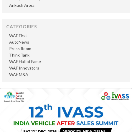
Ankush Arora
CATEGORIES
WAF First
AutoNews
Press Room
Think Tank
WAF Hall of Fame
WAF Innovators
WAF M&A