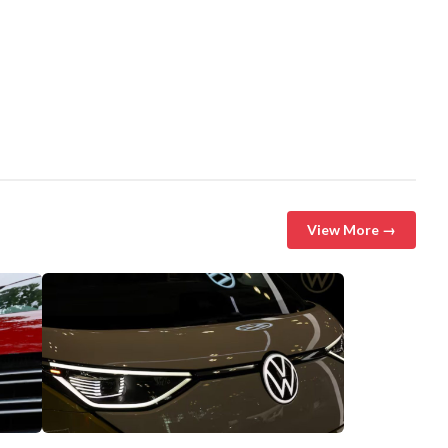
View More →