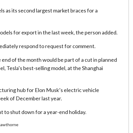
els as its second largest market braces for a
dels for export in the last week, the person added.
mediately respond to request for comment.
 end of the month would be part of a cut in planned
, Tesla’s best-selling model, at the Shanghai
turing hub for Elon Musk’s electric vehicle
week of December last year.
nt to shut down for a year-end holiday.
 Cawthorne