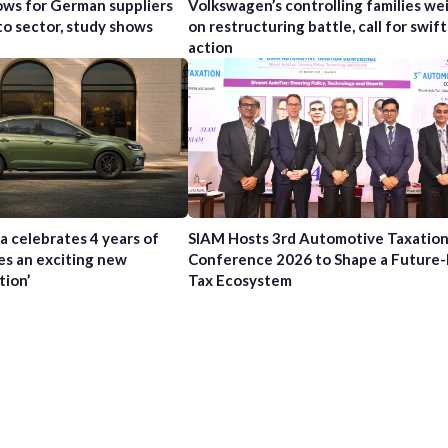
ws for German suppliers
Volkswagen’s controlling families wei
to sector, study shows
on restructuring battle, call for swift
action
a celebrates 4 years of
SIAM Hosts 3rd Automotive Taxatio
es an exciting new
Conference 2026 to Shape a Future
tion’
Tax Ecosystem