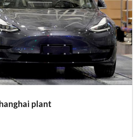
hanghai plant