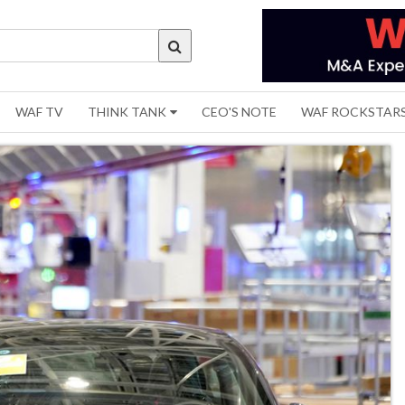
WAF TV
THINK TANK
CEO'S NOTE
WAF ROCKSTAR