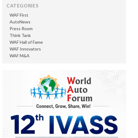
CATEGORIES
WAF First
AutoNews
Press Room
Think Tank
WAF Hall of Fame
WAF Innovators
WAF M&A