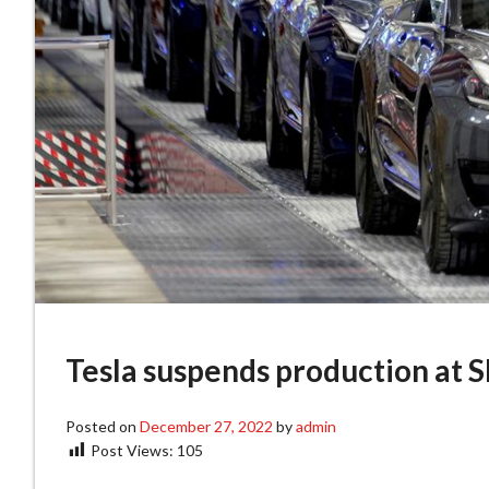
Tesla suspends production at S
Posted on
December 27, 2022
by
admin
Post Views:
105