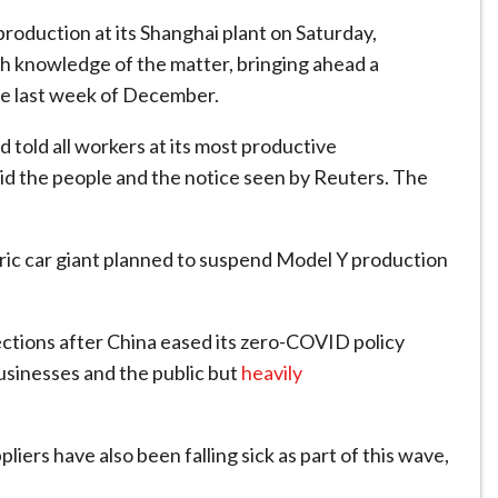
duction at its Shanghai plant on Saturday,
th knowledge of the matter, bringing ahead a
the last week of December.
 told all workers at its most productive
aid the people and the notice seen by Reuters. The
tric car giant planned to suspend Model Y production
ctions after China eased its zero-COVID policy
usinesses and the public but
heavily
liers have also been falling sick as part of this wave,