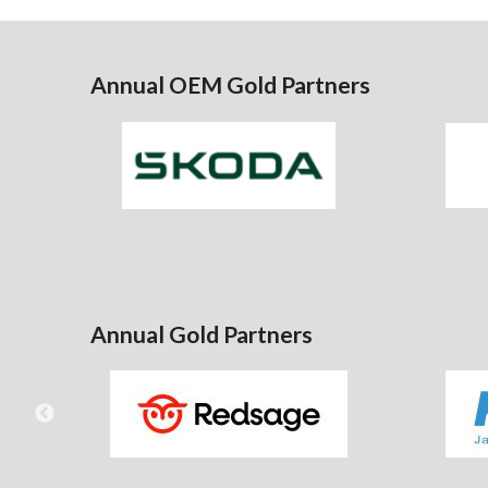
Annual OEM Gold Partners
Annual Gold Partners