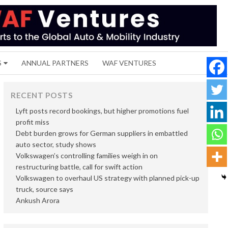
S
ANNUAL PARTNERS
WAF VENTURES
RECENT POSTS
Lyft posts record bookings, but higher promotions fuel
profit miss
Debt burden grows for German suppliers in embattled
auto sector, study shows
Volkswagen’s controlling families weigh in on
restructuring battle, call for swift action
Volkswagen to overhaul US strategy with planned pick-up
truck, source says
Ankush Arora