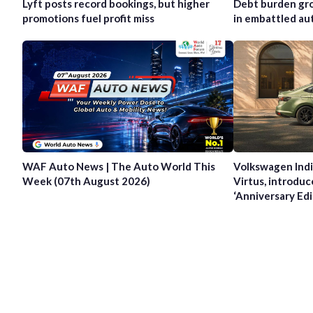
Lyft posts record bookings, but higher
Debt burden gro
promotions fuel profit miss
in embattled au
WAF Auto News | The Auto World This
Volkswagen Indi
Week (07th August 2026)
Virtus, introduc
‘Anniversary Edi