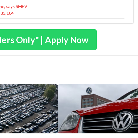
eme, says SMEV
 833,104
ders Only" | Apply Now