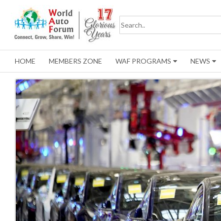
HOME
MEMBERS ZONE
WAF PROGRAMS
NEWS