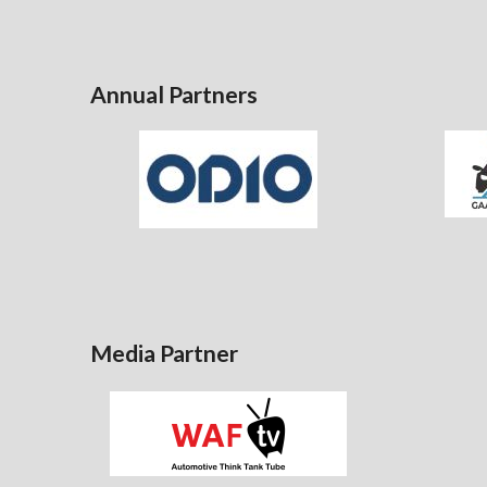
Annual Partners
Media Partner