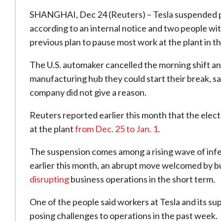
SHANGHAI, Dec 24 (Reuters) – Tesla suspended pro
according to an internal notice and two people wi
previous plan to pause most work at the plant in 
The U.S. automaker cancelled the morning shift and
manufacturing hub they could start their break, s
company did not give a reason.
Reuters reported earlier this month that the elec
at the plant
from Dec. 25 to Jan. 1
.
The suspension comes among a rising wave of infe
earlier this month, an abrupt move welcomed by b
disrupting
business operations in the short term.
One of the people said workers at Tesla and its supp
posing challenges to operations in the past week.