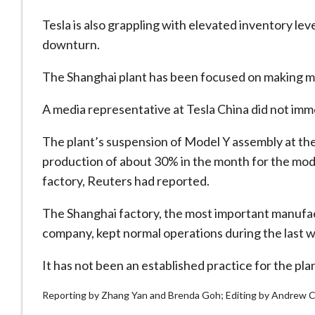
Tesla is also grappling with elevated inventory lev
downturn.
The Shanghai plant has been focused on making mo
A media representative at Tesla China did not im
The plant’s suspension of Model Y assembly at the
production of about 30% in the month for the model
factory, Reuters had reported.
The Shanghai factory, the most important manufac
company, kept normal operations during the last 
It has not been an established practice for the pla
Reporting by Zhang Yan and Brenda Goh; Editing by Andrew