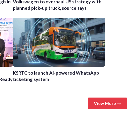
gh in
Volkswagen to overhaul US strategy with
planned pick-up truck, source says
n
KSRTC to launch AI-powered WhatsApp
-Ready
ticketing system
View More →