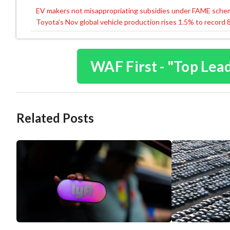
EV makers not misappropriating subsidies under FAME sch
Post
Toyota’s Nov global vehicle production rises 1.5% to record
navigation
WAF First - "Top Lea
Related Posts