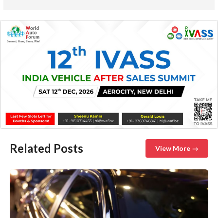
Related Posts
View More →