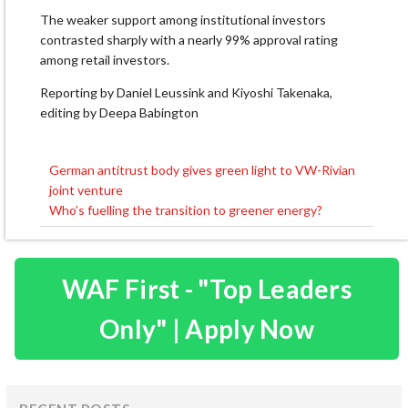
The weaker support among institutional investors
contrasted sharply with a nearly 99% approval rating
among retail investors.
Reporting by Daniel Leussink and Kiyoshi Takenaka,
editing by Deepa Babington
German antitrust body gives green light to VW-Rivian
Post
joint venture
navigation
Who’s fuelling the transition to greener energy?
WAF First - "Top Leaders
Only" | Apply Now