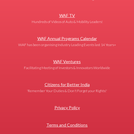
WAF TV
Hundreds of Videos of Auto & Mobility Leaders!
WAF Annual Programs Calendar
WAF has been organising Industry Leading Events last 14 Years+
WAF Ventures
Facilitating Meeting of Investors & Innovators Worldwide
Citizens for Better India
'Remember Your Duties & Don't Forget your Rights!'
Privacy Policy
Terms and Conditions