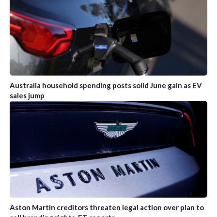
Australia household spending posts solid June gain as EV
sales jump
Aston Martin creditors threaten legal action over plan to