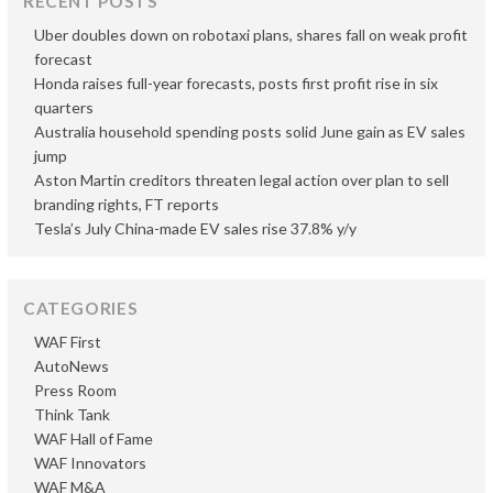
RECENT POSTS
Uber doubles down on robotaxi plans, shares fall on weak profit
forecast
Honda raises full-year forecasts, posts first profit rise in six
quarters
Australia household spending posts solid June gain as EV sales
jump
Aston Martin creditors threaten legal action over plan to sell
branding rights, FT reports
Tesla’s July China-made EV sales rise 37.8% y/y
CATEGORIES
WAF First
AutoNews
Press Room
Think Tank
WAF Hall of Fame
WAF Innovators
WAF M&A