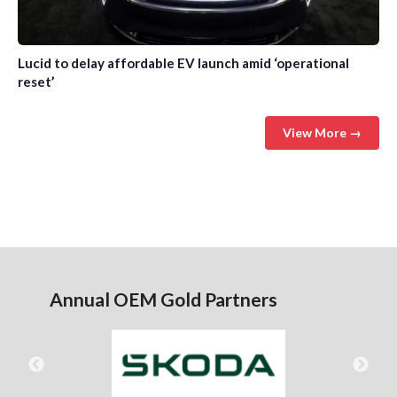
Lucid to delay affordable EV launch amid ‘operational
reset’
View More →
Annual OEM Gold Partners