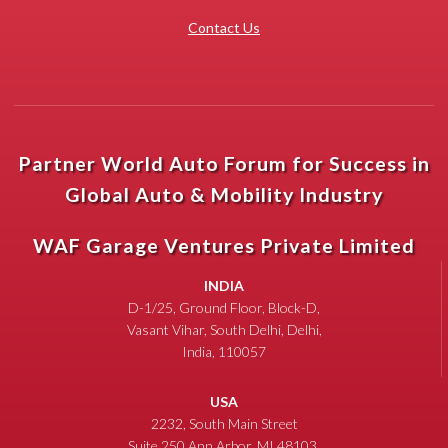
Contact Us
Partner World Auto Forum for Success in
Global Auto & Mobility Industry
WAF Garage Ventures Private Limited
INDIA
D-1/25, Ground Floor, Block-D,
Vasant Vihar, South Delhi, Delhi,
India, 110057
USA
2232, South Main Street
Suite 250 Ann Arbor, MI 48103,