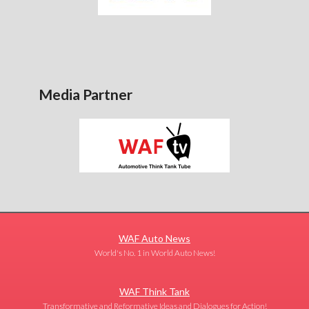
Media Partner
WAF Auto News
World's No. 1 in World Auto News!
WAF Think Tank
Transformative and Reformative Ideas and Dialogues for Action!