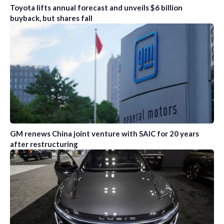
Toyota lifts annual forecast and unveils $6 billion
buyback, but shares fall
GM renews China joint venture with SAIC for 20 years
after restructuring