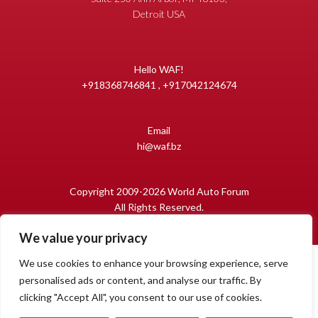
Detroit USA
Hello WAF!
+918368746841 , +917042124674
Email
hi@waf.bz
Copyright 2009-2026 World Auto Forum
All Rights Reserved.
We value your privacy
We use cookies to enhance your browsing experience, serve
personalised ads or content, and analyse our traffic. By
clicking "Accept All", you consent to our use of cookies.
1