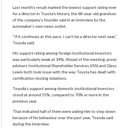
Last month’s result marked the lowest support rating ever
for a director in Toyota’s history, the 68-year-old grandson
of the company’s founder said in an interview by the
automaker’s own news outlet.
“If it continues at this pace, I can’t be a director next year,”
Toyoda said.
His support rating among foreign institutional investors
was particularly weak at 34%. Ahead of the meeting, proxy
advisers Institutional Shareholder Services (ISS) and Glass
Lewis both took issue with the way Toyota has dealt with
certification testing violations.
Toyoda’s support among domestic institutional investors
stood at around 55%, compared to 70% or more in the
previous year.
That indicated half of them were asking him to step down
because of his behaviour over the past year, Toyoda said
during the interview.