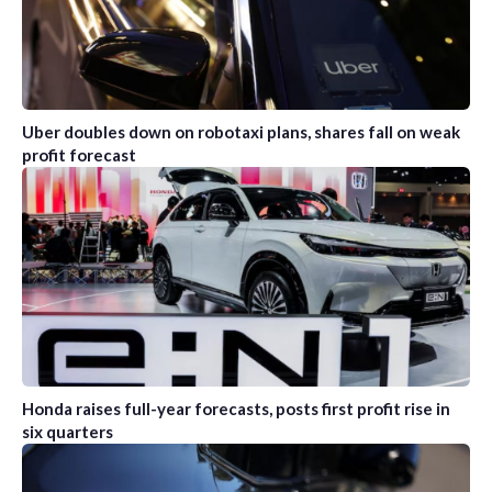
Uber doubles down on robotaxi plans, shares fall on weak
profit forecast
Honda raises full-year forecasts, posts first profit rise in
six quarters