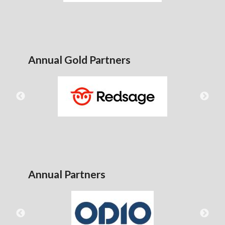
Annual Gold Partners
Annual Partners