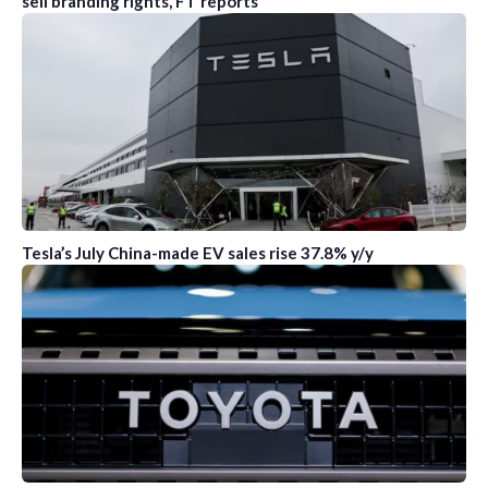
sell branding rights, FT reports
Tesla’s July China-made EV sales rise 37.8% y/y