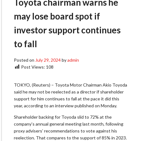
Toyota chairman warns he
may lose board spot if
investor support continues
to fall
Posted on
July 29, 2024
by
admin
Post Views:
108
TOKYO, (Reuters) – Toyota Motor Chairman Akio Toyoda
said he may not be reelected as a director if shareholder
support for him continues to fall at the pace it did this
year, according to an interview published on Monday.
Shareholder backing for Toyoda slid to 72% at the
company’s annual general meeting last month, following
proxy advisers’ recommendations to vote against his
reelection. That compares to the support of 85% in 2023.