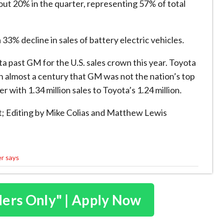
out 20% in ⁠the quarter, ​representing 57% of total
3% decline in sales of ​battery electric vehicles.
ta past GM for the U.S. sales crown this year. Toyota
in almost a century that GM was not the nation’s ​top
r with 1.34 million sales to Toyota’s 1.24 million.
t; Editing by Mike Colias and Matthew Lewis
er says
ders Only" | Apply Now