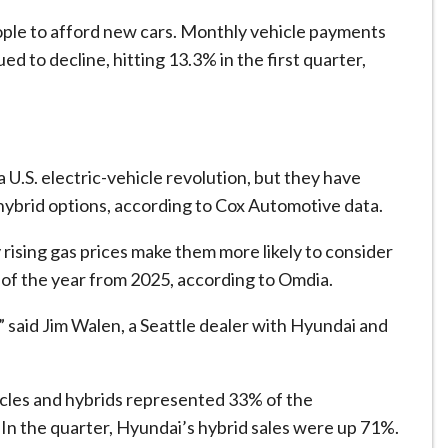
le to afford new cars. ​Monthly vehicle payments
d to decline, hitting 13.3% ⁠in the first quarter,
 U.S. electric-vehicle revolution, but they have
hybrid options, according to Cox Automotive data.
rising gas prices make them more likely to consider
f of the ⁠year from 2025, according to Omdia.
,” said Jim Walen, a Seattle dealer with Hyundai and
hicles and hybrids represented 33% of the
r. In the quarter, Hyundai’s hybrid sales were up 71%.