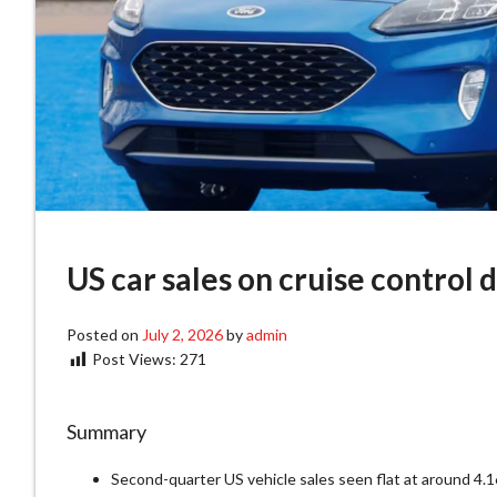
US car sales on cruise control 
Posted on
July 2, 2026
by
admin
Post Views:
271
Summary
Second-quarter US vehicle sales seen flat at around 4.16