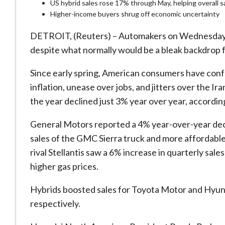
US hybrid sales rose 17% through May, helping overall s
Higher-income buyers shrug off economic uncertainty
DETROIT, (Reuters) – Automakers on Wednesday re
despite what normally would be a bleak ​backdrop f
Since early spring, American consumers have confr
inflation, unease over jobs, and jitters over the Iran 
the year declined just 3% year over year, accordi
General Motors reported a 4% year-over-year decli
sales of the GMC Sierra truck and more affordable
rival Stellantis saw a 6% increase in quarterly sal
higher gas prices.
Hybrids boosted sales ​for Toyota Motor and Hyun
respectively.