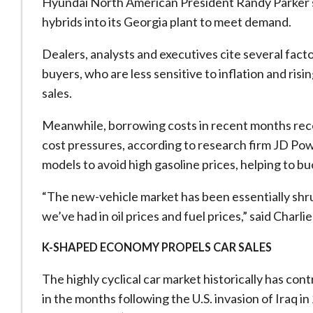
Hyundai North American President Randy Parker sa
hybrids into its Georgia plant to meet demand.
Dealers, analysts and executives cite several factor
buyers, ⁠who are less sensitive to inflation and ris
sales.
Meanwhile, borrowing costs in recent months rece
cost pressures, ​according to research firm JD Pow
models to avoid high gasoline prices, helping to bu
“The new-vehicle market has been essentially shru
we’ve had in oil prices and fuel prices,” said Cha
K-SHAPED ECONOMY PROPELS CAR SALES
The highly cyclical car market historically has con
in the months following the U.S. invasion of Iraq i