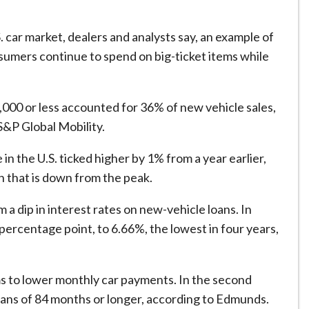
. car market, dealers and analysts say, an example of
mers continue to spend on big-ticket items while
,000 or less accounted for 36% of new vehicle sales,
S&P Global Mobility.
in the U.S. ‌ticked higher by ⁠1% from a year earlier,
 that is down from the peak.
a dip in interest rates on new-vehicle loans. In
 percentage point, to 6.66%, the lowest in four years,
ms to lower monthly car payments. In the second
loans of 84 months or longer, according to Edmunds.