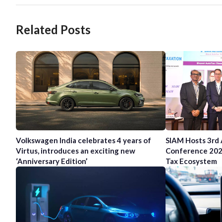
Related Posts
Volkswagen India celebrates 4 years of
SIAM Hosts 3rd
Virtus, introduces an exciting new
Conference 202
‘Anniversary Edition’
Tax Ecosystem