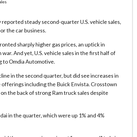
ales
ported steady second-quarter U.S. vehicle sales,
or the car business.
onted sharply higher gas prices, an uptick in
‌war. And yet, U.S. vehicle sales in the first half of
ng to Omdia Automotive.
ne in the second quarter, but did see increases in
 offerings including the Buick Envista. Crosstown
es on the back of strong Ram truck sales despite
dai in the quarter, which were up 1% and 4%