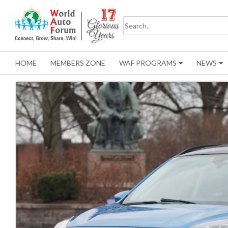
HOME
MEMBERS ZONE
WAF PROGRAMS
NEWS