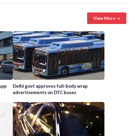
View More →
App
Delhi govt approves full-body wrap
advertisements on DTC buses