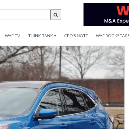
WAF TV
THINK TANK
CEO'S NOTE
WAF ROCKSTAR