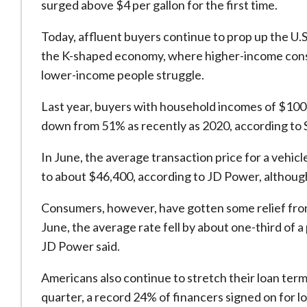
surged above $4 per gallon for the first time.
Today, affluent buyers continue ​to prop up the U.S
the K-shaped economy, where higher-income consu
lower-income people struggle.
Last year, buyers ​with household incomes of $100
down from 51% as recently as 2020, according to 
In June, the average transaction price for a vehicle 
to about $46,400, according to JD Power, although
Consumers, however, have gotten some relief from 
June, the average rate fell by about one-third of a
JD Power said.
Americans also continue to stretch their loan ter
quarter, a record 24% of financers signed on for 