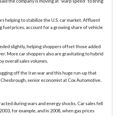
id the company is moving at “warp speed” to ​bring
s helping to stabilize the U.S. car market. Affluent
ing fuel prices, account for a growing share of vehicle
ded slightly, helping shoppers offset those added
er. More car shoppers also are gravitating to hybrid
oy overall sales volumes.
gging ​off the Iran war and this huge run-up that
rlie Chesbrough, senior economist at Cox Automotive.
tracted during wars and energy shocks. Car sales fell
n 2003, for example, and in 2008, when gas prices