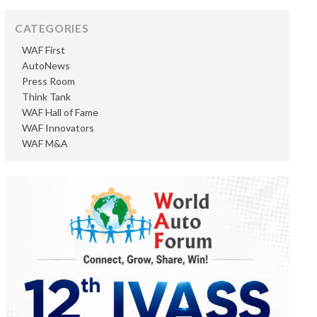
CATEGORIES
WAF First
AutoNews
Press Room
Think Tank
WAF Hall of Fame
WAF Innovators
WAF M&A