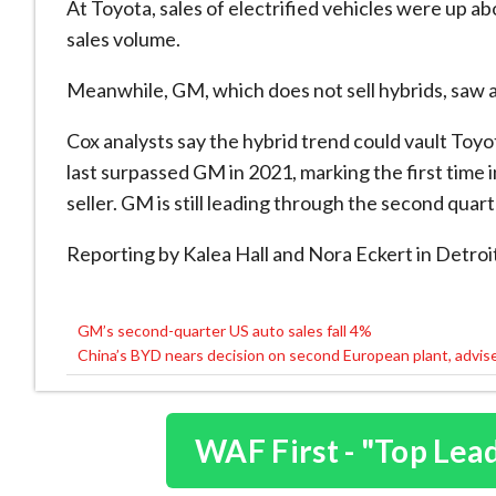
At Toyota, sales of electrified vehicles were up ab
sales volume.
Meanwhile, GM, which does not sell hybrids, saw a 3
Cox analysts say the hybrid trend could vault Toyo
last surpassed GM in 2021, marking the first time 
seller. GM is still leading through the second quarte
Reporting by Kalea Hall and Nora Eckert in Detroi
GM’s second-quarter US auto sales fall 4%
Post
China’s BYD nears decision on second European plant, advis
navigation
WAF First - "Top Lea