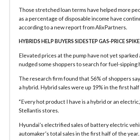
Those stretched loan terms have helped more peop
as a percentage of disposable ​income have continue
according to a new report from AlixPartners.
HYBRIDS HELP BUYERS SIDESTEP GAS-PRICE SPIKE
Elevated prices at the pump have not yet sparked a
nudged some shoppers to search for fuel-sipping 
The research firm found ​that 56% of shoppers say 
a hybrid. Hybrid sales were up 19% in the ​first hal
“Every hot product I have is a hybrid or an electric
Stellantis stores.
Hyundai’s electrified sales of battery electric ve
automaker’s total sales in the first half of the yea