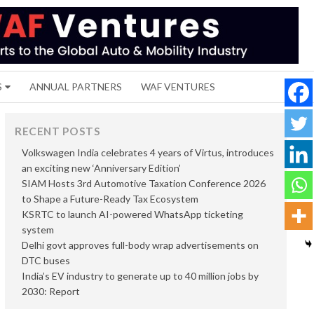
S
ANNUAL PARTNERS
WAF VENTURES
RECENT POSTS
Volkswagen India celebrates 4 years of Virtus, introduces
an exciting new ‘Anniversary Edition’
SIAM Hosts 3rd Automotive Taxation Conference 2026
to Shape a Future-Ready Tax Ecosystem
KSRTC to launch AI-powered WhatsApp ticketing
system
Delhi govt approves full-body wrap advertisements on
DTC buses
India’s EV industry to generate up to 40 million jobs by
2030: Report