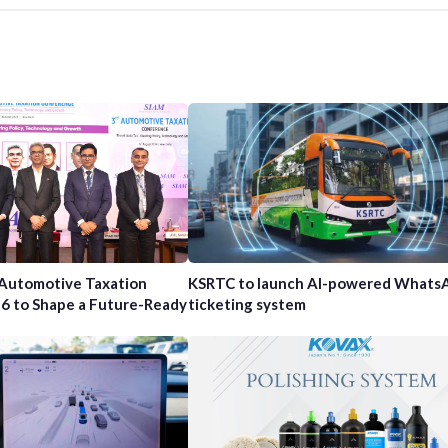
 Automotive Taxation
KSRTC to launch AI-powered Whats
6 to Shape a Future-Ready
ticketing system