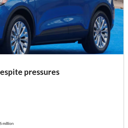
despite pressures
 million