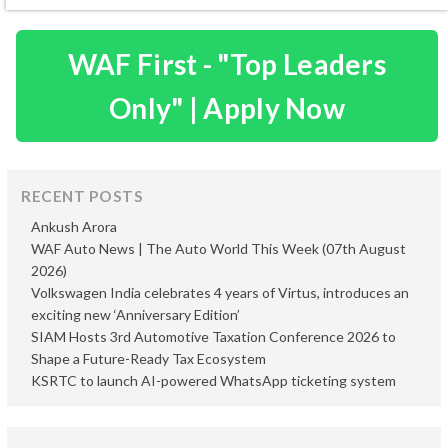
WAF First - "Top Leaders
Only" | Apply Now
RECENT POSTS
Ankush Arora
WAF Auto News | The Auto World This Week (07th August
2026)
Volkswagen India celebrates 4 years of Virtus, introduces an
exciting new ‘Anniversary Edition’
SIAM Hosts 3rd Automotive Taxation Conference 2026 to
Shape a Future-Ready Tax Ecosystem
KSRTC to launch AI-powered WhatsApp ticketing system