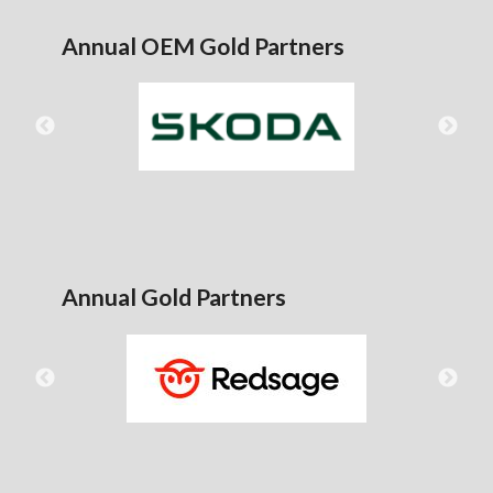
Annual OEM Gold Partners
Annual Gold Partners