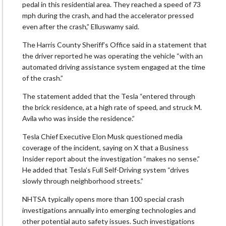
pedal in this residential area. They reached a speed ​of 73
mph during the crash, and had the accelerator pressed
even after the crash,” Elluswamy said.
The Harris County Sheriff’s Office ‌said ⁠in a statement that
the driver reported he was operating the vehicle “with an
automated driving assistance system engaged at the time
of the crash.”
The statement added that the Tesla “entered through
the brick residence, at a high rate of speed, and struck M.
Avila who was inside the residence.”
Tesla Chief Executive Elon Musk questioned media
coverage ​of the incident, saying on ​X that a Business
⁠Insider report about the investigation “makes no sense.”
He added that Tesla’s Full Self-Driving system “drives
slowly through neighborhood streets.”
NHTSA typically opens more than 100 special crash
investigations annually ​into emerging technologies and
other potential auto safety issues. Such investigations