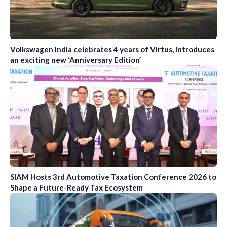
Volkswagen India celebrates 4 years of Virtus, introduces
an exciting new ‘Anniversary Edition’
SIAM Hosts 3rd Automotive Taxation Conference 2026 to
Shape a Future-Ready Tax Ecosystem