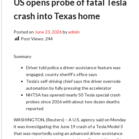
US opens probe of fatal Tesla
crash into Texas home
Posted on
June 23, 2026
by
admin
Post Views:
244
Summary
Driver told police a driver-assistance feature was
engaged, county sheriff’s office says
Tesla’s self-driving chief says the driver overrode
automation by fully pressing ​the accelerator
NHTSA has opened nearly 50 Tesla special crash
probes since 2016 with about two ‌dozen deaths
reported
WASHINGTON, (Reuters) – A U.S. agency said on Monday
it was investigating the June 19 crash of a Tesla Model 3
that was reportedly using an advanced driver assistance