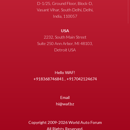
D-1/25, Ground Floor, Block-D,
Vasant Vihar, South Delhi, Delhi,
India, 110057
USA
2232, South Main Street
Suite 250 Ann Arbor, MI 48103,
Detroit USA
Hello WAF!
+918368746841 , +917042124674
Email
hi@waf.bz
Copyright 2009-2026 World Auto Forum
All Rights Reserved.