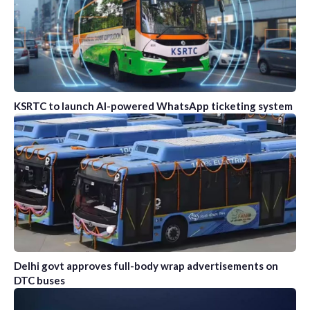
KSRTC to launch AI-powered WhatsApp ticketing system
Delhi govt approves full-body wrap advertisements on
DTC buses