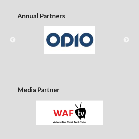
Annual Partners
Media Partner