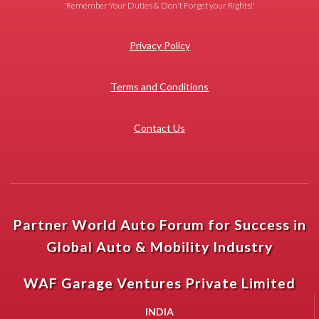
'Remember Your Duties & Don't Forget your Rights!'
Privacy Policy
Terms and Conditions
Contact Us
Partner World Auto Forum for Success in
Global Auto & Mobility Industry
WAF Garage Ventures Private Limited
INDIA