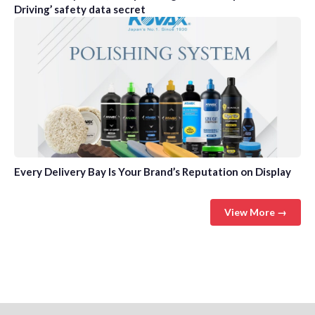
Driving’ safety data secret
Every Delivery Bay Is Your Brand’s Reputation on Display
View More →