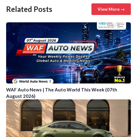
Related Posts
View More →
WAF Auto News | The Auto World This Week (07th
August 2026)