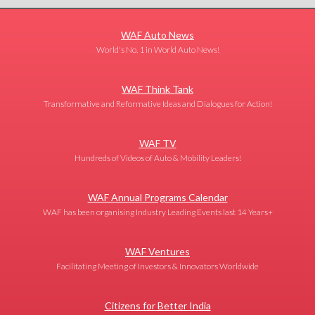
WAF Auto News
World's No. 1 in World Auto News!
WAF Think Tank
Transformative and Reformative Ideas and Dialogues for Action!
WAF TV
Hundreds of Videos of Auto & Mobility Leaders!
WAF Annual Programs Calendar
WAF has been organising Industry Leading Events last 14 Years+
WAF Ventures
Facilitating Meeting of Investors & Innovators Worldwide
Citizens for Better India