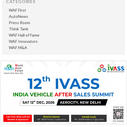
CATEGORIES
WAF First
AutoNews
Press Room
Think Tank
WAF Hall of Fame
WAF Innovators
WAF M&A