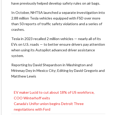
have previously ​helped develop safety ⁠rules on air bags.
In October, NHTSA launched a separate investigation into
2.88 million Tesla vehicles equipped with FSD over more
than 50 reports of traffic safety violations and a series of
crashes.
Tesla in 2023 recalled 2 million vehicles — ⁠nearly ​all of its
EVs on U.S. roads — to better ensure drivers ​pay attention
when using its Autopilot advanced driver assistance
system.
Reporting ​by David Shepardson in Washington and
Mrinmay Dey in Mexico City; Editing by David Gregorio and
Matthew Lewis
EV maker Lucid to cut about 18% of US workforce,
Post
COO Winterhoff exits
navigation
Canada’s Unifor union begins Detroit Three
negotiations with Ford