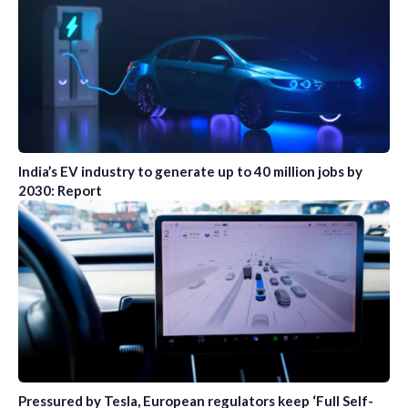
India’s EV industry to generate up to 40 million jobs by
2030: Report
Pressured by Tesla, European regulators keep ‘Full Self-