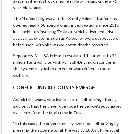
system when it struck a home in ​Katy, Texas, killing a 76-
year-old woman.
The National Highway Traffic Safety Administration has
opened nearly 50 special ​crash investigations since 2016
into incidents involving Teslas in which advanced driver
assistance systems ⁠such as Autopilot were suspected of
being used, with about two dozen deaths reported.
Separately, NHTSA in March ​escalated its probe into 3.2
million Tesla vehicles with Full Self-Driving, on concerns
the system may fail to detect ​or warn drivers in poor
visibility.
CONFLICTING ACCOUNTS EMERGE
Ashok Elluswamy, who leads Tesla’s self-driving efforts,
said on X that the driver overrode the vehicle’s automated
system before the fatal crash in Texas.
“In this case, the driver manually overrode self-driving by
pressing the accelerator ​all the way to 100% of the accel