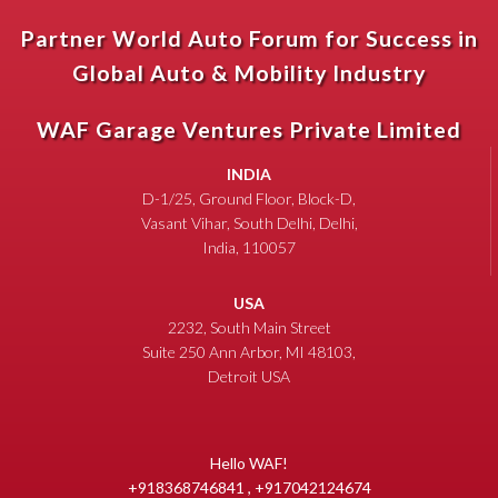
Partner World Auto Forum for Success in
Global Auto & Mobility Industry
WAF Garage Ventures Private Limited
INDIA
D-1/25, Ground Floor, Block-D,
Vasant Vihar, South Delhi, Delhi,
India, 110057
USA
2232, South Main Street
Suite 250 Ann Arbor, MI 48103,
Detroit USA
Hello WAF!
+918368746841 , +917042124674