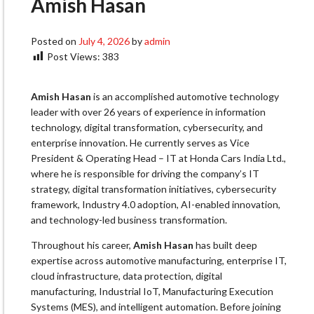
Amish Hasan
Posted on
July 4, 2026
by
admin
Post Views:
383
Amish Hasan
is an accomplished automotive technology
leader with over 26 years of experience in information
technology, digital transformation, cybersecurity, and
enterprise innovation. He currently serves as Vice
President & Operating Head – IT at Honda Cars India Ltd.,
where he is responsible for driving the company’s IT
strategy, digital transformation initiatives, cybersecurity
framework, Industry 4.0 adoption, AI-enabled innovation,
and technology-led business transformation.
Throughout his career,
Amish Hasan
has built deep
expertise across automotive manufacturing, enterprise IT,
cloud infrastructure, data protection, digital
manufacturing, Industrial IoT, Manufacturing Execution
Systems (MES), and intelligent automation. Before joining