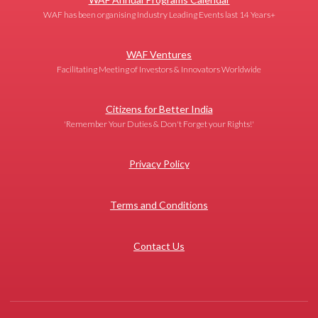
WAF has been organising Industry Leading Events last 14 Years+
WAF Ventures
Facilitating Meeting of Investors & Innovators Worldwide
Citizens for Better India
'Remember Your Duties & Don't Forget your Rights!'
Privacy Policy
Terms and Conditions
Contact Us