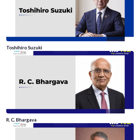
Toshihiro Suzuki
R. C. Bhargava