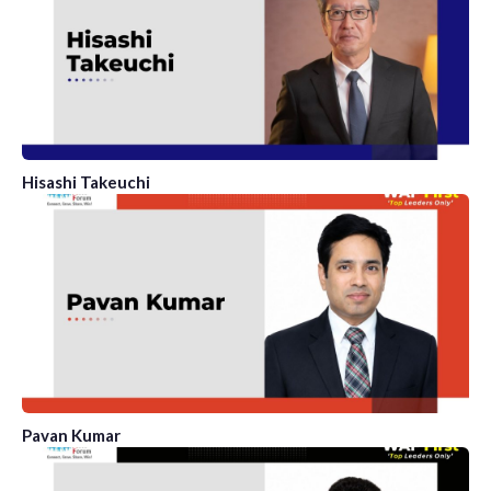
Hisashi Takeuchi
Pavan Kumar