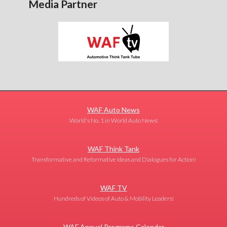
Media Partner
WAF Auto News
World's No. 1 in World Auto News!
WAF Think Tank
Transformative and Reformative Ideas and Dialogues for Action!
WAF TV
Hundreds of Videos of Auto & Mobility Leaders!
WAF Annual Programs Calendar