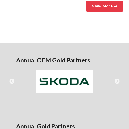
View More →
Annual OEM Gold Partners
Annual Gold Partners