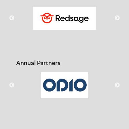
Annual Partners