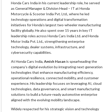
Honda Cars India in his current leadership role, he served
as General Manager & Division Head – IT at Honda
Motorcycle & Scooter India Pvt. Ltd., where he led
technology operations and digital transformation
initiatives for Honda’s largest two-wheeler manufacturing
facility globally. He also spent over 15 years in key IT
leadership roles across Honda Cars India Ltd. and Honda
Motor India Pvt. Ltd., strengthening enterprise
technology, dealer systems, infrastructure, and
cybersecurity capabilities.
At Honda Cars India,
Amish Hasan
is spearheading the
company’s digital evolution by integrating next-generation
technologies that enhance manufacturing efficiency,
operational resilience, connected mobility, and customer
experience. His leadership focuses on leveraging AI, cloud
technologies, data governance, and smart manufacturing
solutions to build a future-ready automotive enterprise
aligned with the evolving mobility landscape.
Widely respected for his strategic vision and technology