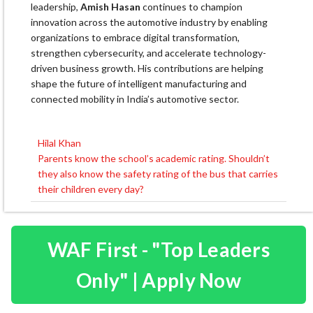
leadership,
Amish Hasan
continues to champion
innovation across the automotive industry by enabling
organizations to embrace digital transformation,
strengthen cybersecurity, and accelerate technology-
driven business growth. His contributions are helping
shape the future of intelligent manufacturing and
connected mobility in India’s automotive sector.
Hilal Khan
Post
Parents know the school’s academic rating. Shouldn’t
navigation
they also know the safety rating of the bus that carries
their children every day?
WAF First - "Top Leaders
Only" | Apply Now