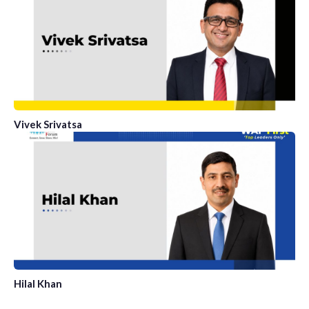
Vivek Srivatsa
Hilal Khan