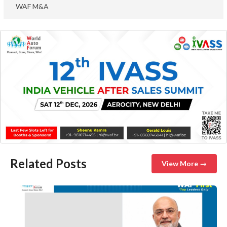
WAF M&A
Related Posts
View More →