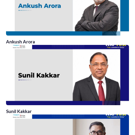
Ankush Arora
Sunil Kakkar