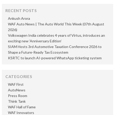
RECENT POSTS
Ankush Arora
WAF Auto News | The Auto World This Week (07th August
2026)
Volkswagen India celebrates 4 years of Virtus, introduces an
exciting new ‘Anniversary Edition’
SIAM Hosts 3rd Automotive Taxation Conference 2026 to
Shape a Future-Ready Tax Ecosystem
KSRTC to launch AI-powered WhatsApp ticketing system
CATEGORIES
WAF First
AutoNews
Press Room
Think Tank
WAF Hall of Fame
WAF Innovators