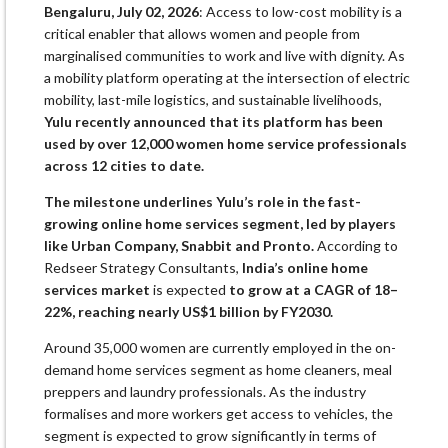
Bengaluru, July 02, 2026
: Access to low-cost mobility is a
critical enabler that allows women and people from
marginalised communities to work and live with dignity. As
a mobility platform operating at the intersection of electric
mobility, last-mile logistics, and sustainable livelihoods,
Yulu recently announced that its platform has been
used by over 12,000 women home service professionals
across 12 cities to date.
The milestone underlines Yulu’s role in the fast-
growing online home services segment, led by players
like Urban Company, Snabbit and Pronto.
According to
Redseer Strategy Consultants,
India’s online home
services market
is expected
to grow at a CAGR of 18–
22%, reaching nearly US$1 billion by FY2030.
Around 35,000 women are currently employed in the on-
demand home services segment as home cleaners, meal
preppers and laundry professionals. As the industry
formalises and more workers get access to vehicles, the
segment is expected to grow significantly in terms of