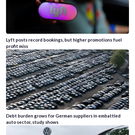
Lyft posts record bookings, but higher promotions fuel
profit miss
Debt burden grows for German suppliers in embattled
auto sector, study shows