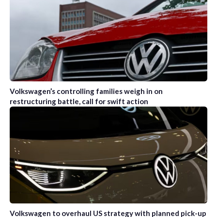
Volkswagen’s controlling families weigh in on
restructuring battle, call for swift action
Volkswagen to overhaul US strategy with planned pick-up