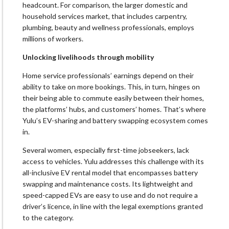
headcount. For comparison, the larger domestic and
household services market, that includes carpentry,
plumbing, beauty and wellness professionals, employs
millions of workers.
Unlocking livelihoods through mobility
Home service professionals’ earnings depend on their
ability to take on more bookings. This, in turn, hinges on
their being able to commute easily between their homes,
the platforms’ hubs, and customers’ homes. That’s where
Yulu’s EV-sharing and battery swapping ecosystem comes
in.
Several women, especially first-time jobseekers, lack
access to vehicles. Yulu addresses this challenge with its
all-inclusive EV rental model that encompasses battery
swapping and maintenance costs. Its lightweight and
speed-capped EVs are easy to use and do not require a
driver’s licence, in line with the legal exemptions granted
to the category.