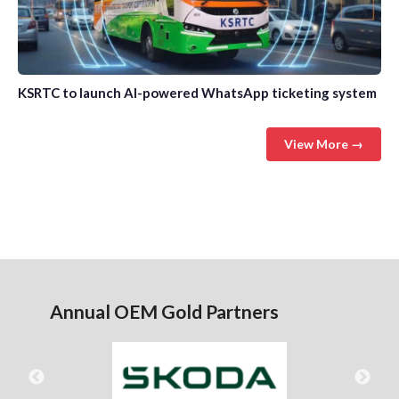
KSRTC to launch AI-powered WhatsApp ticketing system
View More →
Annual OEM Gold Partners