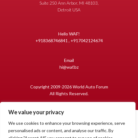
Suite 250 Ann Arbor, MI 48103,
Detroit USA
Hello WAF!
+918368746841 , +917042124674
Email
hi@waf.bz
Copyright 2009-2026 World Auto Forum
All Rights Reserved.
We value your privacy
We use cookies to enhance your browsing experience, serve
personalised ads or content, and analyse our traffic. By
clicking "Accept All", you consent to our use of cookies.