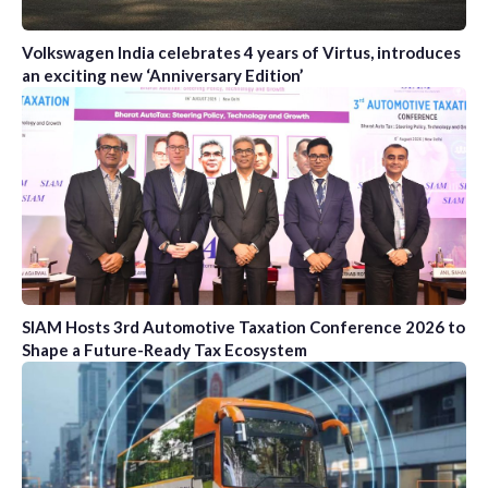
Volkswagen India celebrates 4 years of Virtus, introduces
an exciting new ‘Anniversary Edition’
SIAM Hosts 3rd Automotive Taxation Conference 2026 to
Shape a Future-Ready Tax Ecosystem