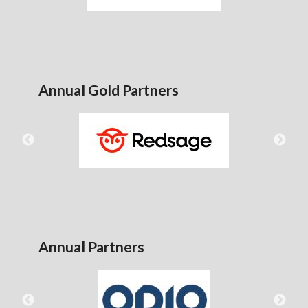
Annual Gold Partners
Annual Partners