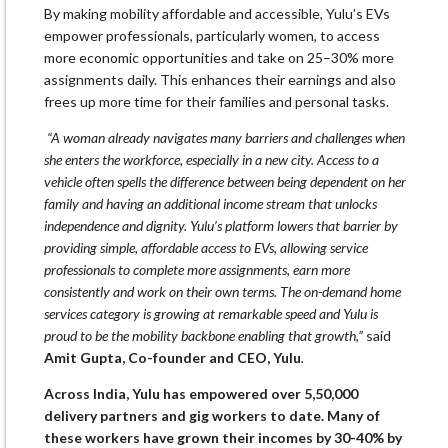
By making mobility affordable and accessible, Yulu’s EVs
empower professionals, particularly women, to access
more economic opportunities and take on 25–30% more
assignments daily. This enhances their earnings and also
frees up more time for their families and personal tasks.
“A woman already navigates many barriers and challenges when
she enters the workforce, especially in a new city. Access to a
vehicle often spells the difference between being dependent on her
family and having an additional income stream that unlocks
independence and dignity. Yulu’s platform lowers that barrier by
providing simple, affordable access to EVs, allowing service
professionals to complete more assignments, earn more
consistently and work on their own terms. The on-demand home
services category is growing at remarkable speed and Yulu is
proud to be the mobility backbone enabling that growth,”
said
Amit Gupta, Co-founder and CEO, Yulu
.
Across India, Yulu has empowered over 5,50,000
delivery partners and gig workers to date. Many of
these workers have grown their incomes by 30-40% by