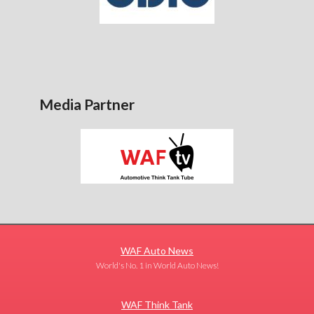
Media Partner
WAF Auto News
World's No. 1 in World Auto News!
WAF Think Tank