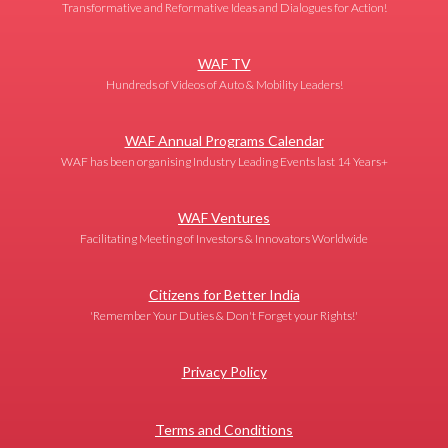
Transformative and Reformative Ideas and Dialogues for Action!
WAF TV
Hundreds of Videos of Auto & Mobility Leaders!
WAF Annual Programs Calendar
WAF has been organising Industry Leading Events last 14 Years+
WAF Ventures
Facilitating Meeting of Investors & Innovators Worldwide
Citizens for Better India
'Remember Your Duties & Don't Forget your Rights!'
Privacy Policy
Terms and Conditions