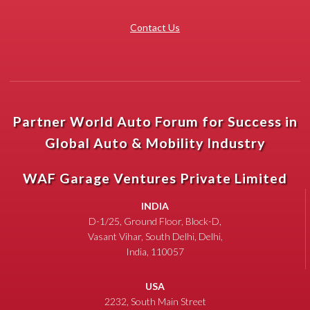
Contact Us
Partner World Auto Forum for Success in
Global Auto & Mobility Industry
WAF Garage Ventures Private Limited
INDIA
D-1/25, Ground Floor, Block-D,
Vasant Vihar, South Delhi, Delhi,
India, 110057
USA
2232, South Main Street