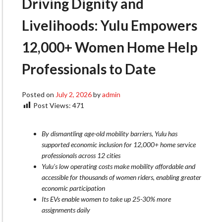
Driving Dignity and
Livelihoods: Yulu Empowers
12,000+ Women Home Help
Professionals to Date
Posted on
July 2, 2026
by
admin
Post Views:
471
By dismantling age-old mobility barriers, Yulu has
supported economic inclusion for 12,000+ home service
professionals across 12 cities
Yulu’s low operating costs make mobility affordable and
accessible for thousands of women riders, enabling greater
economic participation
Its EVs enable women to take up 25-30% more
assignments daily