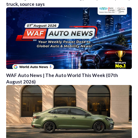
truck, source says
WAF Auto News | The Auto World This Week (07th
August 2026)