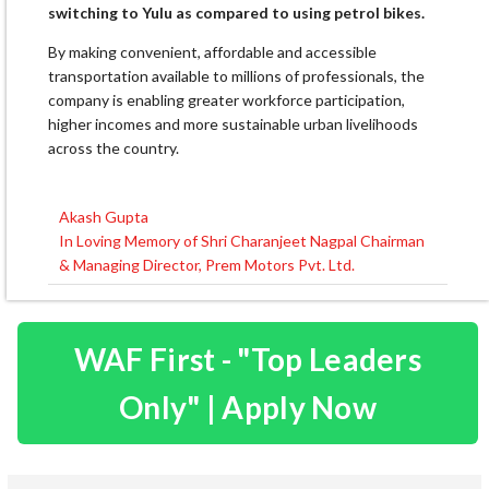
switching to Yulu as compared to using petrol bikes.
By making convenient, affordable and accessible
transportation available to millions of professionals, the
company is enabling greater workforce participation,
higher incomes and more sustainable urban livelihoods
across the country.
Akash Gupta
Post
In Loving Memory of Shri Charanjeet Nagpal Chairman
navigation
& Managing Director, Prem Motors Pvt. Ltd.
WAF First - "Top Leaders
Only" | Apply Now