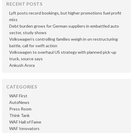
RECENT POSTS
Lyft posts record bookings, but higher promotions fuel profit
miss
Debt burden grows for German suppliers in embattled auto
sector, study shows
Volkswagen’s controlling families weigh in on restructuring
battle, call for swift action
Volkswagen to overhaul US strategy with planned pick-up
truck, source says
Ankush Arora
CATEGORIES
WAF First
AutoNews
Press Room
Think Tank
WAF Hall of Fame
WAF Innovators