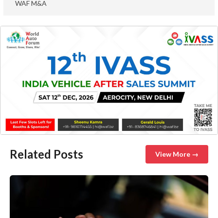
WAF M&A
Related Posts
View More →