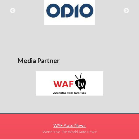
Media Partner
WAF Auto News
World's No. 1 in World Auto News!