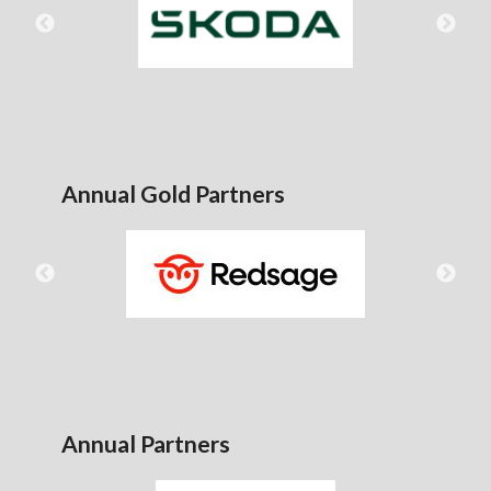
Annual Gold Partners
Annual Partners