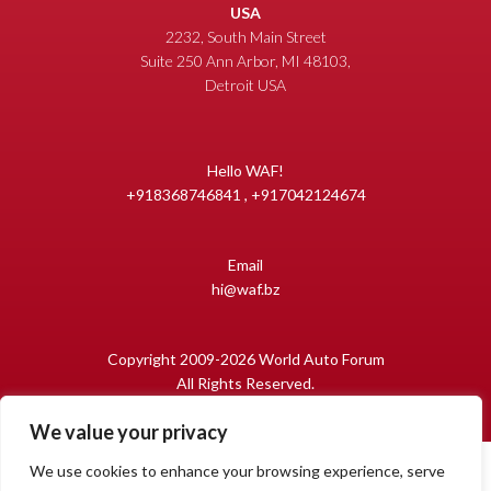
USA
2232, South Main Street
Suite 250 Ann Arbor, MI 48103,
Detroit USA
Hello WAF!
+918368746841 , +917042124674
Email
hi@waf.bz
Copyright 2009-2026 World Auto Forum
All Rights Reserved.
We value your privacy
We use cookies to enhance your browsing experience, serve