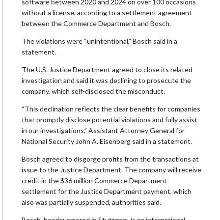
software between 2020 and 2024 on ​over 100 occasions
without a license, according to a settlement ​agreement
between the Commerce Department and Bosch.
The violations were “unintentional,” Bosch said in a
statement.
The U.S. Justice Department agreed to close its related ​
investigation and said it was declining to prosecute the ​
company, which self-disclosed the misconduct.
“This declination reflects the clear benefits for ‌companies
⁠that promptly disclose potential violations and fully assist
in our investigations,” Assistant Attorney General for
National Security John A. Eisenberg said in a statement.
Bosch agreed to disgorge profits ​from the transactions ​at
issue ⁠to the Justice Department. The company will receive
credit in the $36 million Commerce Department ​
settlement for the Justice Department payment, which ​
also was ⁠partially suspended, authorities said.
Bosch, headquartered in Stuttgart, is an international