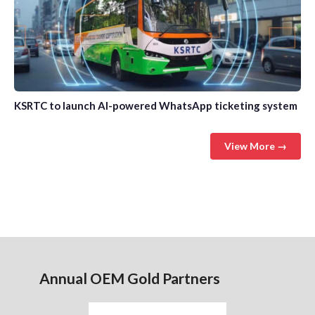
KSRTC to launch AI-powered WhatsApp ticketing system
View More →
Annual OEM Gold Partners