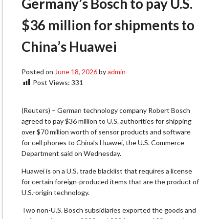
Germany’s Bosch to pay U.S.
$36 million for shipments to
China’s Huawei
Posted on
June 18, 2026
by
admin
Post Views:
331
(Reuters) – German technology company Robert Bosch
agreed to pay $36 million to U.S. authorities for shipping
over $70 ​million worth of sensor products and software
for ‌cell phones to China’s Huawei, the U.S. Commerce
Department said on Wednesday.
Huawei is on a U.S. trade blacklist that requires a ​license
for certain foreign-produced items that are the ​product of
U.S.-origin technology.
Two non-U.S. Bosch subsidiaries exported the ⁠goods and