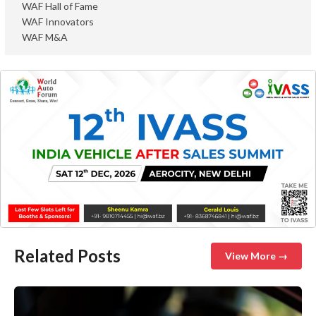
WAF Hall of Fame
WAF Innovators
WAF M&A
Related Posts
View More →