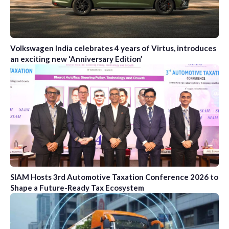
Volkswagen India celebrates 4 years of Virtus, introduces
an exciting new ‘Anniversary Edition’
SIAM Hosts 3rd Automotive Taxation Conference 2026 to
Shape a Future-Ready Tax Ecosystem