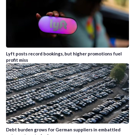
Lyft posts record bookings, but higher promotions fuel
profit miss
Debt burden grows for German suppliers in embattled