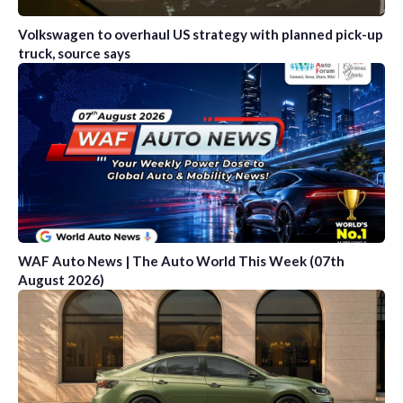
Volkswagen to overhaul US strategy with planned pick-up
truck, source says
WAF Auto News | The Auto World This Week (07th
August 2026)