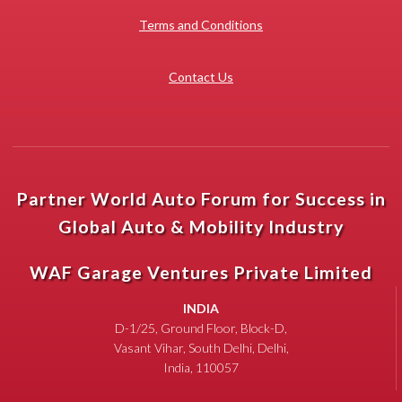
Terms and Conditions
Contact Us
Partner World Auto Forum for Success in
Global Auto & Mobility Industry
WAF Garage Ventures Private Limited
INDIA
D-1/25, Ground Floor, Block-D,
Vasant Vihar, South Delhi, Delhi,
India, 110057