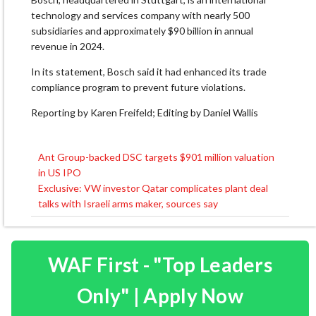
technology and services company with nearly 500
subsidiaries and ⁠approximately $90 ​billion in annual
revenue in 2024.
In ​its statement, Bosch said it had enhanced its trade
compliance program to ​prevent future violations.
Reporting by Karen Freifeld; Editing by Daniel Wallis
Ant Group-backed DSC targets $901 million valuation
Post
in US IPO
navigation
Exclusive: VW investor Qatar complicates plant deal
talks with Israeli arms maker, sources say
WAF First - "Top Leaders
Only" | Apply Now