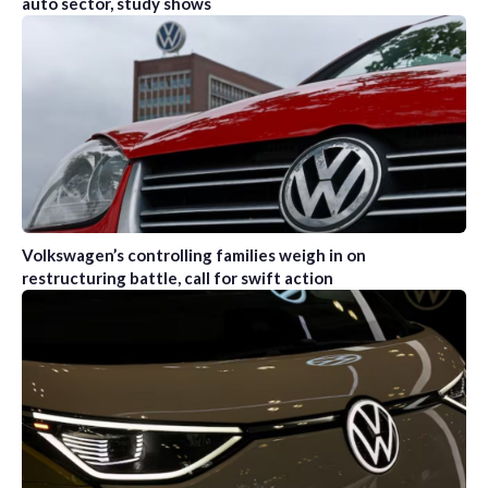
auto sector, study shows
Volkswagen’s controlling families weigh in on
restructuring battle, call for swift action