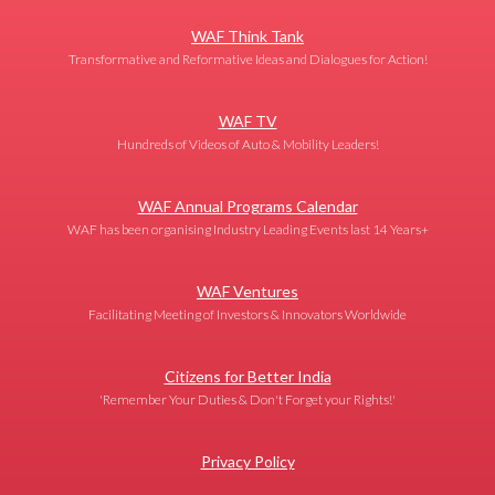
WAF Think Tank
Transformative and Reformative Ideas and Dialogues for Action!
WAF TV
Hundreds of Videos of Auto & Mobility Leaders!
WAF Annual Programs Calendar
WAF has been organising Industry Leading Events last 14 Years+
WAF Ventures
Facilitating Meeting of Investors & Innovators Worldwide
Citizens for Better India
'Remember Your Duties & Don't Forget your Rights!'
Privacy Policy