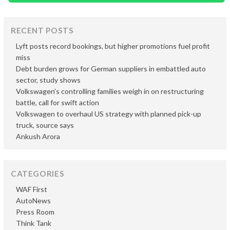
RECENT POSTS
Lyft posts record bookings, but higher promotions fuel profit
miss
Debt burden grows for German suppliers in embattled auto
sector, study shows
Volkswagen’s controlling families weigh in on restructuring
battle, call for swift action
Volkswagen to overhaul US strategy with planned pick-up
truck, source says
Ankush Arora
CATEGORIES
WAF First
AutoNews
Press Room
Think Tank