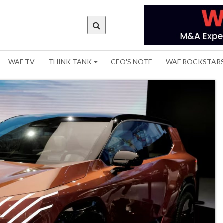
WAF TV
THINK TANK
CEO'S NOTE
WAF ROCKSTAR