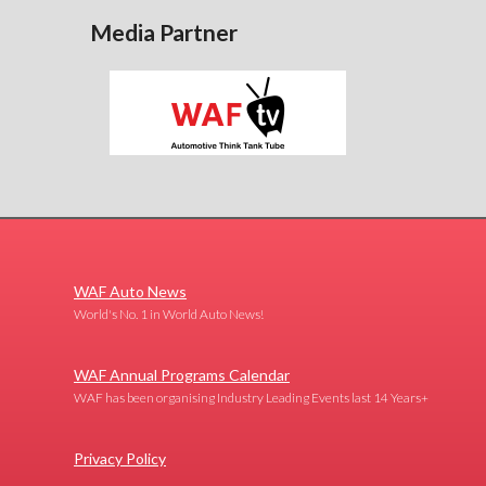
Media Partner
WAF Auto News
World's No. 1 in World Auto News!
WAF Annual Programs Calendar
WAF has been organising Industry Leading Events last 14 Years+
Privacy Policy