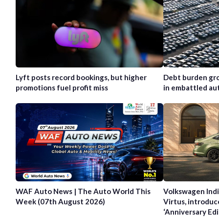
Lyft posts record bookings, but higher
Debt burden gro
promotions fuel profit miss
in embattled au
WAF Auto News | The Auto World This
Volkswagen Indi
Week (07th August 2026)
Virtus, introduc
‘Anniversary Edi