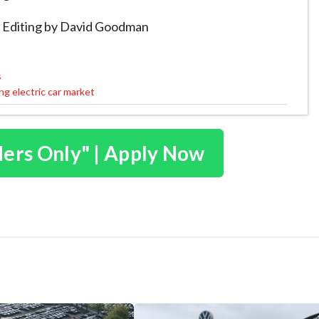
a Editing by David Goodman
s
g electric car market
ders Only" | Apply Now