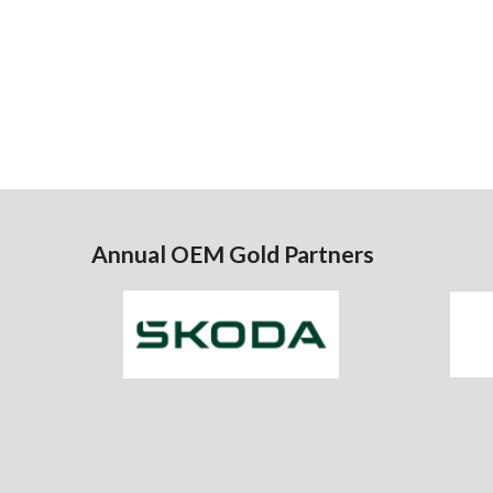
Annual OEM Gold Partners