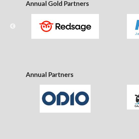
Annual Gold Partners
Annual Partners