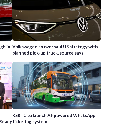
gh in
Volkswagen to overhaul US strategy with
planned pick-up truck, source says
n
KSRTC to launch AI-powered WhatsApp
-Ready
ticketing system