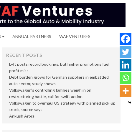
S
ANNUAL PARTNERS
WAF VENTURES
RECENT POSTS
Lyft posts record bookings, but higher promotions fuel
profit miss
Debt burden grows for German suppliers in embattled
auto sector, study shows
Volkswagen’s controlling families weigh in on
restructuring battle, call for swift action
Volkswagen to overhaul US strategy with planned pick-up
truck, source says
Ankush Arora