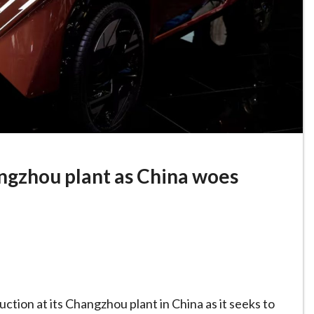
angzhou plant as China woes
tion at its Changzhou plant in China as it seeks to