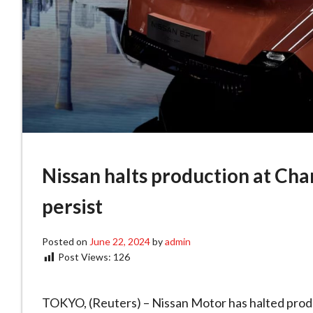
Nissan halts production at Ch
persist
Posted on
June 22, 2024
by
admin
Post Views:
126
TOKYO, (Reuters) – Nissan Motor has halted produc