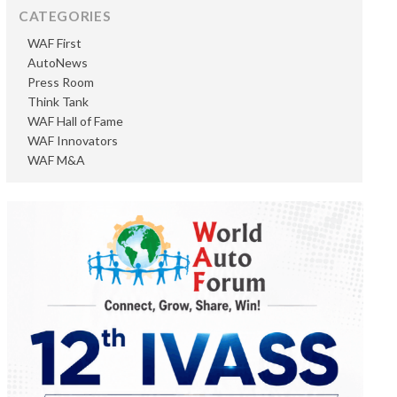
CATEGORIES
WAF First
AutoNews
Press Room
Think Tank
WAF Hall of Fame
WAF Innovators
WAF M&A