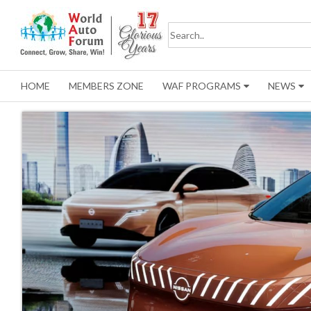
HOME
MEMBERS ZONE
WAF PROGRAMS
NEWS