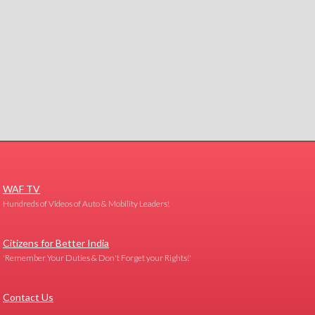
WAF TV
Hundreds of Videos of Auto & Mobility Leaders!
Citizens for Better India
'Remember Your Duties & Don't Forget your Rights!'
Contact Us