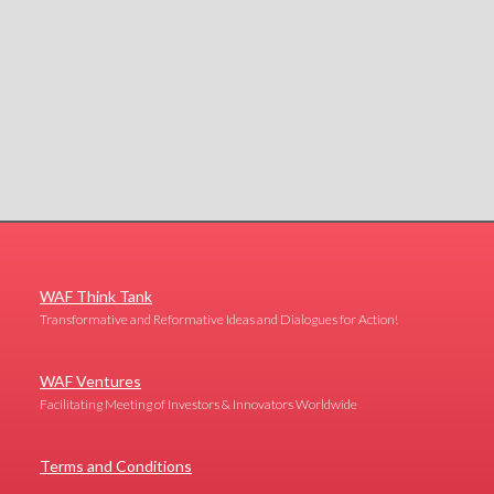
WAF Think Tank
Transformative and Reformative Ideas and Dialogues for Action!
WAF Ventures
Facilitating Meeting of Investors & Innovators Worldwide
Terms and Conditions