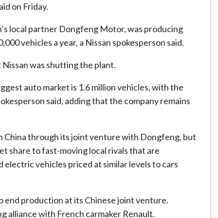
id on Friday.
n’s local partner Dongfeng Motor, was producing
,000 vehicles a year, a Nissan spokesperson said.
t Nissan was shutting the plant.
ggest auto market is 1.6 million vehicles, with the
pokesperson said, adding that the company remains
 China through its joint venture with Dongfeng, but
t share to fast-moving local rivals that are
electric vehicles priced at similar levels to cars
o end production at its Chinese joint venture.
ing alliance with French carmaker Renault.