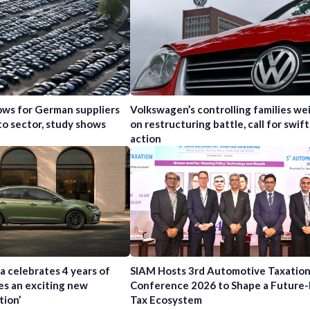
ws for German suppliers
Volkswagen’s controlling families wei
to sector, study shows
on restructuring battle, call for swift
action
a celebrates 4 years of
SIAM Hosts 3rd Automotive Taxatio
es an exciting new
Conference 2026 to Shape a Future
tion’
Tax Ecosystem