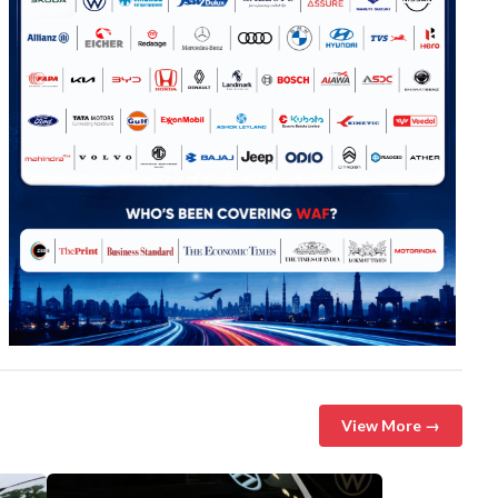
View More →