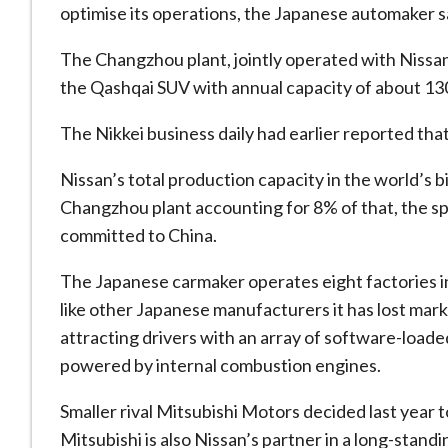
optimise its operations, the Japanese automaker sa
The Changzhou plant, jointly operated with Nissa
the Qashqai SUV with annual capacity of about 130
The Nikkei business daily had earlier reported tha
Nissan’s total production capacity in the world’s bi
Changzhou plant accounting for 8% of that, the s
committed to China.
The Japanese carmaker operates eight factories in
like other Japanese manufacturers it has lost marke
attracting drivers with an array of software-loaded 
powered by internal combustion engines.
Smaller rival Mitsubishi Motors decided last year t
Mitsubishi is also Nissan’s partner in a long-stand