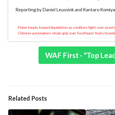
Reporting by Daniel Leussink and Kantaro Komiy
Fisker heads toward liquidation as creditors fight over asset
Post
Chinese automakers retain grip over Southeast Asia’s boomin
navigation
WAF First - "Top Lea
Related Posts