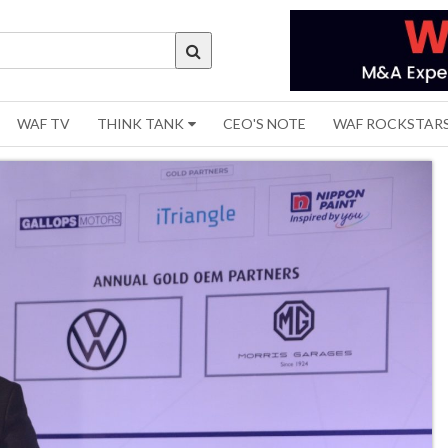
WAF TV
THINK TANK
CEO'S NOTE
WAF ROCKSTAR