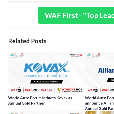
WAF First - "Top Lea
Related Posts
World Auto Forum Inducts Kovax as
World Auto Foru
Annual Gold Partner
announce Allianz
Annual Gold Par