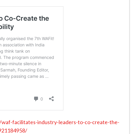
af-facilitates-industry-leaders-to-co-create-the-
0921184958/