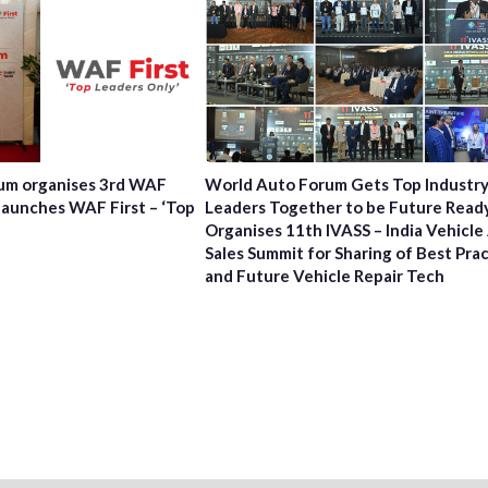
um organises 3rd WAF
World Auto Forum Gets Top Industr
launches WAF First – ‘Top
Leaders Together to be Future Read
Organises 11th IVASS – India Vehicle
Sales Summit for Sharing of Best Pra
and Future Vehicle Repair Tech