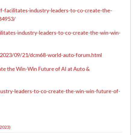
facilitates-industry-leaders-to-co-create-the-
184953/
itates-industry-leaders-to-co-create-the-win-win-
/2023/09/21/dcm68-world-auto-forum.html
te the Win-Win Future of AI at Auto &
dustry-leaders-to-co-create-the-win-win-future-of-
2023)