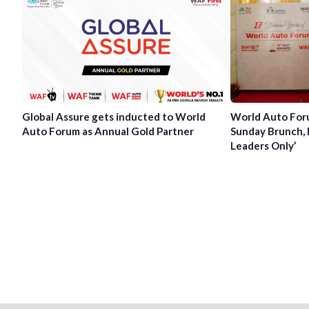
Global Assure gets inducted to World
World Auto For
Auto Forum as Annual Gold Partner
Sunday Brunch, 
Leaders Only’