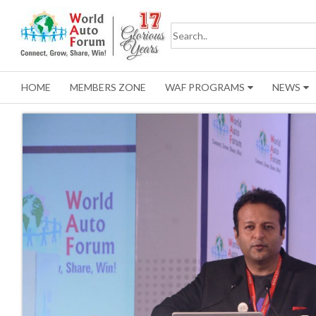
HOME
MEMBERS ZONE
WAF PROGRAMS
NEWS