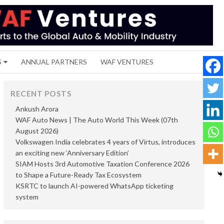
S
ANNUAL PARTNERS
WAF VENTURES
RECENT POSTS
Ankush Arora
WAF Auto News | The Auto World This Week (07th
August 2026)
Volkswagen India celebrates 4 years of Virtus, introduces
an exciting new ‘Anniversary Edition’
SIAM Hosts 3rd Automotive Taxation Conference 2026
to Shape a Future-Ready Tax Ecosystem
KSRTC to launch AI-powered WhatsApp ticketing
system