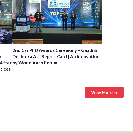
y
2nd Car PhD Awards Ceremony – Gaadi &
y!
Dealer ka Asli Report Card | An Innovation
 After
by World Auto Forum
ctices
View More →