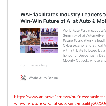
https://www.aninews.in/news/business/business/w
win-win-future-of-ai-at-auto-amp-mobility2023