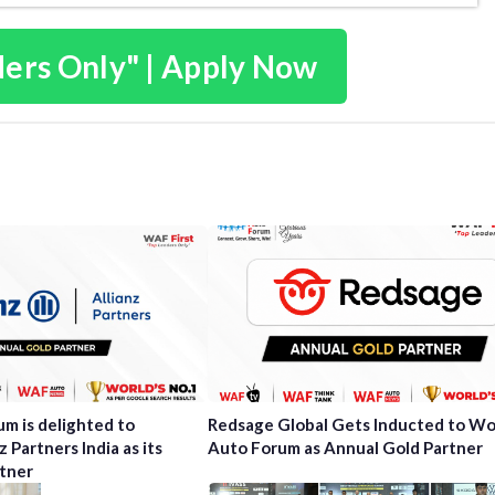
ders Only" | Apply Now
m is delighted to
Redsage Global Gets Inducted to Wo
 Partners India as its
Auto Forum as Annual Gold Partner
tner