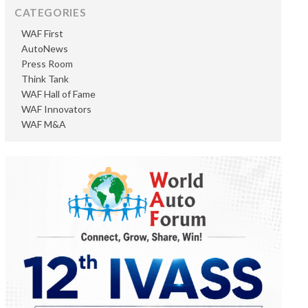
CATEGORIES
WAF First
AutoNews
Press Room
Think Tank
WAF Hall of Fame
WAF Innovators
WAF M&A