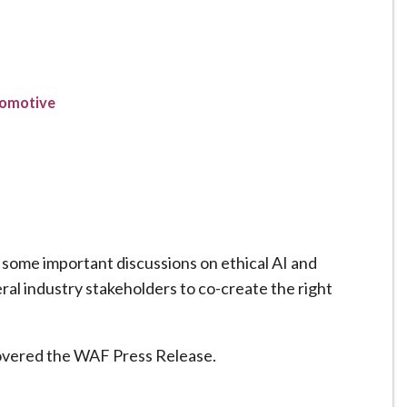
tomotive
 some important discussions on ethical AI and
ral industry stakeholders to co-create the right
overed the WAF Press Release.