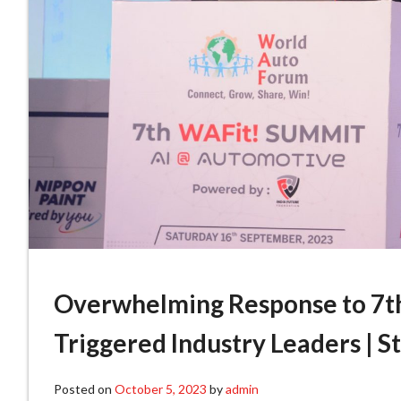
Overwhelming Response to 7th
Triggered Industry Leaders | 
Posted on
October 5, 2023
by
admin