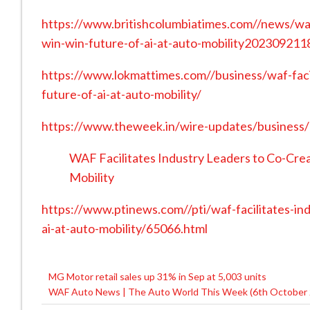
https://www.britishcolumbiatimes.com//news/waf-
win-win-future-of-ai-at-auto-mobility20230921
https://www.lokmattimes.com//business/waf-facil
future-of-ai-at-auto-mobility/
https://www.theweek.in/wire-updates/business
WAF Facilitates Industry Leaders to Co-Crea
Mobility
https://www.ptinews.com//pti/waf-facilitates-in
ai-at-auto-mobility/65066.html
MG Motor retail sales up 31% in Sep at 5,003 units
Post
WAF Auto News | The Auto World This Week (6th October 
navigation