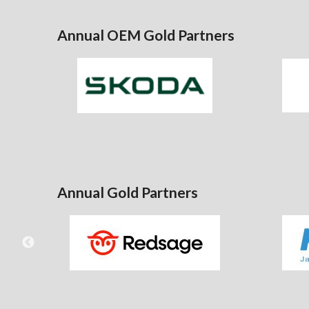
Annual OEM Gold Partners
Annual Gold Partners