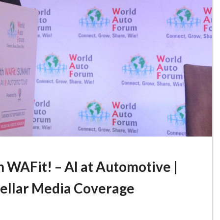
 WAFit! – AI at Automotive |
Stellar Media Coverage