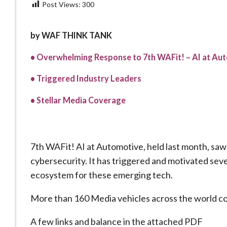
Post Views:
300
by WAF THINK TANK
• Overwhelming Response to 7th WAFit! – AI at Au
• Triggered Industry Leaders
• Stellar Media Coverage
7th WAFit! AI at Automotive, held last month, saw
cybersecurity. It has triggered and motivated seve
ecosystem for these emerging tech.
More than 160 Media vehicles across the world c
A few links and balance in the attached PDF