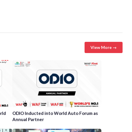
View More →
rld
ODIO Inducted into World Auto Forum as
Annual Partner