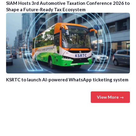
SIAM Hosts 3rd Automotive Taxation Conference 2026 to
Shape a Future-Ready Tax Ecosystem
KSRTC to launch AI-powered WhatsApp ticketing system
View More →