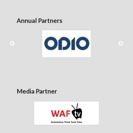
Annual Partners
Media Partner