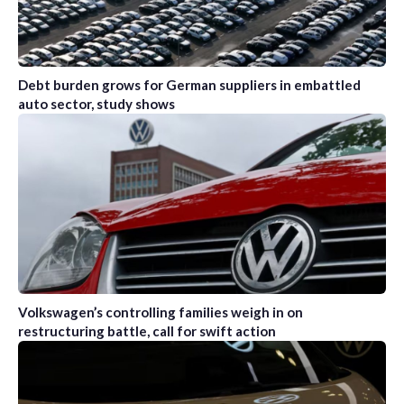
Debt burden grows for German suppliers in embattled
auto sector, study shows
Volkswagen’s controlling families weigh in on
restructuring battle, call for swift action