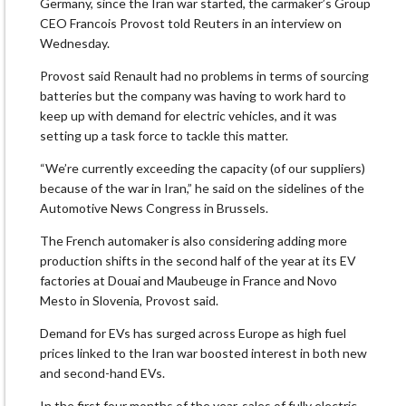
Germany, since the Iran war started, the carmaker’s Group
CEO Francois Provost told Reuters in an interview on
Wednesday.
Provost said ​Renault had no problems in terms of sourcing
batteries but the company was having to ​work hard to
keep up with demand for electric vehicles, and it was
setting ⁠up a task force to tackle this matter.
“We’re currently exceeding the capacity (of our suppliers)
because of ​the war in Iran,” he said on the sidelines of the
Automotive News Congress in Brussels.
The French automaker ​is also considering adding more
production shifts in the second half of the year at its EV
factories at Douai and Maubeuge in France and Novo
Mesto in Slovenia, Provost said.
Demand for EVs has surged across Europe as high ​fuel
prices linked to the Iran war boosted interest in both new
and second-hand EVs.
In the first ​four months of the year, sales of fully electric