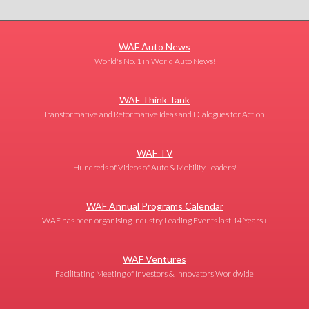
WAF Auto News
World's No. 1 in World Auto News!
WAF Think Tank
Transformative and Reformative Ideas and Dialogues for Action!
WAF TV
Hundreds of Videos of Auto & Mobility Leaders!
WAF Annual Programs Calendar
WAF has been organising Industry Leading Events last 14 Years+
WAF Ventures
Facilitating Meeting of Investors & Innovators Worldwide