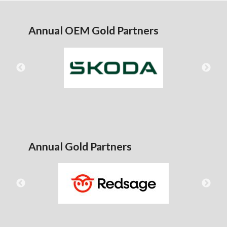
Annual OEM Gold Partners
Annual Gold Partners