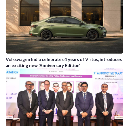
Volkswagen India celebrates 4 years of Virtus, introduces
an exciting new ‘Anniversary Edition’