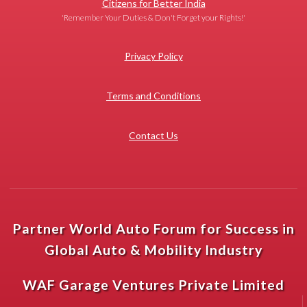
Citizens for Better India
'Remember Your Duties & Don't Forget your Rights!'
Privacy Policy
Terms and Conditions
Contact Us
Partner World Auto Forum for Success in
Global Auto & Mobility Industry
WAF Garage Ventures Private Limited