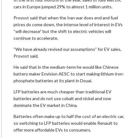
cars in Europe jumped 29% to almost 1 million units.
Provost ‌said that ⁠when the Iran war does end and fuel
prices do come down, the intense level of interest in EVs
“will decrease” but the shift to electric vehicles will
continue to accelerate.
“We have already revised our assumptions” for EV sales,
Provost said.
He said that in the medium-term he would like Chinese
battery maker ​Envision AESC to start making ​lithium-iron-
phosphate batteries at its ⁠plant in Douai.
LFP batteries are much cheaper than traditional EV
batteries and do not use cobalt and nickel and now
dominate the EV market in ​China.
Batteries often make up to half the cost of an electric car,
so ​switching to ⁠LFP batteries would enable Renault to
offer more affordable EVs to consumers.