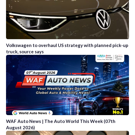
Volkswagen to overhaul US strategy with planned pick-up
truck, source says
WAF Auto News | The Auto World This Week (07th
August 2026)