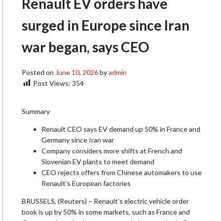
Renault EV orders have
surged in Europe since Iran
war began, says CEO
Posted on
June 10, 2026
by
admin
Post Views:
354
Summary
Renault CEO says EV demand up 50% in France and
Germany since Iran war
Company considers more shifts at French and
Slovenian EV plants to meet demand
CEO rejects offers from Chinese automakers to use
​Renault’s European factories
BRUSSELS, (Reuters) – Renault’s electric vehicle order
book is up by 50% in some markets, such as France and