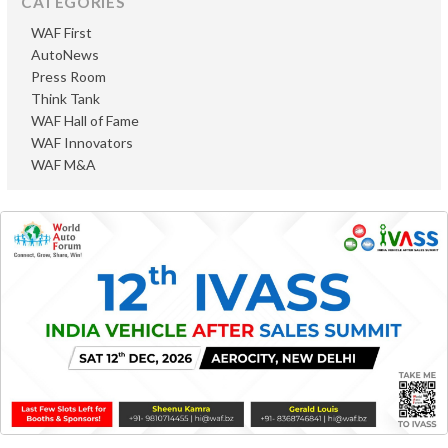
CATEGORIES
WAF First
AutoNews
Press Room
Think Tank
WAF Hall of Fame
WAF Innovators
WAF M&A