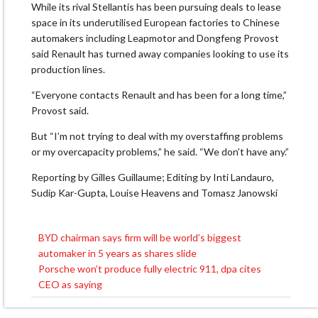
While its rival Stellantis has been pursuing deals to lease
space in its underutilised European factories to Chinese
automakers including Leapmotor and Dongfeng Provost
said Renault has ⁠turned away ​companies looking to use its
production lines.
“Everyone contacts Renault and ​has been for a long time,”
Provost said.
But “I’m not trying to deal with my overstaffing problems
or my overcapacity problems,” ​he said. “We don’t have any.”
Reporting by Gilles Guillaume; Editing by Inti Landauro,
Sudip Kar-Gupta, Louise Heavens and Tomasz Janowski
BYD chairman says firm will be world’s biggest
Post
automaker in 5 years as shares slide
navigation
Porsche won’t produce fully electric 911, dpa cites
CEO as saying