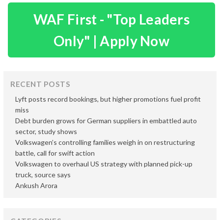
WAF First - "Top Leaders
Only" | Apply Now
RECENT POSTS
Lyft posts record bookings, but higher promotions fuel profit
miss
Debt burden grows for German suppliers in embattled auto
sector, study shows
Volkswagen’s controlling families weigh in on restructuring
battle, call for swift action
Volkswagen to overhaul US strategy with planned pick-up
truck, source says
Ankush Arora