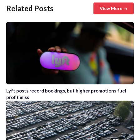
Related Posts
View More →
Lyft posts record bookings, but higher promotions fuel
profit miss