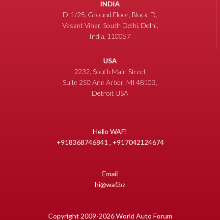
INDIA
D-1/25, Ground Floor, Block-D,
Vasant Vihar, South Delhi, Delhi,
India, 110057
USA
2232, South Main Street
Suite 250 Ann Arbor, MI 48103,
Detroit USA
Hello WAF!
+918368746841 , +917042124674
Email
hi@waf.bz
Copyright 2009-2026 World Auto Forum