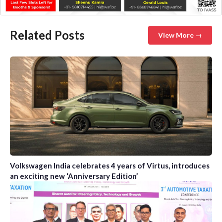
Related Posts
View More →
Volkswagen India celebrates 4 years of Virtus, introduces
an exciting new ‘Anniversary Edition’