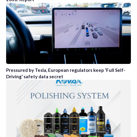
Pressured by Tesla, European regulators keep ‘Full Self-
Driving’ safety data secret