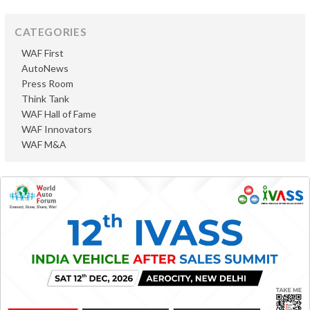
CATEGORIES
WAF First
AutoNews
Press Room
Think Tank
WAF Hall of Fame
WAF Innovators
WAF M&A