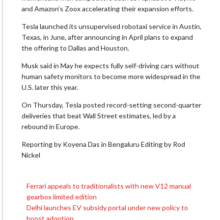
‌and ⁠Amazon’s Zoox accelerating their expansion efforts.
Tesla launched its unsupervised robotaxi service in Austin,
Texas, in June, after announcing in April ​plans to ​expand
the ⁠offering to Dallas and Houston.
Musk said in May he expects fully ​self-driving cars without
human safety monitors ​to ⁠become more widespread in the
U.S. later this year.
On Thursday, Tesla posted record-setting second-quarter
⁠deliveries ​that beat Wall Street ​estimates, led by a
rebound in Europe.
Reporting by ​Koyena Das in Bengaluru Editing by Rod
Nickel
Ferrari appeals to traditionalists with new V12 manual
Post
gearbox limited edition
navigation
Delhi launches EV subsidy portal under new policy to
boost adoption