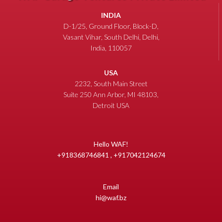
INDIA
D-1/25, Ground Floor, Block-D,
Vasant Vihar, South Delhi, Delhi,
India, 110057
USA
2232, South Main Street
Suite 250 Ann Arbor, MI 48103,
Detroit USA
Hello WAF!
+918368746841 , +917042124674
Email
hi@waf.bz