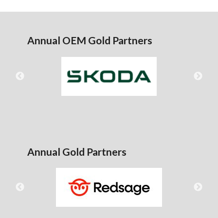
Annual OEM Gold Partners
Annual Gold Partners