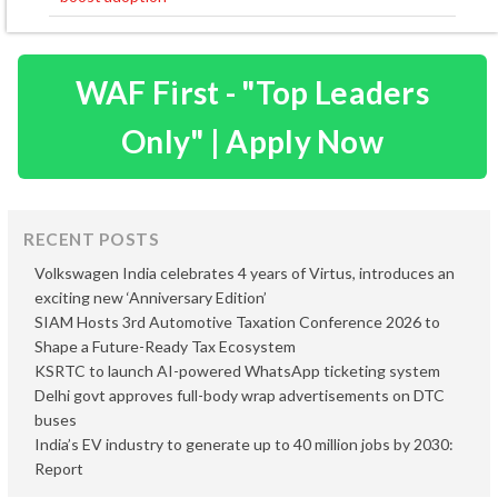
WAF First - "Top Leaders
Only" | Apply Now
RECENT POSTS
Volkswagen India celebrates 4 years of Virtus, introduces an
exciting new ‘Anniversary Edition’
SIAM Hosts 3rd Automotive Taxation Conference 2026 to
Shape a Future-Ready Tax Ecosystem
KSRTC to launch AI-powered WhatsApp ticketing system
Delhi govt approves full-body wrap advertisements on DTC
buses
India’s EV industry to generate up to 40 million jobs by 2030:
Report