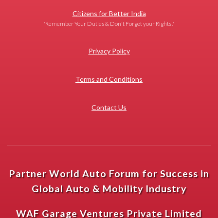
Citizens for Better India
'Remember Your Duties & Don't Forget your Rights!'
Privacy Policy
Terms and Conditions
Contact Us
Partner World Auto Forum for Success in
Global Auto & Mobility Industry
WAF Garage Ventures Private Limited