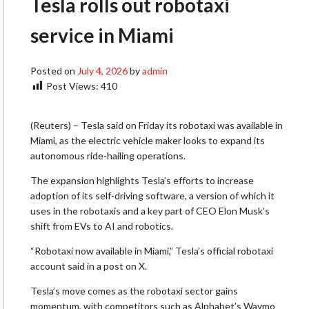
Tesla rolls out robotaxi
service in Miami
Posted on
July 4, 2026
by
admin
Post Views:
410
(Reuters) – Tesla said on Friday its robotaxi was available in
Miami, as ​the electric vehicle maker looks to ‌expand its
autonomous ride-hailing operations.
The expansion highlights Tesla’s efforts to increase
adoption of its ​self-driving software, a version of which ​it
uses in the robotaxis and ⁠a key part of CEO Elon ​Musk’s
shift from EVs to AI and ​robotics.
“Robotaxi now available in Miami,” Tesla’s official robotaxi
account said in a post on X.
Tesla’s ​move comes as the robotaxi sector ​gains
momentum, with competitors such as Alphabet’s Waymo