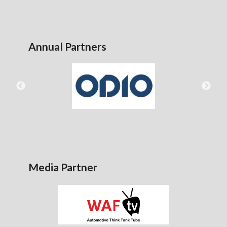
Annual Partners
Media Partner