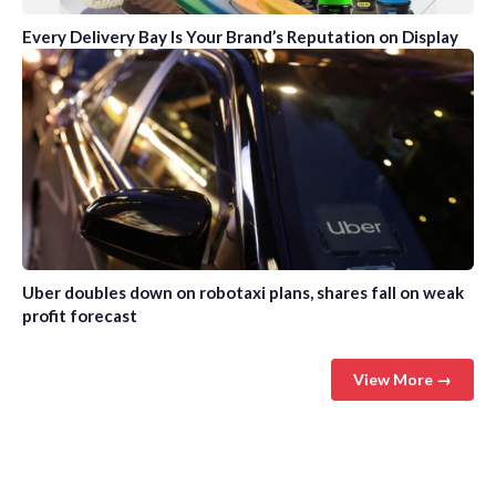
Every Delivery Bay Is Your Brand’s Reputation on Display
Uber doubles down on robotaxi plans, shares fall on weak
profit forecast
View More →