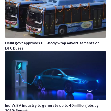
Delhi govt approves full-body wrap advertisements on
DTC buses
India’s EV industry to generate up to 40 million jobs by
2030: Report