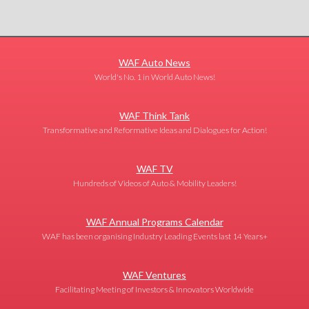
WAF Auto News
World's No. 1 in World Auto News!
WAF Think Tank
Transformative and Reformative Ideas and Dialogues for Action!
WAF TV
Hundreds of Videos of Auto & Mobility Leaders!
WAF Annual Programs Calendar
WAF has been organising Industry Leading Events last 14 Years+
WAF Ventures
Facilitating Meeting of Investors & Innovators Worldwide