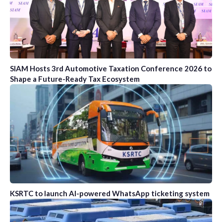
SIAM Hosts 3rd Automotive Taxation Conference 2026 to
Shape a Future-Ready Tax Ecosystem
KSRTC to launch AI-powered WhatsApp ticketing system