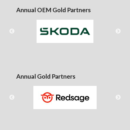
Annual OEM Gold Partners
Annual Gold Partners