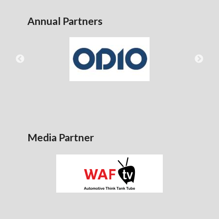
Annual Partners
Media Partner