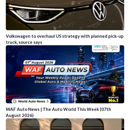
Volkswagen to overhaul US strategy with planned pick-up
truck, source says
WAF Auto News | The Auto World This Week (07th
August 2026)