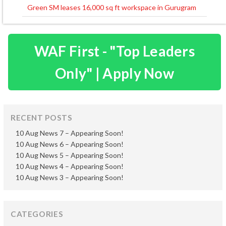
navigation
Green SM leases 16,000 sq ft workspace in Gurugram
WAF First - "Top Leaders
Only" | Apply Now
RECENT POSTS
10 Aug News 7 – Appearing Soon!
10 Aug News 6 – Appearing Soon!
10 Aug News 5 – Appearing Soon!
10 Aug News 4 – Appearing Soon!
10 Aug News 3 – Appearing Soon!
CATEGORIES