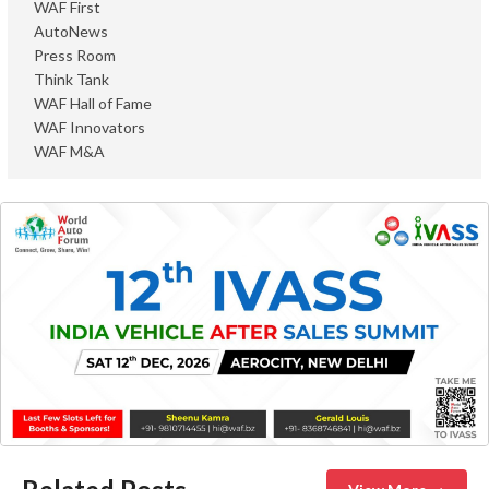
WAF First
AutoNews
Press Room
Think Tank
WAF Hall of Fame
WAF Innovators
WAF M&A