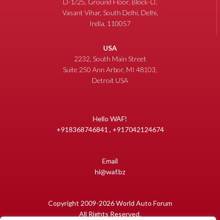
D-1/25, Ground Floor, Block-D,
Vasant Vihar, South Delhi, Delhi,
India, 110057
USA
2232, South Main Street
Suite 250 Ann Arbor, MI 48103,
Detroit USA
Hello WAF!
+918368746841 , +917042124674
Email
hi@waf.bz
Copyright 2009-2026 World Auto Forum
All Rights Reserved.