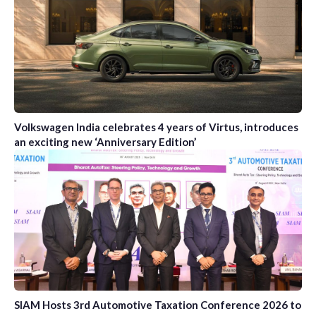
Volkswagen India celebrates 4 years of Virtus, introduces
an exciting new ‘Anniversary Edition’
SIAM Hosts 3rd Automotive Taxation Conference 2026 to