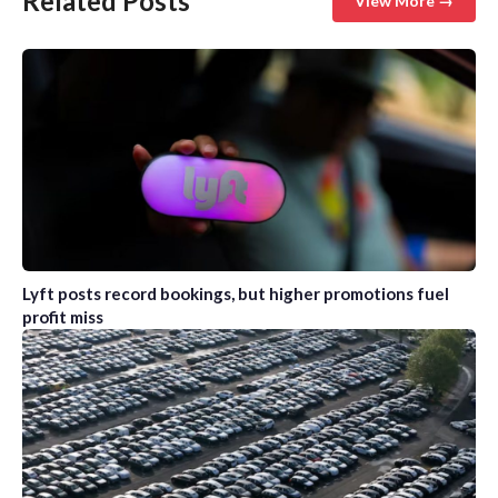
Related Posts
View More →
Lyft posts record bookings, but higher promotions fuel
profit miss