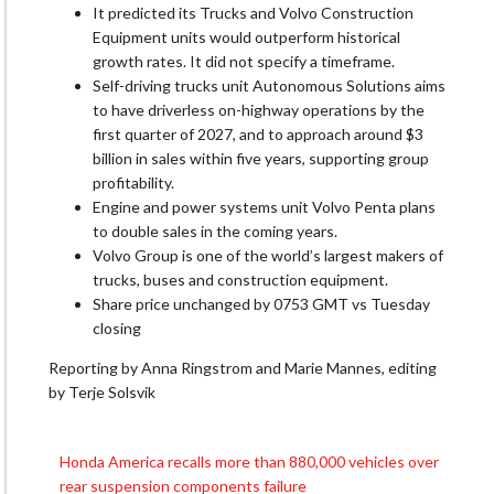
It predicted its Trucks ​and Volvo Construction
Equipment units would ​outperform historical
growth rates. It did not specify a ‌timeframe.
Self-driving ⁠trucks unit Autonomous Solutions aims
to have driverless on-highway operations by the
first quarter of 2027, and to approach around $3 ​
billion in ​sales ⁠within five years, supporting group
profitability.
Engine and power systems unit ​Volvo Penta plans
to double ​sales ⁠in the coming years.
Volvo Group is one of the world’s largest makers of
trucks, buses ⁠and ​construction equipment.
Share price unchanged ​by 0753 GMT vs Tuesday
closing
Reporting by Anna Ringstrom ​and Marie Mannes, editing
by Terje Solsvik
Honda America recalls more than 880,000 vehicles over
Post
rear suspension components failure