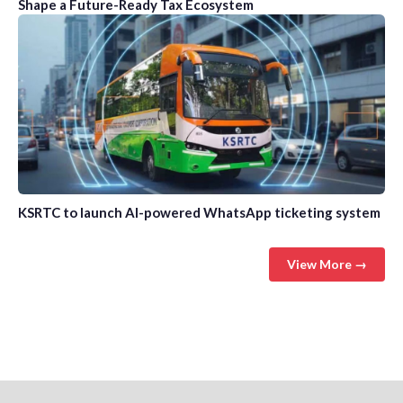
Shape a Future-Ready Tax Ecosystem
KSRTC to launch AI-powered WhatsApp ticketing system
View More →