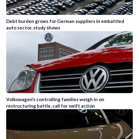
Debt burden grows for German suppliers in embattled
auto sector, study shows
Volkswagen’s controlling families weigh in on
restructuring battle, call for swift action