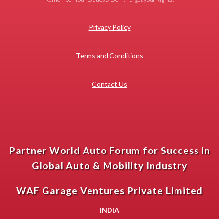
Privacy Policy
Terms and Conditions
Contact Us
Partner World Auto Forum for Success in
Global Auto & Mobility Industry
WAF Garage Ventures Private Limited
INDIA