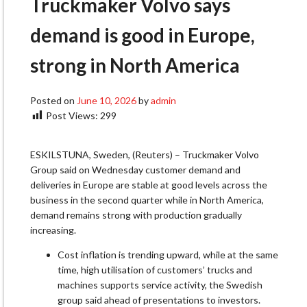
Truckmaker Volvo says
demand is good in Europe,
strong in North America
Posted on
June 10, 2026
by
admin
Post Views:
299
ESKILSTUNA, Sweden, (Reuters) – Truckmaker Volvo
Group said ​on Wednesday customer demand and
deliveries ‌in Europe are stable at good levels across the
business in the second quarter while in North ​America,
demand remains strong with ​production gradually
increasing.
Cost inflation is trending ⁠upward, while at the same
time, ​high utilisation of customers’ trucks and
machines ​supports service activity, the Swedish
group said ahead of presentations to investors.