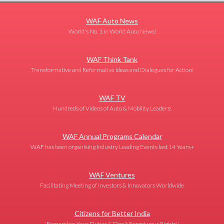
WAF Auto News
World's No. 1 in World Auto News!
WAF Think Tank
Transformative and Reformative Ideas and Dialogues for Action!
WAF TV
Hundreds of Videos of Auto & Mobility Leaders!
WAF Annual Programs Calendar
WAF has been organising Industry Leading Events last 14 Years+
WAF Ventures
Facilitating Meeting of Investors & Innovators Worldwide
Citizens for Better India
'Remember Your Duties & Don't Forget your Rights!'