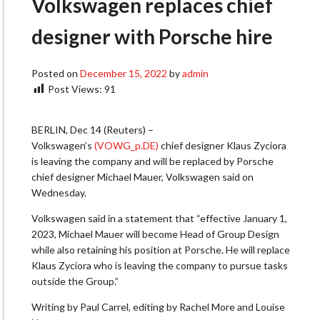
Volkswagen replaces chief
designer with Porsche hire
Posted on
December 15, 2022
by
admin
Post Views:
91
BERLIN, Dec 14 (Reuters) –
Volkswagen’s
(VOWG_p.DE)
chief designer Klaus Zyciora
is leaving the company and will be replaced by Porsche
chief designer Michael Mauer, Volkswagen said on
Wednesday.
Volkswagen said in a statement that “effective January 1,
2023, Michael Mauer will become Head of Group Design
while also retaining his position at Porsche. He will replace
Klaus Zyciora who is leaving the company to pursue tasks
outside the Group.”
Writing by Paul Carrel, editing by Rachel More and Louise