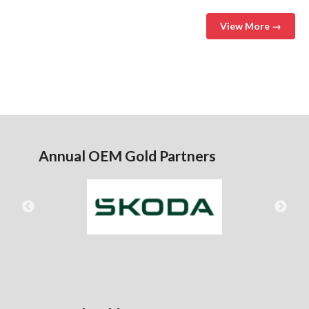
View More →
Annual OEM Gold Partners