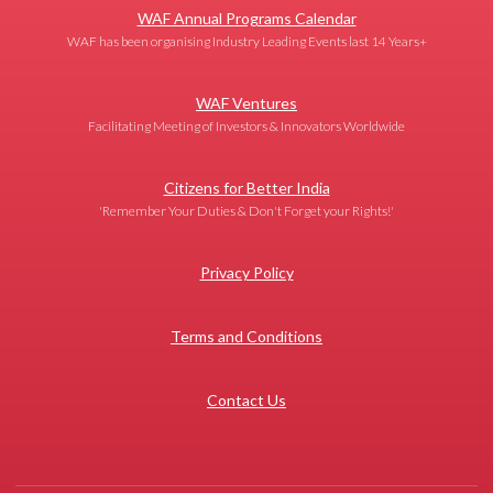
WAF Annual Programs Calendar
WAF has been organising Industry Leading Events last 14 Years+
WAF Ventures
Facilitating Meeting of Investors & Innovators Worldwide
Citizens for Better India
'Remember Your Duties & Don't Forget your Rights!'
Privacy Policy
Terms and Conditions
Contact Us