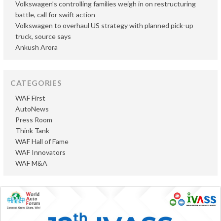
Volkswagen’s controlling families weigh in on restructuring
battle, call for swift action
Volkswagen to overhaul US strategy with planned pick-up
truck, source says
Ankush Arora
CATEGORIES
WAF First
AutoNews
Press Room
Think Tank
WAF Hall of Fame
WAF Innovators
WAF M&A