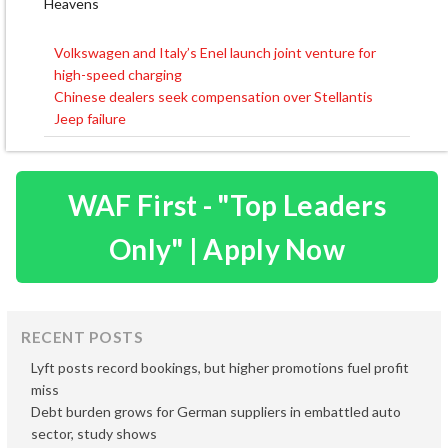
Heavens
Volkswagen and Italy’s Enel launch joint venture for
Post
high-speed charging
navigation
Chinese dealers seek compensation over Stellantis
Jeep failure
WAF First - "Top Leaders
Only" | Apply Now
RECENT POSTS
Lyft posts record bookings, but higher promotions fuel profit
miss
Debt burden grows for German suppliers in embattled auto
sector, study shows