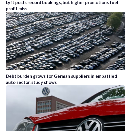
Lyft posts record bookings, but higher promotions fuel
profit miss
Debt burden grows for German suppliers in embattled
auto sector, study shows