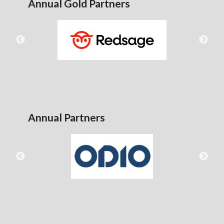
Annual Gold Partners
Annual Partners