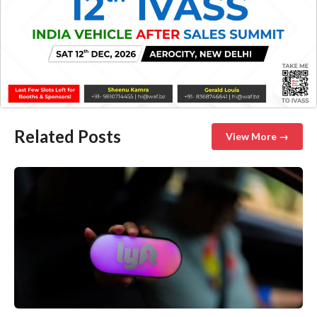
Related Posts
View More →