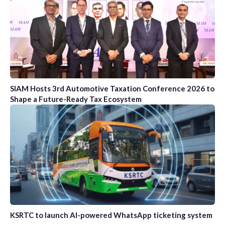
SIAM Hosts 3rd Automotive Taxation Conference 2026 to
Shape a Future-Ready Tax Ecosystem
KSRTC to launch AI-powered WhatsApp ticketing system