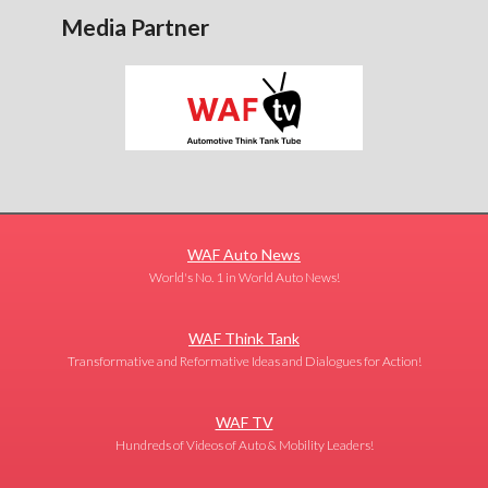
Media Partner
WAF Auto News
World's No. 1 in World Auto News!
WAF Think Tank
Transformative and Reformative Ideas and Dialogues for Action!
WAF TV
Hundreds of Videos of Auto & Mobility Leaders!