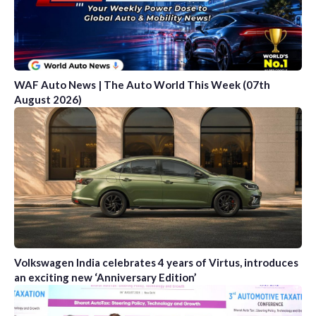
WAF Auto News | The Auto World This Week (07th
August 2026)
Volkswagen India celebrates 4 years of Virtus, introduces
an exciting new ‘Anniversary Edition’