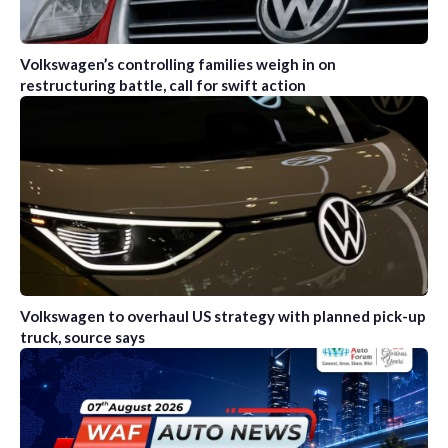
Volkswagen’s controlling families weigh in on
restructuring battle, call for swift action
Volkswagen to overhaul US strategy with planned pick-up
truck, source says