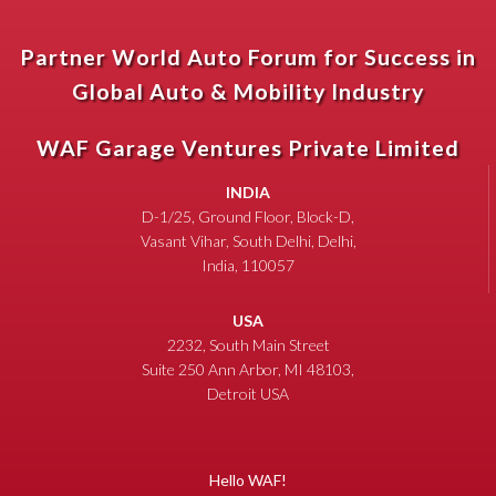
Partner World Auto Forum for Success in
Global Auto & Mobility Industry
WAF Garage Ventures Private Limited
INDIA
D-1/25, Ground Floor, Block-D,
Vasant Vihar, South Delhi, Delhi,
India, 110057
USA
2232, South Main Street
Suite 250 Ann Arbor, MI 48103,
Detroit USA
Hello WAF!