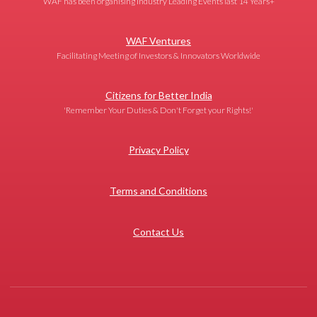
WAF has been organising Industry Leading Events last 14 Years+
WAF Ventures
Facilitating Meeting of Investors & Innovators Worldwide
Citizens for Better India
'Remember Your Duties & Don't Forget your Rights!'
Privacy Policy
Terms and Conditions
Contact Us