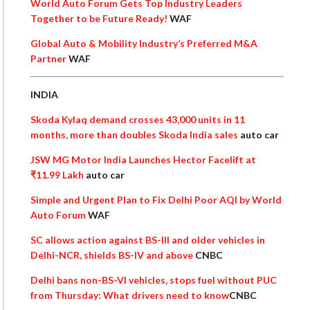
World Auto Forum Gets Top Industry Leaders
Together to be Future Ready!
WAF
Global Auto & Mobility Industry’s Preferred M&A
Partner
WAF
INDIA
Skoda Kylaq demand crosses 43,000 units in 11
months, more than doubles Skoda India sales
auto car
JSW MG Motor India Launches Hector Facelift at
₹11.99 Lakh
auto car
Simple and Urgent Plan to Fix Delhi Poor AQI by World
Auto Forum
WAF
SC allows action against BS-III and older vehicles in
Delhi-NCR, shields BS-IV and above
CNBC
Delhi bans non-BS-VI vehicles, stops fuel without PUC
from Thursday: What drivers need to know
CNBC