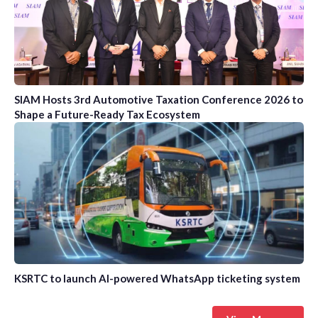
SIAM Hosts 3rd Automotive Taxation Conference 2026 to
Shape a Future-Ready Tax Ecosystem
KSRTC to launch AI-powered WhatsApp ticketing system