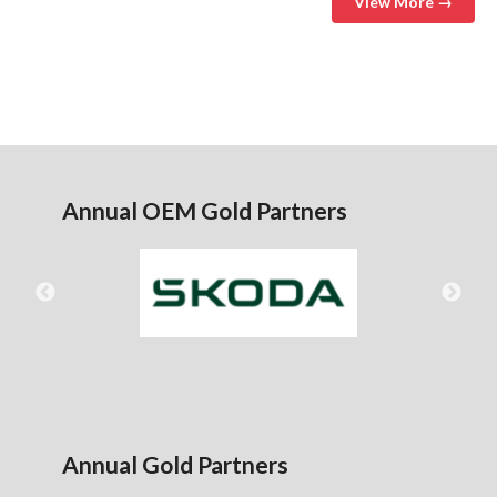
View More →
Annual OEM Gold Partners
Annual Gold Partners