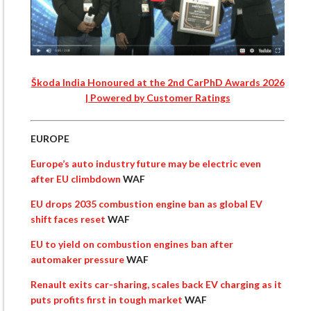
Škoda India Honoured at the 2nd CarPhD Awards 2026
| Powered by Customer Ratings
EUROPE
Europe’s auto industry future may be electric even
after EU climbdown
WAF
EU drops 2035 combustion engine ban as global EV
shift faces reset
WAF
EU to yield on combustion engines ban after
automaker pressure
WAF
Renault exits car-sharing, scales back EV charging as it
puts profits first in tough market
WAF