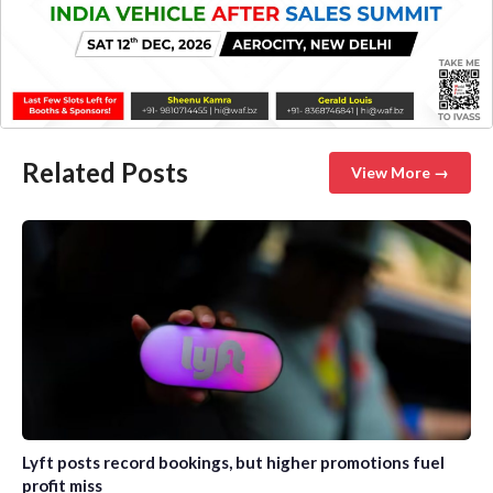
Related Posts
View More →
Lyft posts record bookings, but higher promotions fuel
profit miss