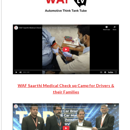
WAF Saarthi Medical Check up Camp for Drivers &
their Families