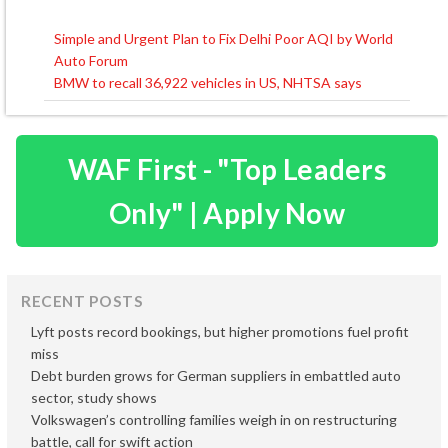
Simple and Urgent Plan to Fix Delhi Poor AQI by World
Post
Auto Forum
navigation
BMW to recall 36,922 vehicles in US, NHTSA says
WAF First - "Top Leaders
Only" | Apply Now
RECENT POSTS
Lyft posts record bookings, but higher promotions fuel profit
miss
Debt burden grows for German suppliers in embattled auto
sector, study shows
Volkswagen’s controlling families weigh in on restructuring
battle, call for swift action