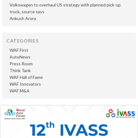
Volkswagen to overhaul US strategy with planned pick-up
truck, source says
Ankush Arora
CATEGORIES
WAF First
AutoNews
Press Room
Think Tank
WAF Hall of Fame
WAF Innovators
WAF M&A