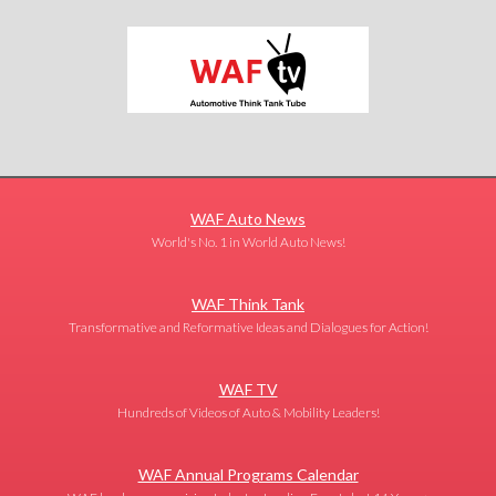
WAF Auto News
World's No. 1 in World Auto News!
WAF Think Tank
Transformative and Reformative Ideas and Dialogues for Action!
WAF TV
Hundreds of Videos of Auto & Mobility Leaders!
WAF Annual Programs Calendar