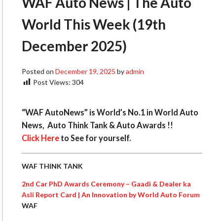
WAF Auto News | The Auto
World This Week (19th
December 2025)
Posted on
December 19, 2025
by
admin
Post Views:
304
“WAF AutoNews” is World’s No.1 in World Auto
News, Auto Think Tank & Auto Awards !!
Click Here
to See for yourself.
WAF THINK TANK
2nd Car PhD Awards Ceremony – Gaadi & Dealer ka
Asli Report Card | An Innovation by World Auto Forum
WAF