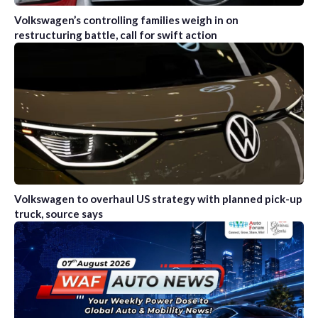
Volkswagen’s controlling families weigh in on
restructuring battle, call for swift action
Volkswagen to overhaul US strategy with planned pick-up
truck, source says