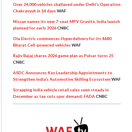
Over 24,000 vehicles challaned under Delhi’s Operation
Chakravyuh in 14 days
WAF
Nissan names its new 7-seat MPV Gravite, India launch
planned for early 2026
CNBC
Ola Electric commences Hyperdelivery for its 4680
Bharat Cell-powered vehicles
WAF
Rajiv Bajaj shares 2026 game plan as Pulsar turns 25
CNBC
ASDC Announces Key Leadership Appointments to
Strengthen India’s Automotive Skilling Ecosystem
WAF
Scrapping India vehicle retail sales seen steady in
December as tax cuts spur demand: FADA
CNBC