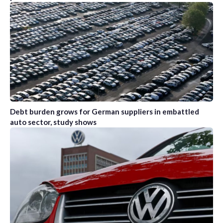
Debt burden grows for German suppliers in embattled
auto sector, study shows