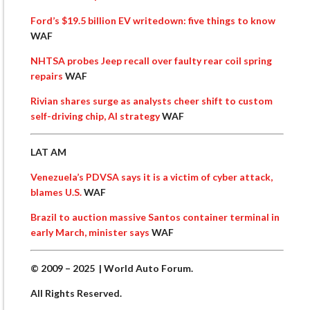
Ford’s $19.5 billion EV writedown: five things to know
WAF
NHTSA probes Jeep recall over faulty rear coil spring
repairs
WAF
Rivian shares surge as analysts cheer shift to custom
self-driving chip, AI strategy
WAF
LAT AM
Venezuela’s PDVSA says it is a victim of cyber attack,
blames U.S.
WAF
Brazil to auction massive Santos container terminal in
early March, minister says
WAF
© 2009 – 2025 | World Auto Forum.
All Rights Reserved.