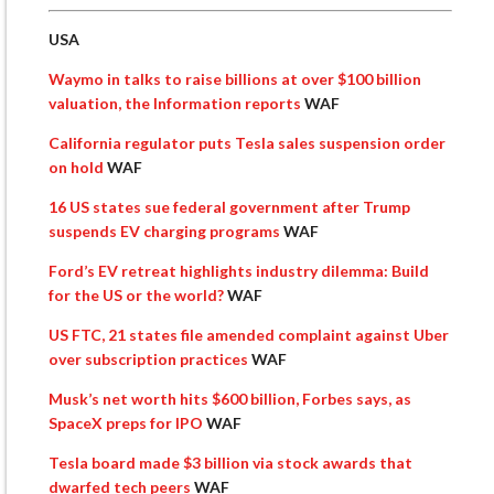
USA
Waymo in talks to raise billions at over $100 billion
valuation, the Information reports
WAF
California regulator puts Tesla sales suspension order
on hold
WAF
16 US states sue federal government after Trump
suspends EV charging programs
WAF
Ford’s EV retreat highlights industry dilemma: Build
for the US or the world?
WAF
US FTC, 21 states file amended complaint against Uber
over subscription practices
WAF
Musk’s net worth hits $600 billion, Forbes says, as
SpaceX preps for IPO
WAF
Tesla board made $3 billion via stock awards that
dwarfed tech peers
WAF