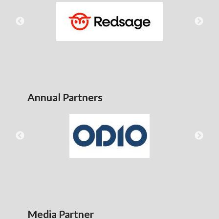
Annual Partners
Media Partner