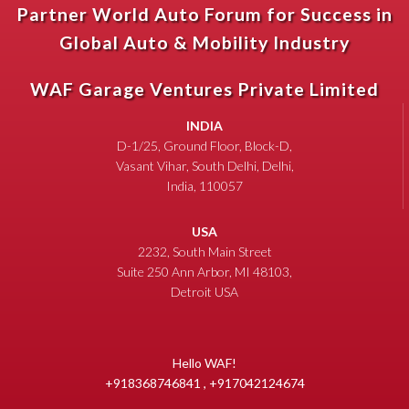
Partner World Auto Forum for Success in
Global Auto & Mobility Industry
WAF Garage Ventures Private Limited
INDIA
D-1/25, Ground Floor, Block-D,
Vasant Vihar, South Delhi, Delhi,
India, 110057
USA
2232, South Main Street
Suite 250 Ann Arbor, MI 48103,
Detroit USA
Hello WAF!
+918368746841 , +917042124674