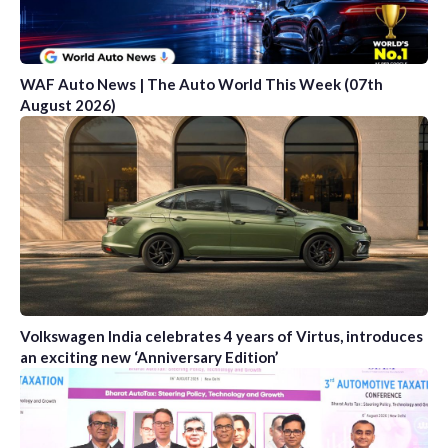
WAF Auto News | The Auto World This Week (07th
August 2026)
Volkswagen India celebrates 4 years of Virtus, introduces
an exciting new ‘Anniversary Edition’