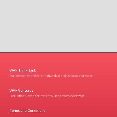
WAF Think Tank
Transformative and Reformative Ideas and Dialogues for Action!
WAF Ventures
Facilitating Meeting of Investors & Innovators Worldwide
Terms and Conditions