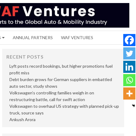
S
ANNUAL PARTNERS
WAF VENTURES
RECENT POSTS
Lyft posts record bookings, but higher promotions fuel
profit miss
Debt burden grows for German suppliers in embattled
auto sector, study shows
Volkswagen’s controlling families weigh in on
restructuring battle, call for swift action
Volkswagen to overhaul US strategy with planned pick-up
truck, source says
Ankush Arora