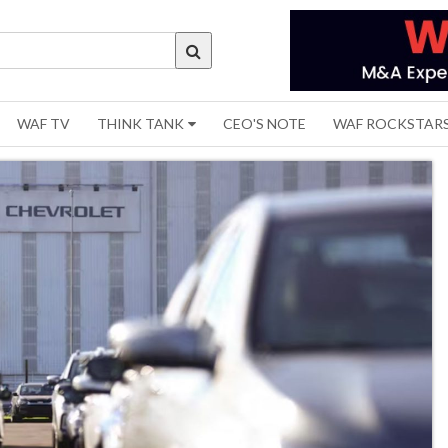
WAF TV
THINK TANK
CEO'S NOTE
WAF ROCKSTAR