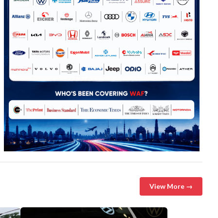
View More →