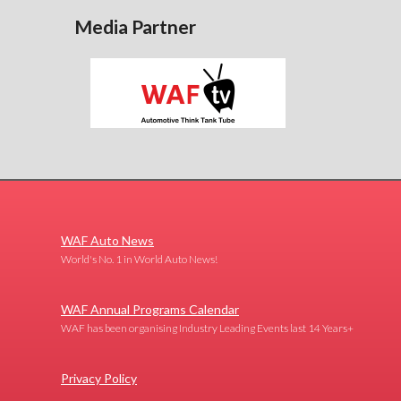
Media Partner
WAF Auto News
World's No. 1 in World Auto News!
WAF Annual Programs Calendar
WAF has been organising Industry Leading Events last 14 Years+
Privacy Policy