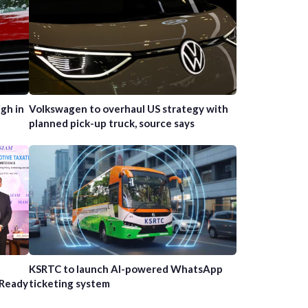
gh in
Volkswagen to overhaul US strategy with
planned pick-up truck, source says
n
KSRTC to launch AI-powered WhatsApp
-Ready
ticketing system