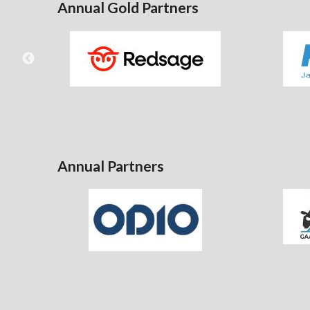
Annual Gold Partners
Annual Partners