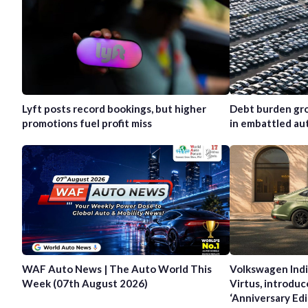
Lyft posts record bookings, but higher
Debt burden gro
promotions fuel profit miss
in embattled au
WAF Auto News | The Auto World This
Volkswagen Indi
Week (07th August 2026)
Virtus, introduc
‘Anniversary Edi