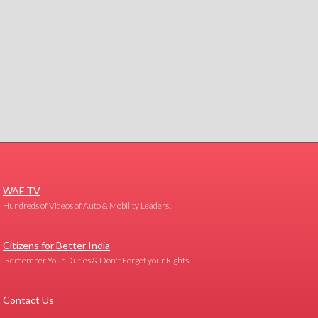
WAF TV
Hundreds of Videos of Auto & Mobility Leaders!
Citizens for Better India
'Remember Your Duties & Don't Forget your Rights!'
Contact Us