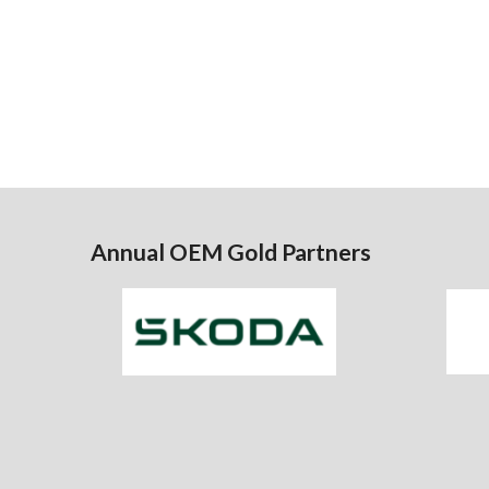
Annual OEM Gold Partners