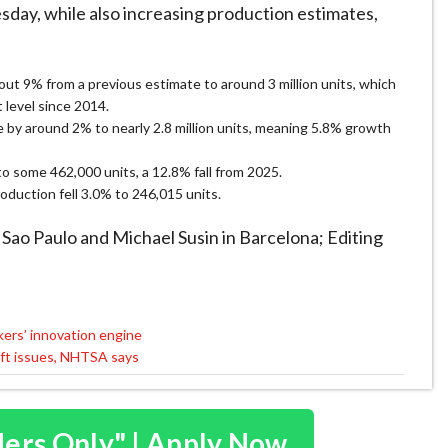
day, while ​also increasing production estimates,
bout 9% from a previous ​estimate to around 3 million units, which
level since ​2014.
 ⁠by around 2% to nearly 2.8 million units, meaning 5.8% growth
to some 462,000 units, a 12.8% fall from ​2025.
roduction fell 3.0% to 246,015 units.
 ​Sao Paulo and Michael Susin in Barcelona; Editing ​
kers’ innovation engine
haft issues, NHTSA says
ders Only" | Apply Now