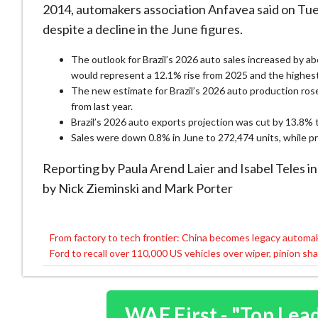
2014, automakers association Anfavea said on Tues
despite a ​decline in the June figures.
The outlook ⁠for Brazil’s 2026 auto sales ​increased by a
would represent a 12.1% rise from 2025 ​and the highest 
The new estimate for Brazil’s 2026 auto production ‌rose
from last year.
Brazil’s 2026 auto exports projection ​was ​cut by ⁠13.8% 
Sales were down 0.8% in June ​to ⁠272,474 units, while p
Reporting by Paula Arend ⁠Laier ​and Isabel Teles in
by Nick Zieminski and Mark Porter
From factory to tech frontier: China becomes legacy automa
Post
Ford to recall over 110,000 US vehicles over wiper, pinion s
navigation
WAF First - "Top Lea