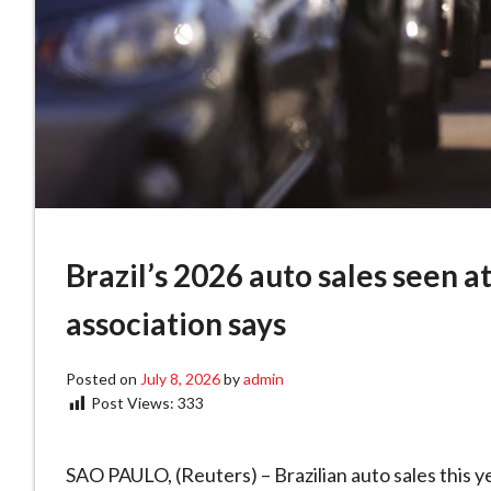
Brazil’s 2026 auto sales seen a
association says
Posted on
July 8, 2026
by
admin
Post Views:
333
SAO PAULO, (Reuters) – Brazilian auto ​sales this y