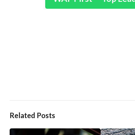
Related Posts