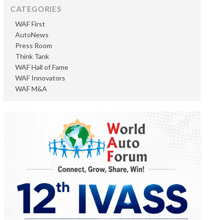
CATEGORIES
WAF First
AutoNews
Press Room
Think Tank
WAF Hall of Fame
WAF Innovators
WAF M&A