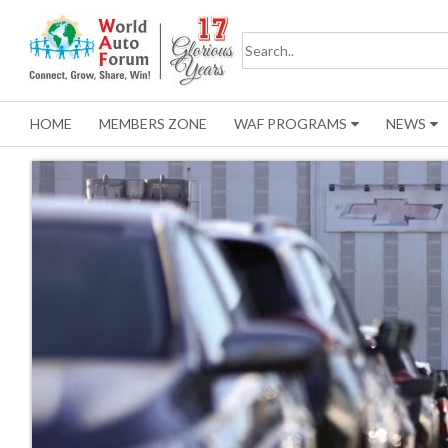
HOME
MEMBERS ZONE
WAF PROGRAMS
NEWS