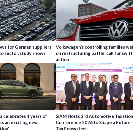
ws for German suppliers
Volkswagen’s controlling families wei
to sector, study shows
on restructuring battle, call for swift
action
a celebrates 4 years of
SIAM Hosts 3rd Automotive Taxatio
es an exciting new
Conference 2026 to Shape a Future
tion’
Tax Ecosystem