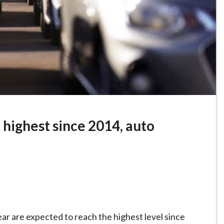
t highest since 2014, auto
ear are expected to ‌reach the highest level since