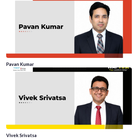
Pavan Kumar
Vivek Srivatsa