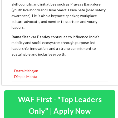
skill councils, and initiatives such as Prayaas Bangalore
(youth livelihood) and Drive Smart, Drive Safe (road safety
awareness). He is also a keynote speaker, workplace
culture advocate, and mentor to startups and young
leaders.
Rama Shankar Pandey
continues to influence India’s
mobility and social ecosystem through purpose-led
leadership, innovation, and a strong commitment to
sustainable and inclusive growth.
Datta Mahajan
Post
Dimple Mehta
navigation
WAF First - "Top Leaders
Only" | Apply Now