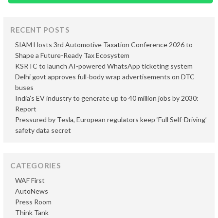
RECENT POSTS
SIAM Hosts 3rd Automotive Taxation Conference 2026 to
Shape a Future-Ready Tax Ecosystem
KSRTC to launch AI-powered WhatsApp ticketing system
Delhi govt approves full-body wrap advertisements on DTC
buses
India’s EV industry to generate up to 40 million jobs by 2030:
Report
Pressured by Tesla, European regulators keep ‘Full Self-Driving’
safety data secret
CATEGORIES
WAF First
AutoNews
Press Room
Think Tank