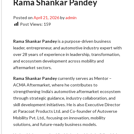
Rama Shankar Pandey
Posted on
April 21, 2026
by
admin
Post Views:
159
Rama Shankar Pandey
is a purpose-driven business
leader, entrepreneur, and automotive industry expert with
over 28 years of experience in leadership, transformation,
and ecosystem development across mobility and
aftermarket sectors.
Rama Shankar Pandey
currently serves as Mentor –
ACMA Aftermarket, where he contributes to
strengthening India’s automotive aftermarket ecosystem
through strategic guidance, industry collaboration, and
skill development initiatives. He is also Executive Director
at Paracoat Products Ltd. and Co-founder of Autoverse
Mobility Pvt. Ltd., focusing on innovation, mobility
solutions, and future-ready business models.