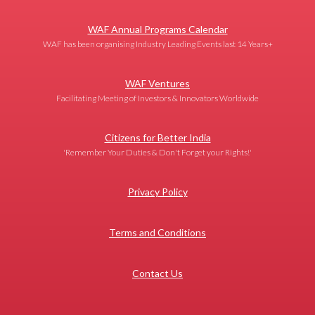
WAF Annual Programs Calendar
WAF has been organising Industry Leading Events last 14 Years+
WAF Ventures
Facilitating Meeting of Investors & Innovators Worldwide
Citizens for Better India
'Remember Your Duties & Don't Forget your Rights!'
Privacy Policy
Terms and Conditions
Contact Us