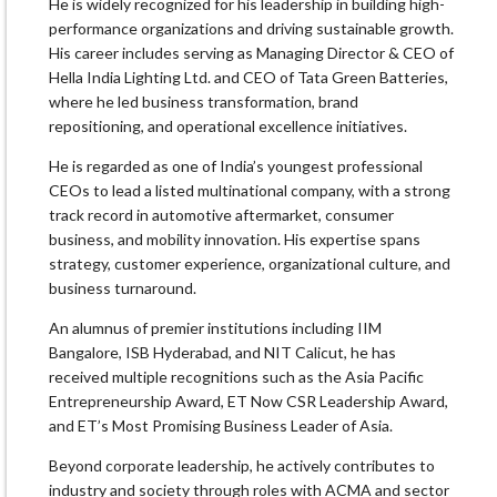
He is widely recognized for his leadership in building high-
performance organizations and driving sustainable growth.
His career includes serving as Managing Director & CEO of
Hella India Lighting Ltd. and CEO of Tata Green Batteries,
where he led business transformation, brand
repositioning, and operational excellence initiatives.
He is regarded as one of India’s youngest professional
CEOs to lead a listed multinational company, with a strong
track record in automotive aftermarket, consumer
business, and mobility innovation. His expertise spans
strategy, customer experience, organizational culture, and
business turnaround.
An alumnus of premier institutions including IIM
Bangalore, ISB Hyderabad, and NIT Calicut, he has
received multiple recognitions such as the Asia Pacific
Entrepreneurship Award, ET Now CSR Leadership Award,
and ET’s Most Promising Business Leader of Asia.
Beyond corporate leadership, he actively contributes to
industry and society through roles with ACMA and sector