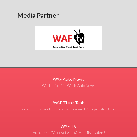
Media Partner
WAF Auto News
World's No. 1 in World Auto News!
WAF Think Tank
Transformative and Reformative Ideas and Dialogues for Action!
WAF TV
Hundreds of Videos of Auto & Mobility Leaders!