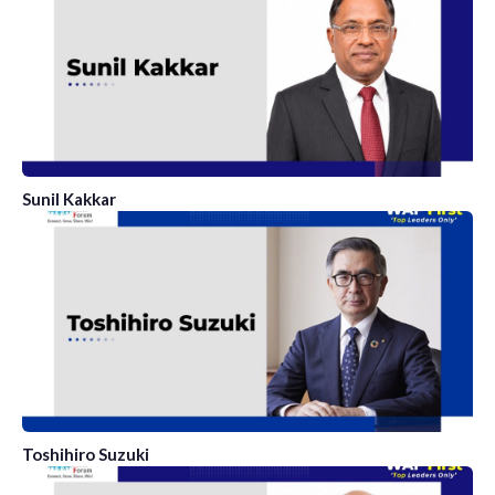
Sunil Kakkar
Toshihiro Suzuki