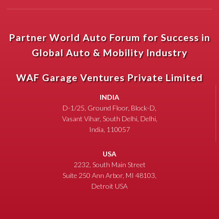
Partner World Auto Forum for Success in
Global Auto & Mobility Industry
WAF Garage Ventures Private Limited
INDIA
D-1/25, Ground Floor, Block-D,
Vasant Vihar, South Delhi, Delhi,
India, 110057
USA
2232, South Main Street
Suite 250 Ann Arbor, MI 48103,
Detroit USA