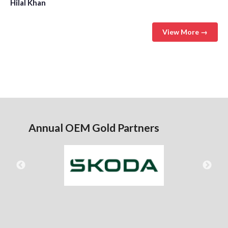
Hilal Khan
View More →
Annual OEM Gold Partners