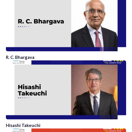
R. C. Bhargava
Hisashi Takeuchi