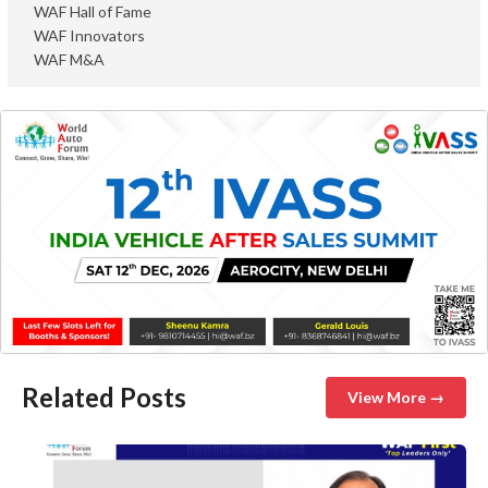
WAF Hall of Fame
WAF Innovators
WAF M&A
Related Posts
View More →