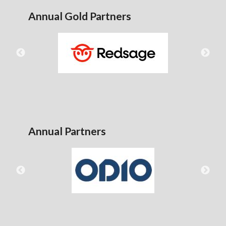
Annual Gold Partners
Annual Partners