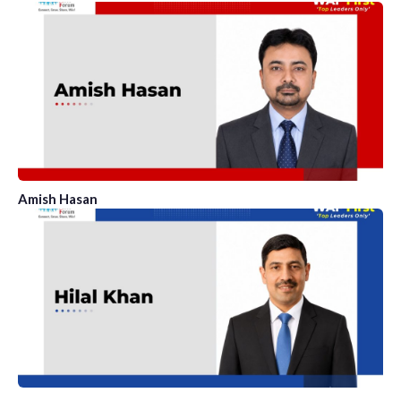
Amish Hasan