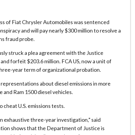
s of Fiat Chrysler Automobiles was sentenced
nspiracy and will pay nearly $300 million to resolve a
ns fraud probe.
sly struck a plea agreement with the Justice
and forfeit $203.6 million. FCA US, now a unit of
three-year term of organizational probation.
representations about diesel emissions in more
 and Ram 1500 diesel vehicles.
 cheat U.S. emissions tests.
an exhaustive three-year investigation,” said
tion shows that the Department of Justice is