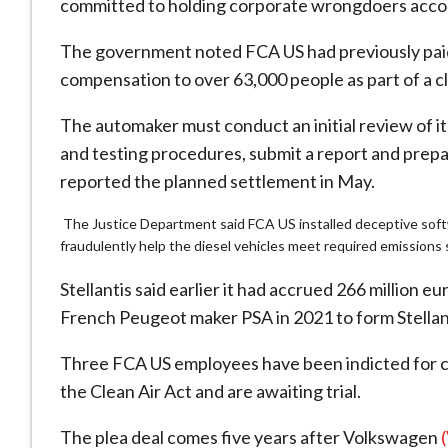
committed to holding corporate wrongdoers accoun
The government noted FCA US had previously paid a
compensation to over 63,000 people as part of a cl
The automaker must conduct an initial review of i
and testing procedures, submit a report and prepar
reported the planned settlement in May.
The Justice Department said FCA US installed deceptive softw
fraudulently help the diesel vehicles meet required emissions
Stellantis said earlier it had accrued 266 million
French Peugeot maker PSA in 2021 to form Stellan
Three FCA US employees have been indicted for co
the Clean Air Act and are awaiting trial.
The plea deal comes five years after Volkswagen