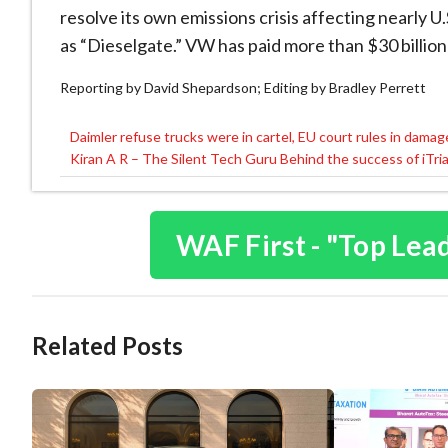
resolve its own emissions crisis affecting nearly 
as “Dieselgate.” VW has paid more than $30 billion
Reporting by David Shepardson; Editing by Bradley Perrett
Daimler refuse trucks were in cartel, EU court rules in dama
Post
Kiran A R – The Silent Tech Guru Behind the success of iTri
navigation
WAF First - "Top Lea
Related Posts