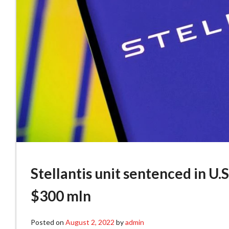
Stellantis unit sentenced in U.S
$300 mln
Posted on
August 2, 2022
by
admin