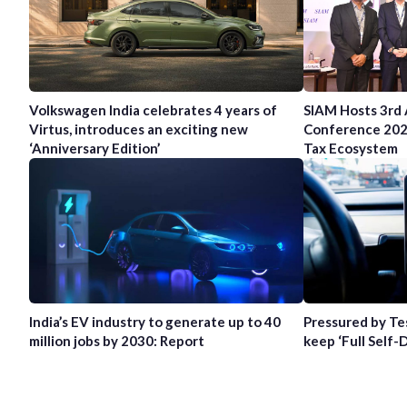
Volkswagen India celebrates 4 years of
SIAM Hosts 3rd
Virtus, introduces an exciting new
Conference 202
‘Anniversary Edition’
Tax Ecosystem
India’s EV industry to generate up to 40
Pressured by Te
million jobs by 2030: Report
keep ‘Full Self-