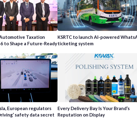
 Automotive Taxation
KSRTC to launch AI-powered Whats
6 to Shape a Future-Ready
ticketing system
sla, European regulators
Every Delivery Bay Is Your Brand’s
Driving’ safety data secret
Reputation on Display