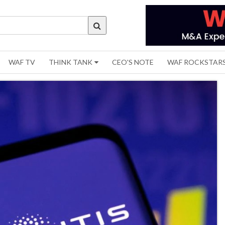
WAF TV
THINK TANK
CEO'S NOTE
WAF ROCKSTAR