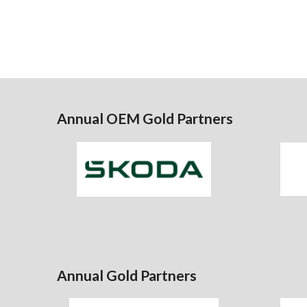
Annual OEM Gold Partners
Annual Gold Partners