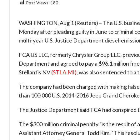
Post Views:
180
WASHINGTON, Aug 1 (Reuters) – The U.S. busines
Monday after pleading guilty in June to criminal co
multi-year U.S. Justice Department diesel-emissio
FCA US LLC, formerly Chrysler Group LLC, previou
Department and agreed to pay a $96.1 million fine 
Stellantis NV
(STLA.MI)
, was also sentenced to a 
The company had been charged with making false 
than 100,000 U.S. 2014-2016 Jeep Grand Cherokee
The Justice Department said FCA had conspired to
The $300 million criminal penalty “is the result of 
Assistant Attorney General Todd Kim. “This resolu