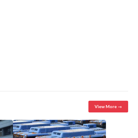
View More →