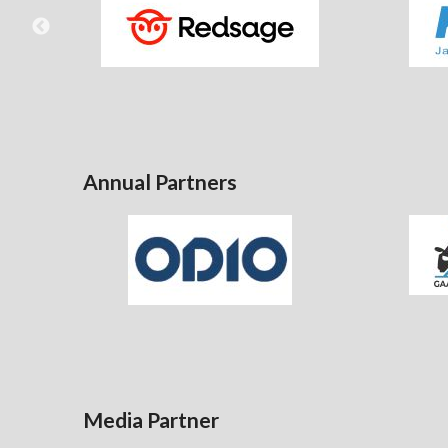
Annual Partners
Media Partner