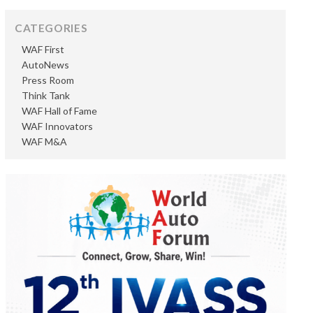
CATEGORIES
WAF First
AutoNews
Press Room
Think Tank
WAF Hall of Fame
WAF Innovators
WAF M&A