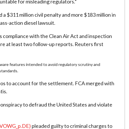
table for misleading regulators.”
 $311 million civil penalty and more $183 million in
ass-action diesel lawsuit.
ts compliance with the Clean Air Act and inspection
e at least two follow-up reports. Reuters first
are features intended to avoid regulatory scrutiny and
 standards.
 euros to account for the settlement. FCA merged with
tis.
nspiracy to defraud the United States and violate
(VOWG_p.DE)
pleaded guilty to criminal charges to