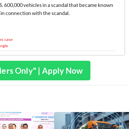
U.S. 600,000 vehicles in a scandal that became known
 in connection with the scandal.
ges case
angle
ders Only" | Apply Now