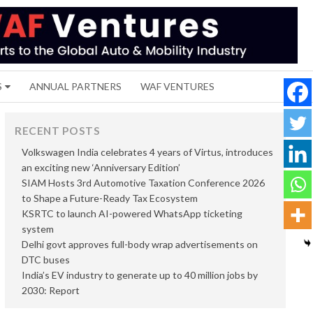
S
ANNUAL PARTNERS
WAF VENTURES
RECENT POSTS
Volkswagen India celebrates 4 years of Virtus, introduces
an exciting new ‘Anniversary Edition’
SIAM Hosts 3rd Automotive Taxation Conference 2026
to Shape a Future-Ready Tax Ecosystem
KSRTC to launch AI-powered WhatsApp ticketing
system
Delhi govt approves full-body wrap advertisements on
DTC buses
India’s EV industry to generate up to 40 million jobs by
2030: Report