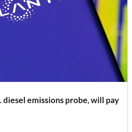
. diesel emissions probe, will pay