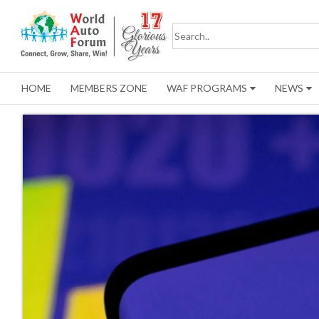
HOME
MEMBERS ZONE
WAF PROGRAMS
NEWS