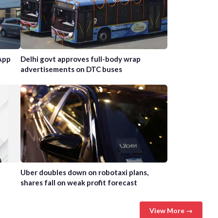
App
Delhi govt approves full-body wrap
advertisements on DTC buses
Uber doubles down on robotaxi plans,
shares fall on weak profit forecast
View More →