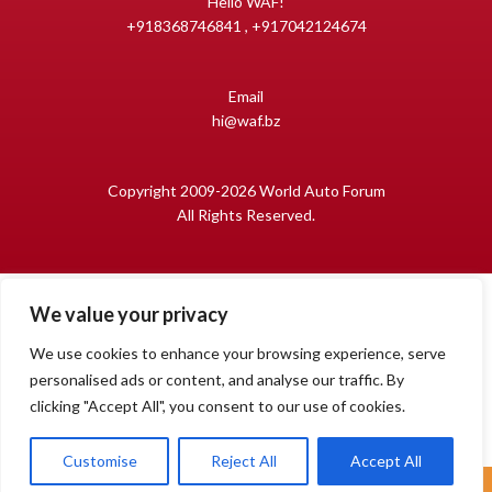
Hello WAF!
+918368746841 , +917042124674
Email
hi@waf.bz
Copyright 2009-2026 World Auto Forum
All Rights Reserved.
We value your privacy
We use cookies to enhance your browsing experience, serve
personalised ads or content, and analyse our traffic. By
clicking "Accept All", you consent to our use of cookies.
1
Open
Customise
Reject All
Accept All
chaty