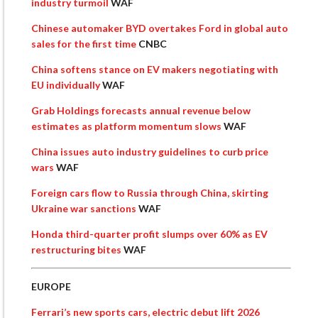
industry turmoil
WAF
Chinese automaker BYD overtakes Ford in global auto
sales for the first time
CNBC
China softens stance on EV makers negotiating with
EU individually
WAF
Grab Holdings forecasts annual revenue below
estimates as platform momentum slows
WAF
China issues auto industry guidelines to curb price
wars
WAF
Foreign cars flow to Russia through China, skirting
Ukraine war sanctions
WAF
Honda third-quarter profit slumps over 60% as EV
restructuring bites
WAF
EUROPE
Ferrari’s new sports cars, electric debut lift 2026