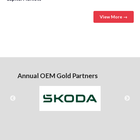
View More →
Annual OEM Gold Partners