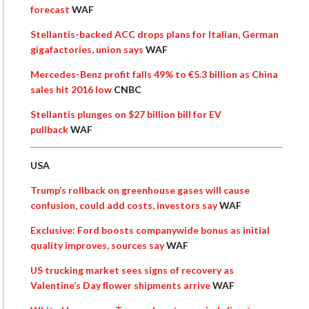
forecast
WAF
Stellantis-backed ACC drops plans for Italian, German
gigafactories, union says
WAF
Mercedes-Benz profit falls 49% to €5.3 billion as China
sales hit 2016 low
CNBC
Stellantis plunges on $27 billion bill for EV
pullback
WAF
USA
Trump’s rollback on greenhouse gases will cause
confusion, could add costs, investors say
WAF
Exclusive: Ford boosts companywide bonus as initial
quality improves, sources say
WAF
US trucking market sees signs of recovery as
Valentine’s Day flower shipments arrive
WAF