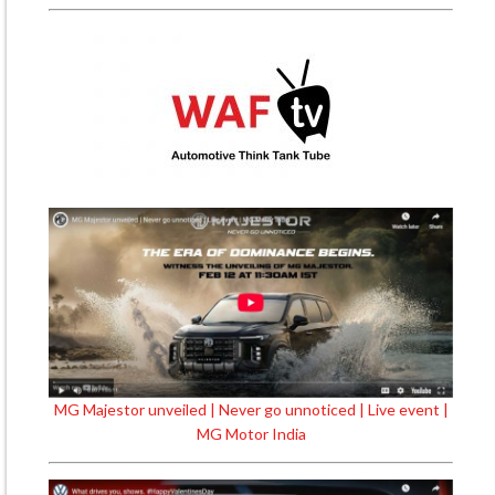
MG Majestor unveiled | Never go unnoticed | Live event |
MG Motor India