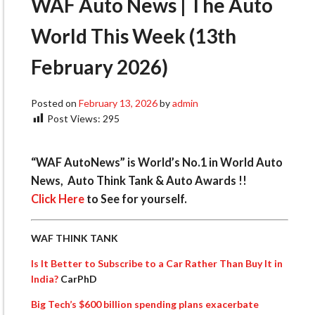
WAF Auto News | The Auto
World This Week (13th
February 2026)
Posted on
February 13, 2026
by
admin
Post Views:
295
“WAF AutoNews” is World’s No.1 in World Auto
News, Auto Think Tank & Auto Awards !!
Click Here
to See for yourself.
WAF THINK TANK
Is It Better to Subscribe to a Car Rather Than Buy It in
India?
CarPhD
Big Tech’s $600 billion spending plans exacerbate