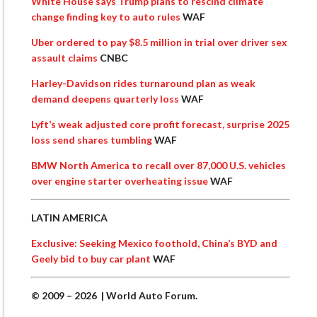
White House says Trump plans to rescind climate
change finding key to auto rules
WAF
Uber ordered to pay $8.5 million in trial over driver sex
assault claims
CNBC
Harley-Davidson rides turnaround plan as weak
demand deepens quarterly loss
WAF
Lyft’s weak adjusted core profit forecast, surprise 2025
loss send shares tumbling
WAF
BMW North America to recall over 87,000 U.S. vehicles
over engine starter overheating issue
WAF
LATIN AMERICA
Exclusive: Seeking Mexico foothold, China’s BYD and
Geely bid to buy car plant
WAF
© 2009 – 2026 | World Auto Forum.