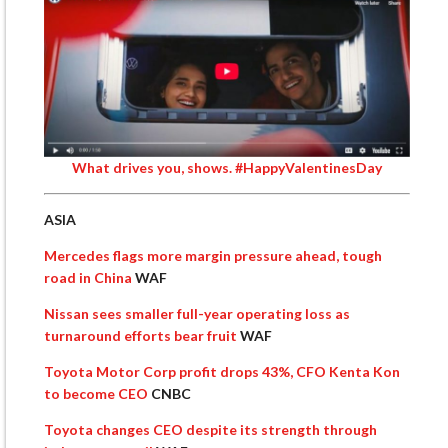
What drives you, shows. #HappyValentinesDay
ASIA
Mercedes flags more margin pressure ahead, tough
road in China
WAF
Nissan sees smaller full-year operating loss as
turnaround efforts bear fruit
WAF
Toyota Motor Corp profit drops 43%, CFO Kenta Kon
to become CEO
CNBC
Toyota changes CEO despite its strength through