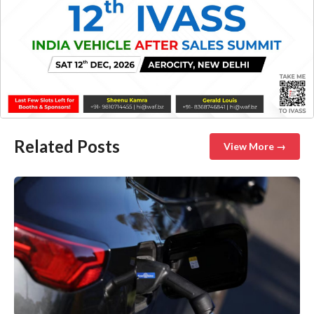
Related Posts
View More →