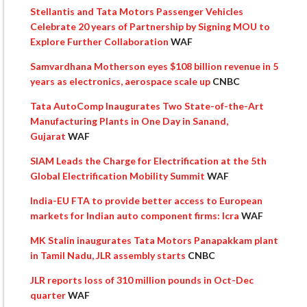
Stellantis and Tata Motors Passenger Vehicles
Celebrate 20 years of Partnership by Signing MOU to
Explore Further Collaboration
WAF
Samvardhana Motherson eyes $108 billion revenue in 5
years as electronics, aerospace scale up
CNBC
Tata AutoComp Inaugurates Two State-of-the-Art
Manufacturing Plants in One Day in Sanand,
Gujarat
WAF
SIAM Leads the Charge for Electrification at the 5th
Global Electrification Mobility Summit
WAF
India-EU FTA to provide better access to European
markets for Indian auto component firms: Icra
WAF
MK Stalin inaugurates Tata Motors Panapakkam plant
in Tamil Nadu, JLR assembly starts
CNBC
JLR reports loss of 310 million pounds in Oct-Dec
quarter
WAF