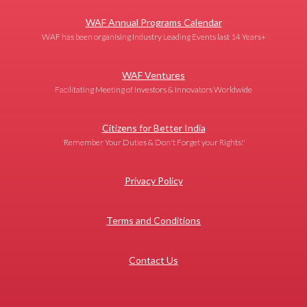
WAF Annual Programs Calendar
WAF has been organising Industry Leading Events last 14 Years+
WAF Ventures
Facilitating Meeting of Investors & Innovators Worldwide
Citizens for Better India
'Remember Your Duties & Don't Forget your Rights!'
Privacy Policy
Terms and Conditions
Contact Us