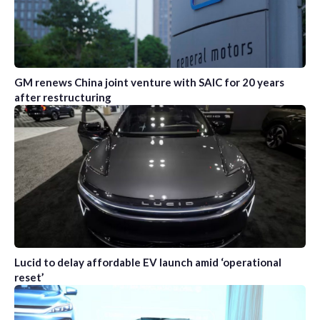
GM renews China joint venture with SAIC for 20 years
after restructuring
Lucid to delay affordable EV launch amid ‘operational
reset’