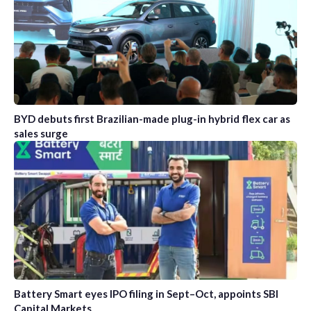
BYD debuts first Brazilian-made plug-in hybrid flex car as
sales surge
Battery Smart eyes IPO filing in Sept–Oct, appoints SBI
Capital Markets