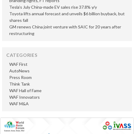
branding rights, FT reports
Tesla’s July China-made EV sales rise 37.8% y/y
Toyota lifts annual forecast and unveils $6 billion buyback, but
shares fall
GM renews China joint venture with SAIC for 20 years after
restructuring
CATEGORIES
WAF First
AutoNews
Press Room
Think Tank
WAF Hall of Fame
WAF Innovators
WAF M&A