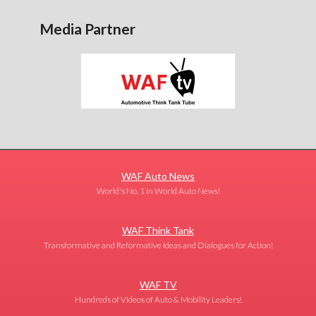
Media Partner
WAF Auto News
World's No. 1 in World Auto News!
WAF Think Tank
Transformative and Reformative Ideas and Dialogues for Action!
WAF TV
Hundreds of Videos of Auto & Mobility Leaders!