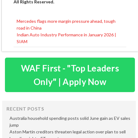
All Rights Reserved.
Mercedes flags more margin pressure ahead, tough
Post
road in China
navigation
Indian Auto Industry Performance in January 2026 |
SIAM
WAF First - "Top Leaders
Only" | Apply Now
RECENT POSTS
Australia household spending posts solid June gain as EV sales
jump
Aston Martin creditors threaten legal action over plan to sell