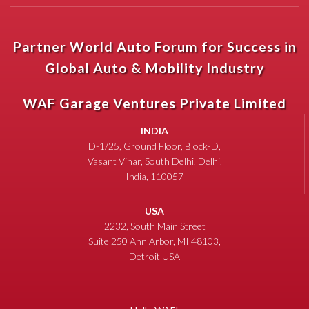
Partner World Auto Forum for Success in
Global Auto & Mobility Industry
WAF Garage Ventures Private Limited
INDIA
D-1/25, Ground Floor, Block-D,
Vasant Vihar, South Delhi, Delhi,
India, 110057
USA
2232, South Main Street
Suite 250 Ann Arbor, MI 48103,
Detroit USA