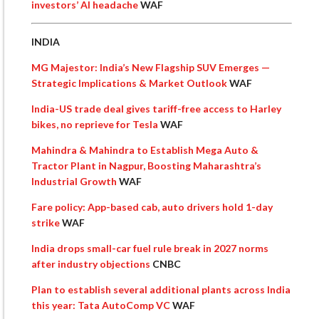
investors’ AI headache
WAF
INDIA
MG Majestor: India’s New Flagship SUV Emerges —
Strategic Implications & Market Outlook
WAF
India-US trade deal gives tariff-free access to Harley
bikes, no reprieve for Tesla
WAF
Mahindra & Mahindra to Establish Mega Auto &
Tractor Plant in Nagpur, Boosting Maharashtra’s
Industrial Growth
WAF
Fare policy: App-based cab, auto drivers hold 1-day
strike
WAF
India drops small-car fuel rule break in 2027 norms
after industry objections
CNBC
Plan to establish several additional plants across India
this year: Tata AutoComp VC
WAF