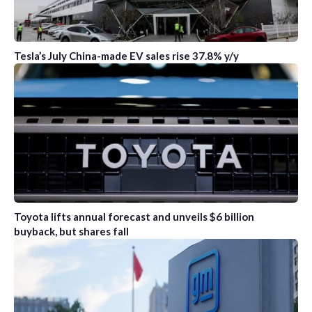
Tesla’s July China-made EV sales rise 37.8% y/y
Toyota lifts annual forecast and unveils $6 billion
buyback, but shares fall