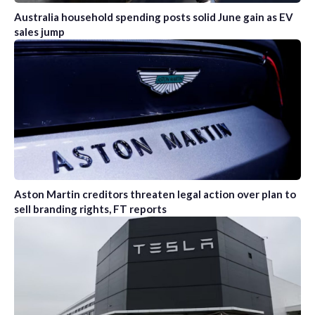
Australia household spending posts solid June gain as EV
sales jump
Aston Martin creditors threaten legal action over plan to
sell branding rights, FT reports