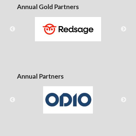
Annual Gold Partners
Annual Partners