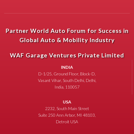
Partner World Auto Forum for Success in
Global Auto & Mobility Industry
WAF Garage Ventures Private Limited
INDIA
D-1/25, Ground Floor, Block-D,
Vasant Vihar, South Delhi, Delhi,
India, 110057
USA
2232, South Main Street
Suite 250 Ann Arbor, MI 48103,
Detroit USA