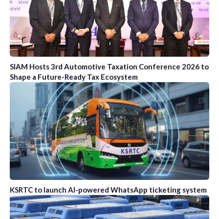
SIAM Hosts 3rd Automotive Taxation Conference 2026 to
Shape a Future-Ready Tax Ecosystem
KSRTC to launch AI-powered WhatsApp ticketing system