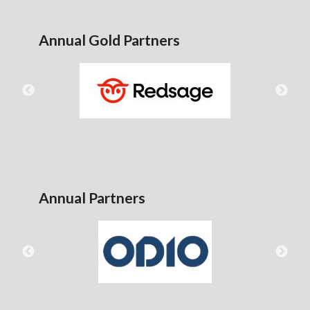
Annual Gold Partners
Annual Partners