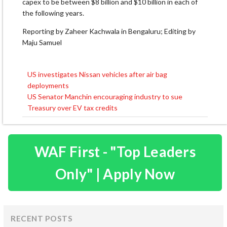
capex to be between $8 billion and $10 billion in each of
the following years.
Reporting by Zaheer Kachwala in Bengaluru; Editing by
Maju Samuel
US investigates Nissan vehicles after air bag
Post
deployments
navigation
US Senator Manchin encouraging industry to sue
Treasury over EV tax credits
WAF First - "Top Leaders
Only" | Apply Now
RECENT POSTS