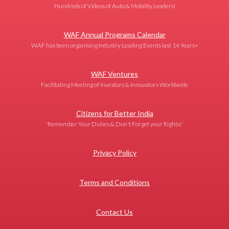
Hundreds of Videos of Auto & Mobility Leaders!
WAF Annual Programs Calendar
WAF has been organising Industry Leading Events last 14 Years+
WAF Ventures
Facilitating Meeting of Investors & Innovators Worldwide
Citizens for Better India
'Remember Your Duties & Don't Forget your Rights!'
Privacy Policy
Terms and Conditions
Contact Us