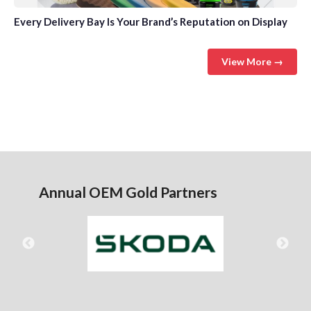
Every Delivery Bay Is Your Brand’s Reputation on Display
View More →
Annual OEM Gold Partners