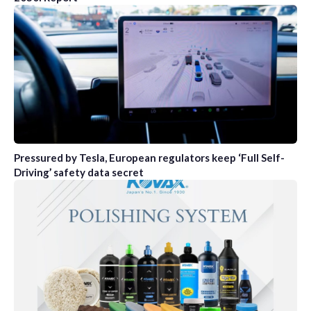
Pressured by Tesla, European regulators keep ‘Full Self-
Driving’ safety data secret