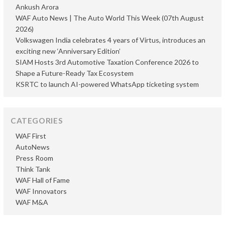
Ankush Arora
WAF Auto News | The Auto World This Week (07th August
2026)
Volkswagen India celebrates 4 years of Virtus, introduces an
exciting new ‘Anniversary Edition’
SIAM Hosts 3rd Automotive Taxation Conference 2026 to
Shape a Future-Ready Tax Ecosystem
KSRTC to launch AI-powered WhatsApp ticketing system
CATEGORIES
WAF First
AutoNews
Press Room
Think Tank
WAF Hall of Fame
WAF Innovators
WAF M&A