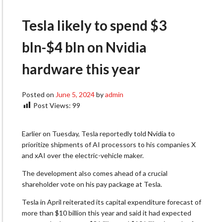
Tesla likely to spend $3
bln-$4 bln on Nvidia
hardware this year
Posted on
June 5, 2024
by
admin
Post Views:
99
Earlier on Tuesday, Tesla reportedly told Nvidia to
prioritize shipments of AI processors to his companies X
and xAI over the electric-vehicle maker.
The development also comes ahead of a crucial
shareholder vote on his pay package at Tesla.
Tesla in April reiterated its capital expenditure forecast of
more than $10 billion this year and said it had expected