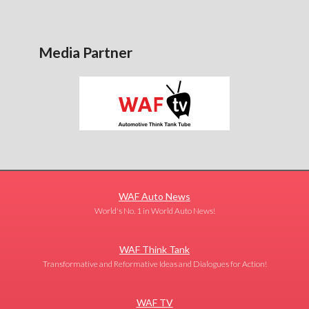
Media Partner
WAF Auto News
World's No. 1 in World Auto News!
WAF Think Tank
Transformative and Reformative Ideas and Dialogues for Action!
WAF TV