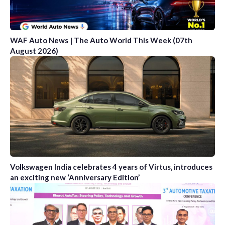
WAF Auto News | The Auto World This Week (07th
August 2026)
Volkswagen India celebrates 4 years of Virtus, introduces
an exciting new ‘Anniversary Edition’