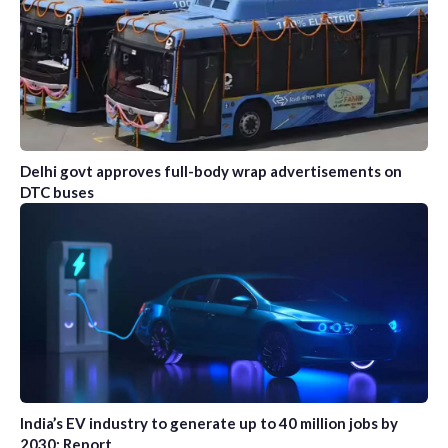
Delhi govt approves full-body wrap advertisements on
DTC buses
India’s EV industry to generate up to 40 million jobs by
2030: Report