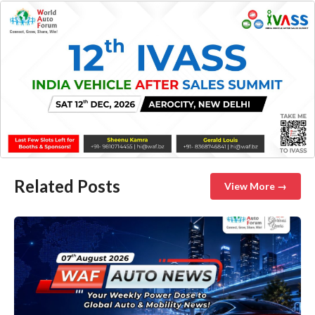
Related Posts
View More →