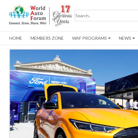
HOME
MEMBERS ZONE
WAF PROGRAMS
NEWS