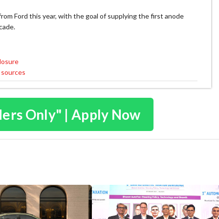
om Ford this year, with the goal of supplying the first anode
cade.
losure
 sources
ders Only" | Apply Now