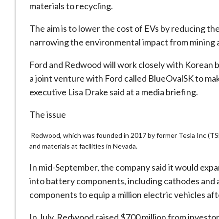
materials to recycling.
The aim is to lower the cost of EVs by reducing t
narrowing the environmental impact from mining an
Ford and Redwood will work closely with Korean b
a joint venture with Ford called BlueOvalSK to mak
executive Lisa Drake said at a media briefing.
The issue
Redwood, which was founded in 2017 by former Tesla Inc (TSLA
and materials at facilities in Nevada.
In mid-September, the company said it would expand
into battery components, including cathodes and 
components to equip a million electric vehicles af
In July, Redwood raised $700 million from investo