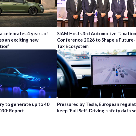
a celebrates 4 years of
SIAM Hosts 3rd Automotive Taxatio
es an exciting new
Conference 2026 to Shape a Future
tion’
Tax Ecosystem
try to generate up to 40
Pressured by Tesla, European regula
2030: Report
keep ‘Full Self-Driving’ safety data s