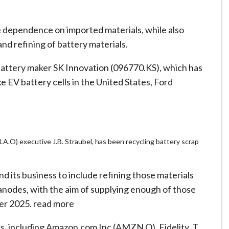
he dependence on imported materials, while also
d refining of battery materials.
attery maker SK Innovation (096770.KS), which has
e EV battery cells in the United States, Ford
.O) executive J.B. Straubel, has been recycling battery scrap
 its business to include refining those materials
anodes, with the aim of supplying enough of those
ter 2025. read more
rs, including Amazon.com Inc (AMZN.O), Fidelity, T.