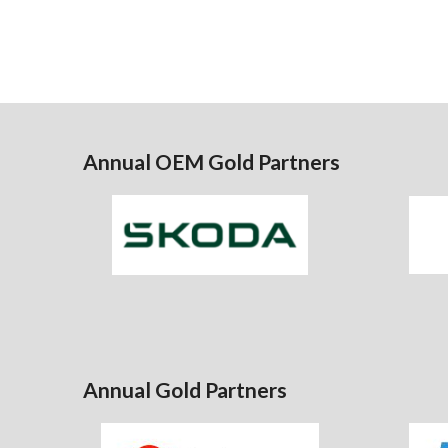
Annual OEM Gold Partners
Annual Gold Partners