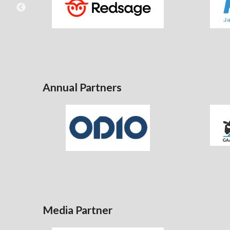
Annual Partners
Media Partner