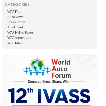
CATEGORIES
WAF First
AutoNews
Press Room
Think Tank
WAF Hall of Fame
WAF Innovators
WAF M&A