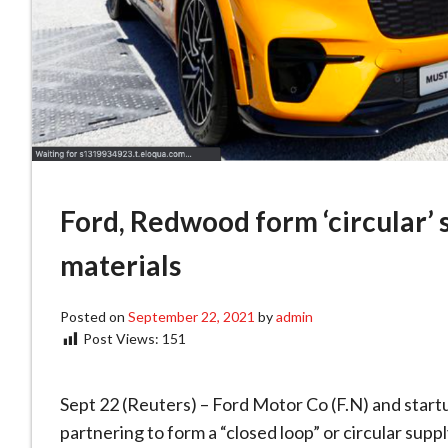
Ford, Redwood form ‘circular’ 
materials
Posted on
September 22, 2021
by
admin
Post Views:
151
Sept 22 (Reuters) – Ford Motor Co (F.N) and sta
partnering to form a “closed loop” or circular suppl