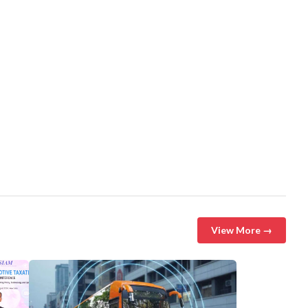
View More →