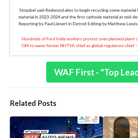
Straubel said Redwood aims to begin recycling some material fr
material in 2023-2024 and the first cathode material at mid-de
Reporting by Paul Lienert in Detroit Editing by Matthew Lewis
Hundreds of Ford India workers protest over planned plant c
Post
GM to name former NHTSA chief as global regulatory chief –
navigation
WAF First - "Top Lea
Related Posts