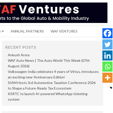
S
ANNUAL PARTNERS
WAF VENTURES
RECENT POSTS
Ankush Arora
WAF Auto News | The Auto World This Week (07th
August 2026)
Volkswagen India celebrates 4 years of Virtus, introduces
an exciting new ‘Anniversary Edition’
SIAM Hosts 3rd Automotive Taxation Conference 2026
to Shape a Future-Ready Tax Ecosystem
KSRTC to launch AI-powered WhatsApp ticketing
system