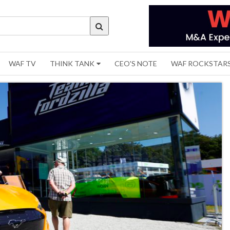
WAF TV
THINK TANK
CEO'S NOTE
WAF ROCKSTAR