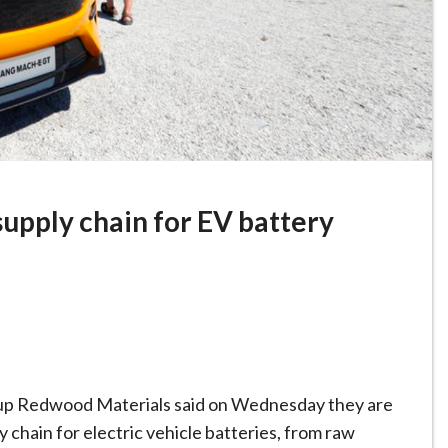
supply chain for EV battery
rtup Redwood Materials said on Wednesday they are
y chain for electric vehicle batteries, from raw