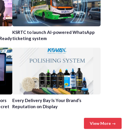
n
KSRTC to launch AI-powered WhatsApp
-Ready
ticketing system
tors
Every Delivery Bay Is Your Brand’s
ecret
Reputation on Display
View More →