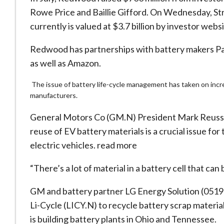
Rowe Price and Baillie Gifford. On Wednesday, St
currently is valued at $3.7 billion by investor web
Redwood has partnerships with battery makers Pa
as well as Amazon.
The issue of battery life-cycle management has taken on incre
manufacturers.
General Motors Co (GM.N) President Mark Reuss, 
reuse of EV battery materials is a crucial issue for
electric vehicles. read more
“There’s a lot of material in a battery cell that ca
GM and battery partner LG Energy Solution (0519
Li-Cycle (LICY.N) to recycle battery scrap materia
is building battery plants in Ohio and Tennessee.