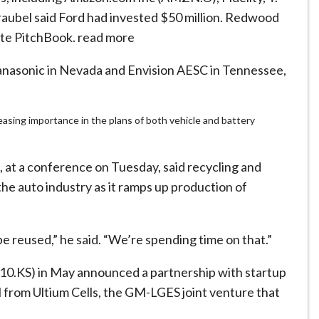
raubel said Ford had invested $50 million. Redwood
site PitchBook. read more
nasonic in Nevada and Envision AESC in Tennessee,
asing importance in the plans of both vehicle and battery
at a conference on Tuesday, said recycling and
 the auto industry as it ramps up production of
n be reused,” he said. “We’re spending time on that.”
10.KS) in May announced a partnership with startup
l from Ultium Cells, the GM-LGES joint venture that