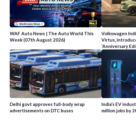
WAF Auto News | The Auto World This
Volkswagen Indi
Week (07th August 2026)
Virtus, introduc
‘Anniversary Edi
Delhi govt approves full-body wrap
India’s EV indus
advertisements on DTC buses
million jobs by 